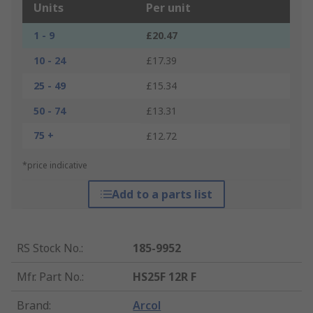
Units
Per unit
1 - 9
£20.47
10 - 24
£17.39
25 - 49
£15.34
50 - 74
£13.31
75 +
£12.72
*price indicative
Add to a parts list
RS Stock No.
:
185-9952
Mfr. Part No.
:
HS25F 12R F
Brand
:
Arcol