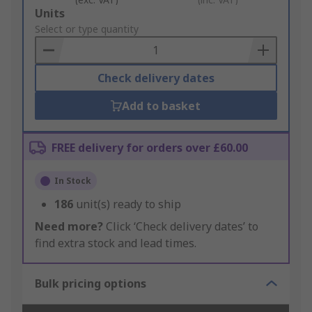
Add
Units
to
Select or type quantity
Basket
Check delivery dates
Add to basket
FREE delivery for orders over £60.00
In Stock
186
unit(s) ready to ship
Need more?
Click ‘Check delivery dates’ to
find extra stock and lead times.
Bulk pricing options