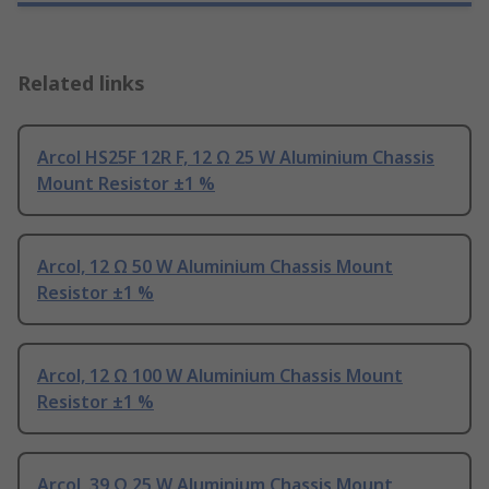
Related links
Arcol HS25F 12R F, 12 Ω 25 W Aluminium Chassis
Mount Resistor ±1 %
Arcol, 12 Ω 50 W Aluminium Chassis Mount
Resistor ±1 %
Arcol, 12 Ω 100 W Aluminium Chassis Mount
Resistor ±1 %
Arcol, 39 Ω 25 W Aluminium Chassis Mount