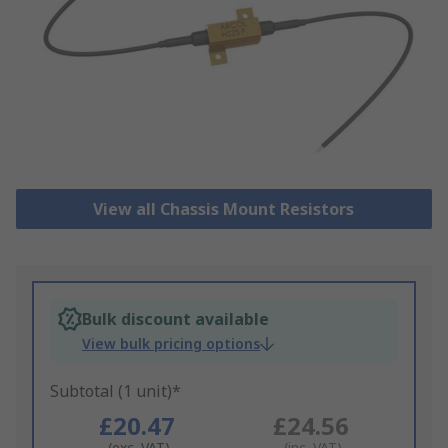
View all Chassis Mount Resistors
Bulk discount available
View bulk pricing options
Subtotal (1 unit)*
£20.47
£24.56
(exc. VAT)
(inc. VAT)