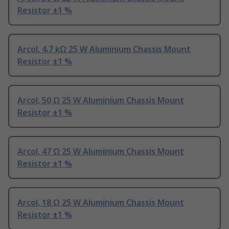
Resistor ±1 %
Arcol, 4.7 kΩ 25 W Aluminium Chassis Mount
Resistor ±1 %
Arcol, 50 Ω 25 W Aluminium Chassis Mount
Resistor ±1 %
Arcol, 47 Ω 25 W Aluminium Chassis Mount
Resistor ±1 %
Arcol, 18 Ω 25 W Aluminium Chassis Mount
Resistor ±1 %