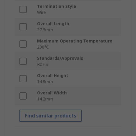
Termination Style
Wire
Overall Length
27.3mm
Maximum Operating Temperature
200°C
Standards/Approvals
RoHS
Overall Height
14.8mm
Overall Width
14.2mm
Find similar products