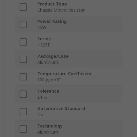
Product Type
Chassis Mount Resistor
Power Rating
25W
Series
HS25F
Package/Case
Aluminium
Temperature Coefficient
100 ppm/°C
Tolerance
±1 %
Automotive Standard
No
Technology
Aluminium