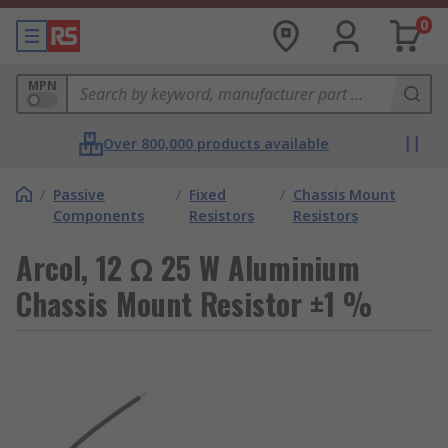
0
MPN
Over 800,000 products available
/
Passive
/
Fixed
/
Chassis Mount
Components
Resistors
Resistors
Arcol, 12 Ω 25 W Aluminium
Chassis Mount Resistor ±1 %