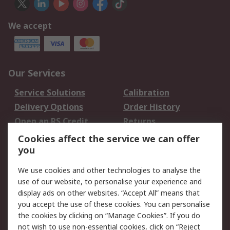
We accept
Our Services
Service Solutions
Calibration
Delivery Options
Order History
Open an RS Credit
Returns
Account
Cookies affect the service we can offer
Scheduled Orders
DesignSpark
you
We use cookies and other technologies to analyse the
Legal
use of our website, to personalise your experience and
Cookie Policy
Email Security
display ads on other websites. “Accept All” means that
you accept the use of these cookies. You can personalise
Privacy Policy -
Website Terms
the cookies by clicking on “Manage Cookies”. If you do
Updated
not wish to use non-essential cookies, click on “Reject