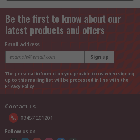
Be the first to know about our
latest products and offers
Email address
Sign up
The personal information you provide to us when signing
up to this mailing list will be processed in line with the
Privacy Policy
Contact us
03457 201201
Follow us on