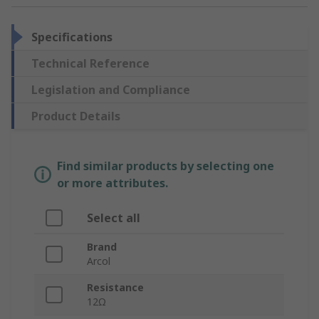
Specifications
Technical Reference
Legislation and Compliance
Product Details
Find similar products by selecting one
or more attributes.
Select all
Brand
Arcol
Resistance
12Ω