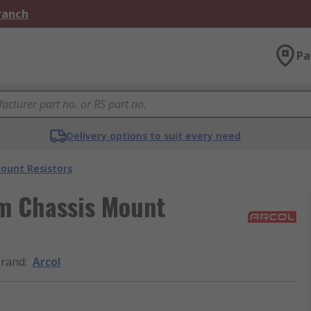
Branch
Pa
Delivery options to suit every need
ount Resistors
m Chassis Mount
rand
:
Arcol