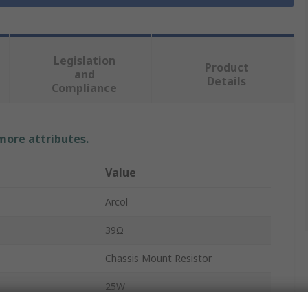
Legislation
Product
and
Details
Compliance
 more attributes.
Value
Arcol
39Ω
Chassis Mount Resistor
25W