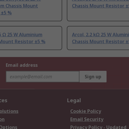
um Chassis Mount
Chassis Mount Resistor 
 ±5 %
.5 Ω 25 W Aluminium
Arcol, 2.2 kΩ 25 W Alumi
 Mount Resistor ±5 %
Chassis Mount Resistor 
Email address
Sign up
ces
Legal
olutions
Cookie Policy
on
Email Security
 Options
Privacy Policy - Updated