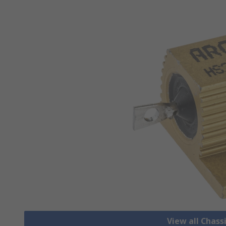
View all Chass