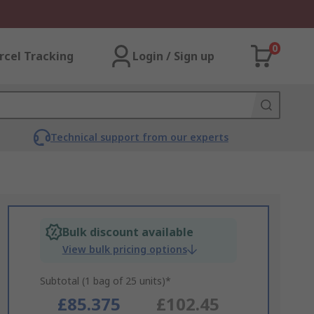
0
rcel Tracking
Login / Sign up
Technical support from our experts
Bulk discount available
View bulk pricing options
Subtotal (1 bag of 25 units)*
£85.375
£102.45