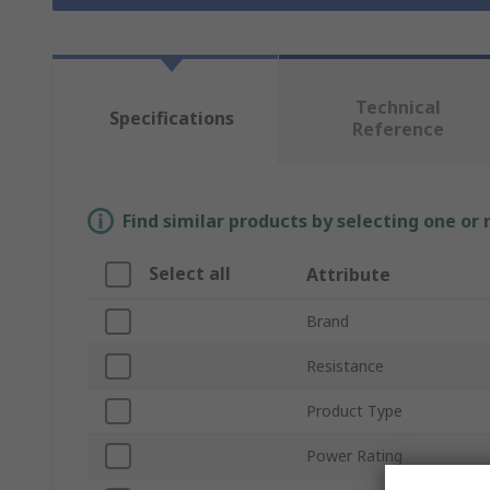
Technical
Specifications
Reference
Find similar products by selecting one or
Select all
Attribute
Brand
Resistance
Product Type
Power Rating