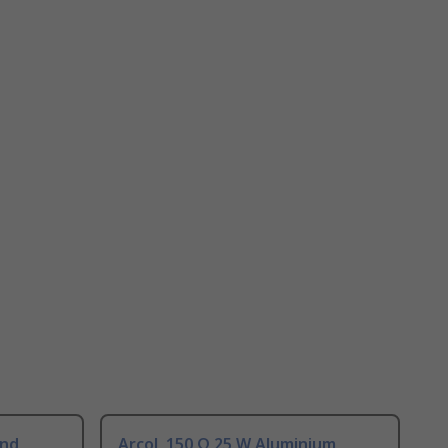
und
Arcol, 150 Ω 25 W Aluminium