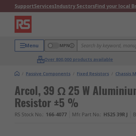
Support
Services
Industry Sectors
Find your local 
Menu
MPN
Over 800,000 products available
/
Passive Components
/
Fixed Resistors
/
Chassis M
Arcol, 39 Ω 25 W Aluminiu
Resistor ±5 %
RS Stock No.
:
166-4077
Mfr. Part No.
:
HS25 39R J
B