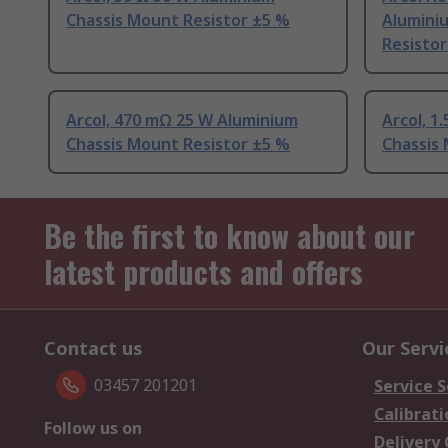
Chassis Mount Resistor ±5 %
Alumini
Resistor
Arcol, 470 mΩ 25 W Aluminium
Arcol, 1
Chassis Mount Resistor ±5 %
Chassis
Be the first to know about our
latest products and offers
Contact us
Our Servi
03457 201201
Service S
Calibrati
Follow us on
Delivery