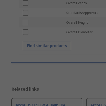
Overall Width
Standards/Approvals
Overall Height
Overall Diameter
Find similar products
Related links
Arcol, 39 Ω 50 W Aluminium
Arcol HS