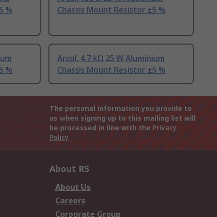
±5 %
Chassis Mount Resistor ±5 %
nium
Arcol, 4.7 kΩ 25 W Aluminium
±5 %
Chassis Mount Resistor ±5 %
The personal information you provide to
us when signing up to this mailing list will
be processed in line with the
Privacy
Policy
About RS
About Us
Careers
Corporate Group