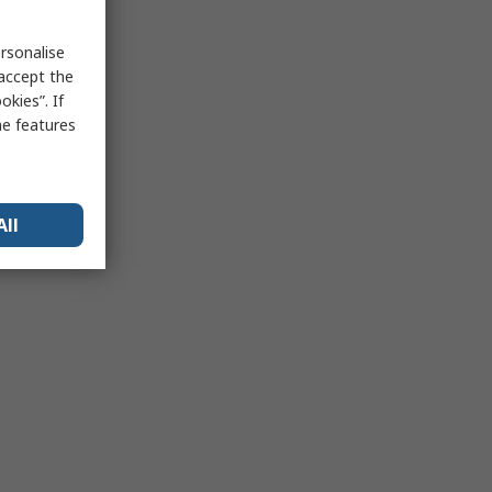
rsonalise
 accept the
kies”. If
me features
All