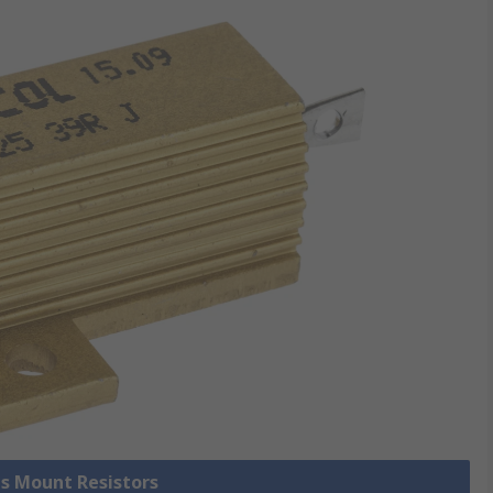
is Mount Resistors