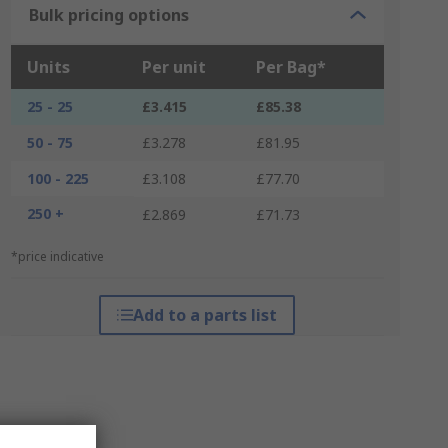
Bulk pricing options
Units
Per unit
Per Bag*
25 - 25
£3.415
£85.38
50 - 75
£3.278
£81.95
100 - 225
£3.108
£77.70
250 +
£2.869
£71.73
*price indicative
Add to a parts list