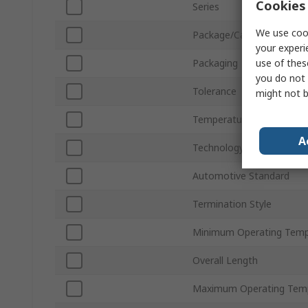
Cookies 
Series
We use cook
Package/Case
your experi
use of thes
Packaging
you do not 
Tolerance
might not b
Temperature Coefficient
A
Technology
Automotive Standard
Termination Style
Minimum Operating Temp
Overall Length
Maximum Operating Tem