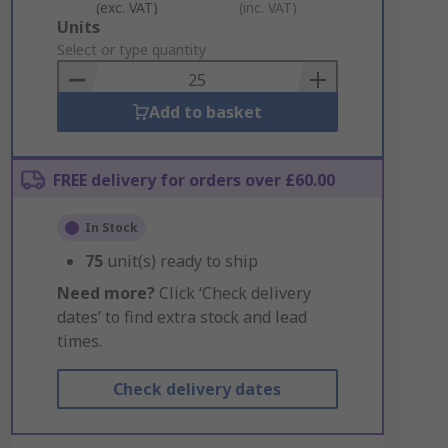
(exc. VAT)
(inc. VAT)
Add
Units
to
Select or type quantity
Basket
Add to basket
FREE delivery for orders over £60.00
In Stock
75
unit(s) ready to ship
Need more?
Click ‘Check delivery
dates’ to find extra stock and lead
times.
Check delivery dates