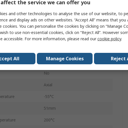
affect the service we can offer you
HS25
ies and other technologies to analyse the use of our website, to pe
Aluminium
ence and display ads on other websites. “Accept All” means that you
e cookies. You can personalise the cookies by clicking on “Manage Coo
Aluminium Housed
wish to use non-essential cookies, click on “Reject All”. However so
±5 %
e accessible. For more information, please read our
cookie policy
.
+100 ppm/°C
ccept All
Manage Cookies
Reject 
Aluminium
No
Axial
erature
-55°C
51mm
perature
200°C