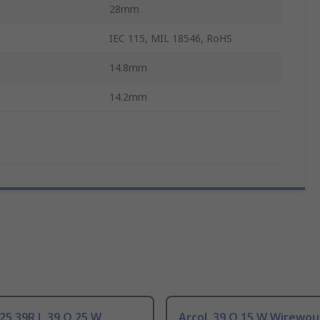
28mm
IEC 115, MIL 18546, RoHS
14.8mm
14.2mm
25 39R J, 39 Ω 25 W
Arcol, 39 Ω 15 W Wirewo