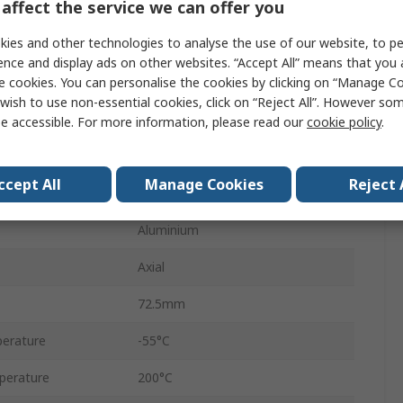
affect the service we can offer you
HS50
ies and other technologies to analyse the use of our website, to pe
Aluminium
ence and display ads on other websites. “Accept All” means that you
e cookies. You can personalise the cookies by clicking on “Manage Coo
Aluminium Housed
wish to use non-essential cookies, click on “Reject All”. However so
±5 %
e accessible. For more information, please read our
cookie policy
.
+100 ppm/°C
ccept All
Manage Cookies
Reject 
No
Aluminium
Axial
72.5mm
erature
-55°C
perature
200°C