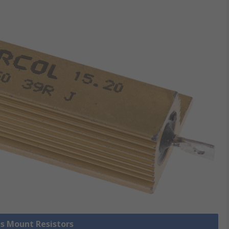
is Mount Resistors