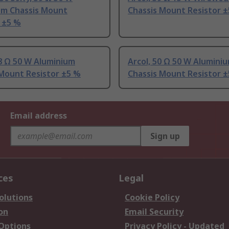
um Chassis Mount
Chassis Mount Resistor 
 ±5 %
.8 Ω 50 W Aluminium
Arcol, 50 Ω 50 W Alumini
 Mount Resistor ±5 %
Chassis Mount Resistor 
Email address
Sign up
ces
Legal
olutions
Cookie Policy
on
Email Security
 Options
Privacy Policy - Updated