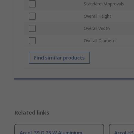
Standards/Approvals
Overall Height
Overall Width
Overall Diameter
Find similar products
Related links
Arcol, 39 Ω 25 W Aluminium
Arcol HS