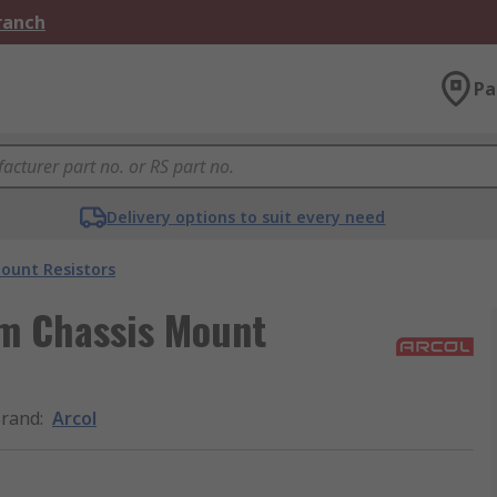
Branch
Pa
Delivery options to suit every need
ount Resistors
m Chassis Mount
rand
:
Arcol