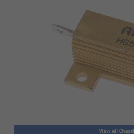
View all Chass