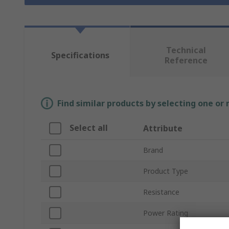
Technical
Specifications
Reference
Find similar products by selecting one or
Select all
Attribute
Brand
Product Type
Resistance
Power Rating