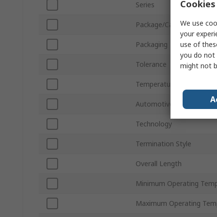
Cookies 
Series
We use cook
Package/Case
your experi
use of thes
Packaging
you do not 
Tolerance
might not b
Temperature Coefficient
A
Automotive Standard
Technology
Termination Style
Overall Length
Minimum Operating Temp
Maximum Operating Tem