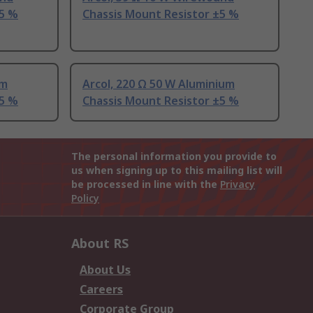
±5 %
Chassis Mount Resistor ±5 %
um
Arcol, 220 Ω 50 W Aluminium
±5 %
Chassis Mount Resistor ±5 %
The personal information you provide to
us when signing up to this mailing list will
be processed in line with the
Privacy
Policy
About RS
About Us
Careers
Corporate Group