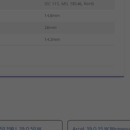
IEC 115, MIL 18546, RoHS
14.8mm
28mm
14.2mm
50 39R J, 39 Ω 50 W
Arcol, 39 Ω 15 W Wirewo