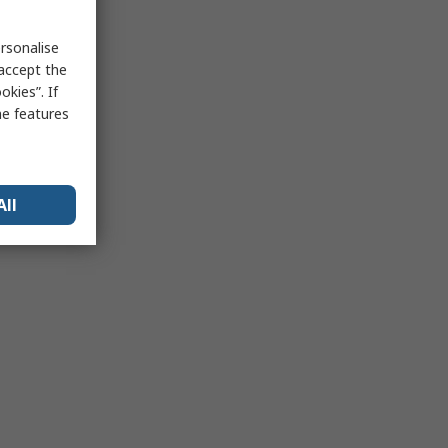
rsonalise
 accept the
kies”. If
me features
All