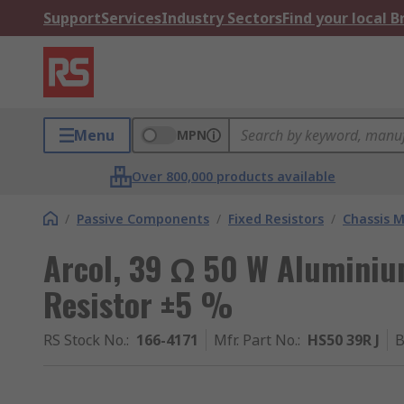
Support
Services
Industry Sectors
Find your local 
Menu
MPN
Over 800,000 products available
/
Passive Components
/
Fixed Resistors
/
Chassis M
Arcol, 39 Ω 50 W Aluminiu
Resistor ±5 %
RS Stock No.
:
166-4171
Mfr. Part No.
:
HS50 39R J
B