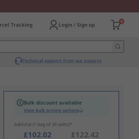
0
rcel Tracking
Login / Sign up
Technical support from our experts
Bulk discount available
View bulk pricing options
Subtotal (1 bag of 20 units)*
£102.02
£122.42