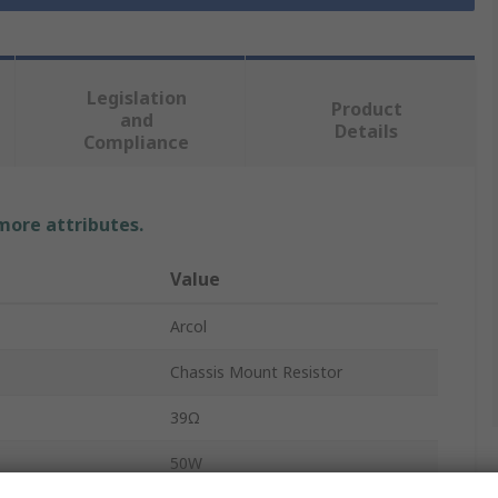
Legislation
Product
and
Details
Compliance
 more attributes.
Value
Arcol
Chassis Mount Resistor
39Ω
50W