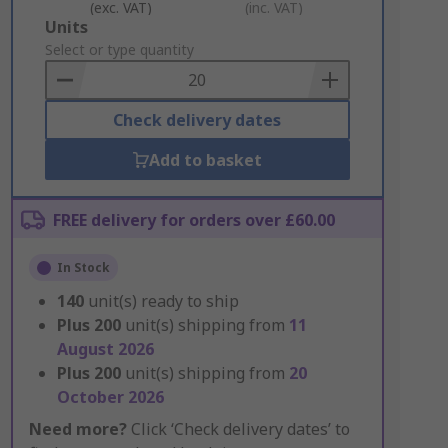
(exc. VAT)
(inc. VAT)
Add
Units
to
Select or type quantity
Basket
Check delivery dates
Add to basket
FREE delivery for orders over £60.00
In Stock
140
unit(s) ready to ship
Plus
200
unit(s) shipping from
11
August 2026
Plus
200
unit(s) shipping from
20
October 2026
Need more?
Click ‘Check delivery dates’ to