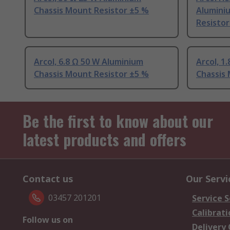
Chassis Mount Resistor ±5 %
Alumini
Resistor
Arcol, 6.8 Ω 50 W Aluminium
Arcol, 1
Chassis Mount Resistor ±5 %
Chassis
Be the first to know about our
latest products and offers
Contact us
Our Servi
03457 201201
Service S
Calibrati
Follow us on
Delivery