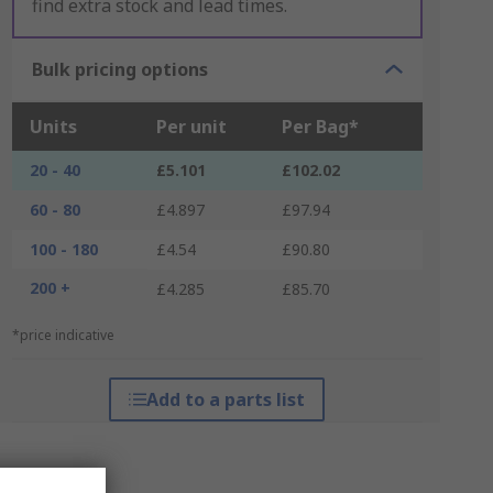
find extra stock and lead times.
Bulk pricing options
Units
Per unit
Per Bag*
20 - 40
£5.101
£102.02
60 - 80
£4.897
£97.94
100 - 180
£4.54
£90.80
200 +
£4.285
£85.70
*price indicative
Add to a parts list