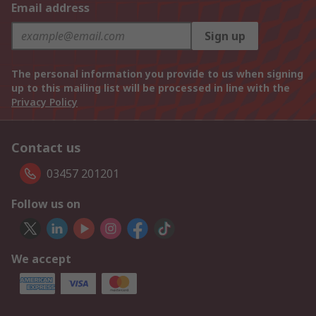
Email address
Sign up
The personal information you provide to us when signing
up to this mailing list will be processed in line with the
Privacy Policy
Contact us
03457 201201
Follow us on
We accept