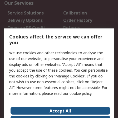
Our Services
Service Solutions
Calibration
Delivery Options
Order History
Open an RS Credit
Returns
Account
Cookies affect the service we can offer
Scheduled Orders
DesignSpark
you
We use cookies and other technologies to analyse the
Legal
use of our website, to personalise your experience and
Cookie Policy
Email Security
display ads on other websites. “Accept All” means that
you accept the use of these cookies. You can personalise
Privacy Policy -
Website Terms
the cookies by clicking on “Manage Cookies”. If you do
Updated
not wish to use non-essential cookies, click on “Reject
Terms and Conditions
All”. However some features might not be accessible. For
of Sale
more information, please read our
cookie policy
.
About RS
Accept All
About Us
Careers