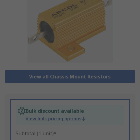
View all Chassis Mount Resistors
Bulk discount available
View bulk pricing options
Subtotal (1 unit)*