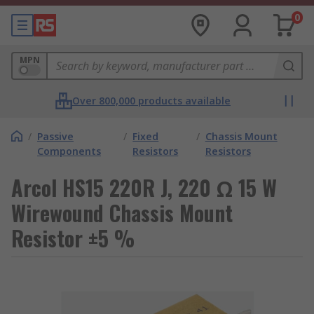
0
MPN
Over 800,000 products available
/
Passive
/
Fixed
/
Chassis Mount
Components
Resistors
Resistors
Arcol HS15 220R J, 220 Ω 15 W
Wirewound Chassis Mount
Resistor ±5 %