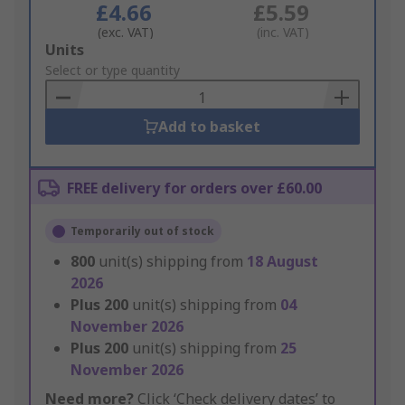
£4.66
£5.59
(exc. VAT)
(inc. VAT)
Add
Units
to
Select or type quantity
Basket
Add to basket
FREE delivery for orders over £60.00
Temporarily out of stock
800
unit(s) shipping from
18 August
2026
Plus
200
unit(s) shipping from
04
November 2026
Plus
200
unit(s) shipping from
25
November 2026
Need more?
Click ‘Check delivery dates’ to