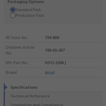
Packaging Options:
Standard Pack
Production Pack
RS Stock No.
:
159-809
Distrelec Article
160-65-437
No.
:
Mfr. Part No.
:
HS15 220R J
Brand
:
Arcol
Specifications
Technical Reference
Legislation and Compliance