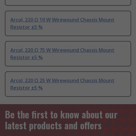
Arcol, 220 Ω 10 W Wirewound Chassis Mount
Resistor ±5 %
Arcol, 220 Ω 75 W Wirewound Chassis Mount
Resistor ±5 %
Arcol, 220 Ω 25 W Wirewound Chassis Mount
Resistor ±5 %
Be the first to know about our
latest products and offers