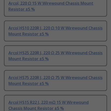
Arcol, 220 Ω 15 W Wirewound Chassis Mount
Resistor ±5 %
Arcol HS10 220R J, 220 Ω 10 W Wirewound Chassis
Mount Resistor ±5 %
Arcol HS25 220R J, 220 Ω 25 W Wirewound Chassis
Mount Resistor ±5 %
Arcol HS75 220R J, 220 Ω 75 W Wirewound Chassis
Mount Resistor ±5 %
Arcol HS15 R22 J, 220 mΩ 15 W Wirewound
Chassis Mount Resistor ±5 %