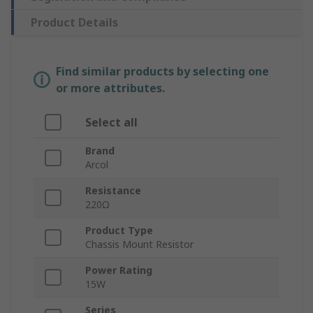
Product Details
Find similar products by selecting one
or more attributes.
Select all
Brand
Arcol
Resistance
220Ω
Product Type
Chassis Mount Resistor
Power Rating
15W
Series