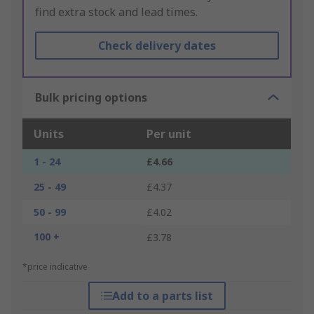
find extra stock and lead times.
Check delivery dates
Bulk pricing options
Units
Per unit
1 - 24
£4.66
25 - 49
£4.37
50 - 99
£4.02
100 +
£3.78
*price indicative
Add to a parts list