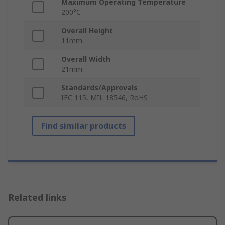
Maximum Operating Temperature
200°C
Overall Height
11mm
Overall Width
21mm
Standards/Approvals
IEC 115, MIL 18546, RoHS
Find similar products
Related links