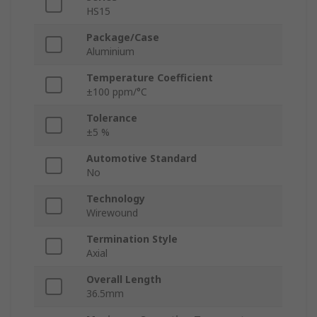
HS15
Package/Case
Aluminium
Temperature Coefficient
±100 ppm/°C
Tolerance
±5 %
Automotive Standard
No
Technology
Wirewound
Termination Style
Axial
Overall Length
36.5mm