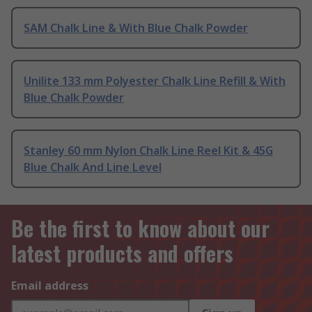
SAM Chalk Line & With Blue Chalk Powder
Unilite 133 mm Polyester Chalk Line Refill & With
Blue Chalk Powder
Stanley 60 mm Nylon Chalk Line Reel Kit & 45G
Blue Chalk And Line Level
Be the first to know about our
latest products and offers
Email address