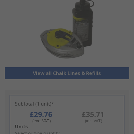
View all Chalk Lines & Refills
Subtotal (1 unit)*
£29.76
£35.71
(exc. VAT)
(inc. VAT)
Add
Units
to
Select or type quantity