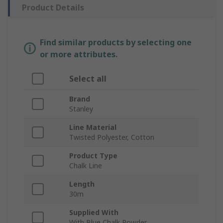
Product Details
Find similar products by selecting one
or more attributes.
Select all
Brand
Stanley
Line Material
Twisted Polyester, Cotton
Product Type
Chalk Line
Length
30m
Supplied With
With Blue Chalk Powder