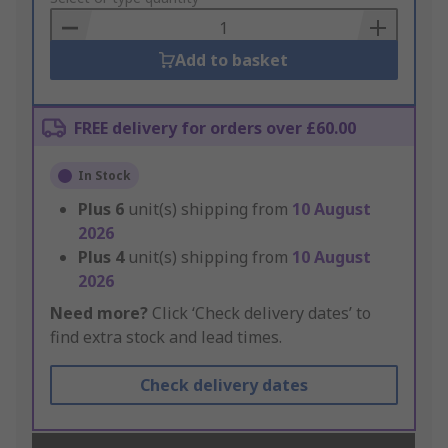
Basket
Add to basket
FREE delivery for orders over £60.00
In Stock
Plus
6
unit(s) shipping from
10 August
2026
Plus
4
unit(s) shipping from
10 August
2026
Need more?
Click ‘Check delivery dates’ to
find extra stock and lead times.
Check delivery dates