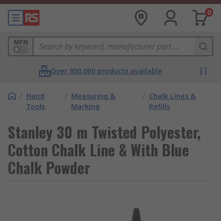
0
MPN
Over 800,000 products available
/
Hand
/
Measuring &
/
Chalk Lines &
Tools
Marking
Refills
Stanley 30 m Twisted Polyester,
Cotton Chalk Line & With Blue
Chalk Powder