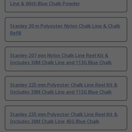
Line & With Blue Chalk Powder
Stanley 30 m Polyester, Nylon Chalk Line & Chalk
Refill
Stanley 207 mm Nylon Chalk Line Reel Kit &
Includes 30M Chalk Line and 113G Blue Chalk
Stanley 225 mm Polyester Chalk Line Reel Kit &
Includes 30M Chalk Line and 113G Blue Chalk
Stanley 235 mm Polyester Chalk Line Reel Kit &
Includes 30M Chalk Line 45G Blue Chalk