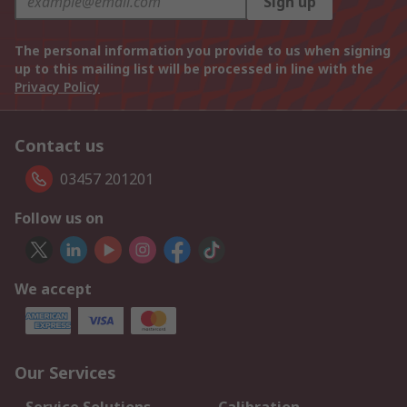
Sign up
The personal information you provide to us when signing
up to this mailing list will be processed in line with the
Privacy Policy
Contact us
03457 201201
Follow us on
We accept
Our Services