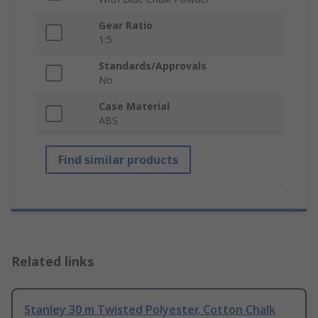
Gear Ratio
1:5
Standards/Approvals
No
Case Material
ABS
Find similar products
Related links
Stanley 30 m Twisted Polyester, Cotton Chalk