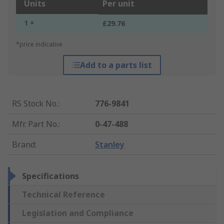
Units
Per unit
1 +
£29.76
*price indicative
Add to a parts list
RS Stock No.
:
776-9841
Mfr. Part No.
:
0-47-488
Brand
:
Stanley
Specifications
Technical Reference
Legislation and Compliance