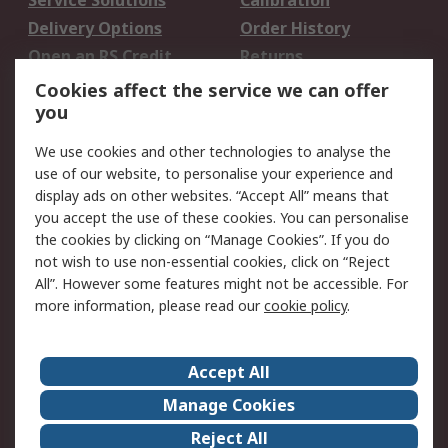
Service Solutions
Calibration
Delivery Options
Order History
Open an RS Credit
Returns
Account
Cookies affect the service we can offer
Scheduled Orders
DesignSpark
you
We use cookies and other technologies to analyse the
Legal
use of our website, to personalise your experience and
Cookie Policy
Email Security
display ads on other websites. “Accept All” means that
you accept the use of these cookies. You can personalise
Privacy Policy -
Website Terms
the cookies by clicking on “Manage Cookies”. If you do
Updated
not wish to use non-essential cookies, click on “Reject
Terms and Conditions
All”. However some features might not be accessible. For
of Sale
more information, please read our
cookie policy
.
About RS
Accept All
About Us
Careers
Manage Cookies
Corporate Group
Events
Reject All
ESG
Our Certifications