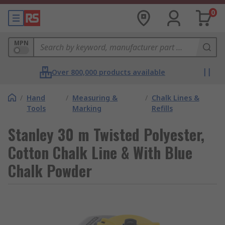
0
MPN
Over 800,000 products available
/
Hand
/
Measuring &
/
Chalk Lines &
Tools
Marking
Refills
Stanley 30 m Twisted Polyester,
Cotton Chalk Line & With Blue
Chalk Powder