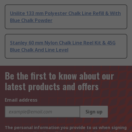
Unilite 133 mm Polyester Chalk Line Refill & With
Blue Chalk Powder
Stanley 60 mm Nylon Chalk Line Reel Kit & 45G
Blue Chalk And Line Level
Be the first to know about our
latest products and offers
Email address
Sign up
The personal information you provide to us when signing