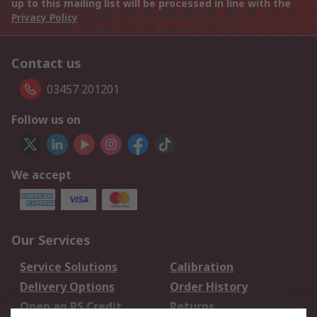
up to this mailing list will be processed in line with the
Privacy Policy
Contact us
03457 201201
Follow us on
We accept
Our Services
Service Solutions
Calibration
Delivery Options
Order History
Open an RS Credit
Returns