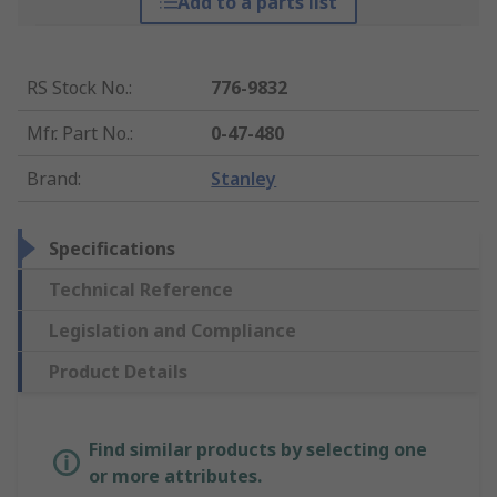
Add to a parts list
RS Stock No.
:
776-9832
Mfr. Part No.
:
0-47-480
Brand
:
Stanley
Specifications
Technical Reference
Legislation and Compliance
Product Details
Find similar products by selecting one
or more attributes.