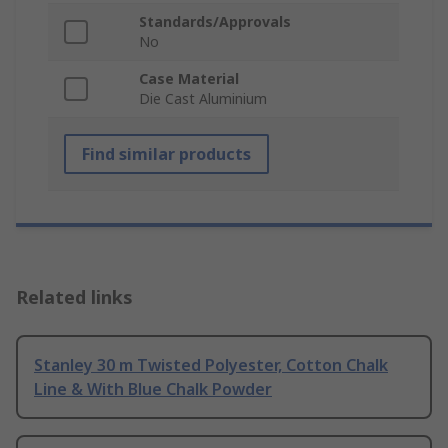
Standards/Approvals
No
Case Material
Die Cast Aluminium
Find similar products
Related links
Stanley 30 m Twisted Polyester, Cotton Chalk
Line & With Blue Chalk Powder