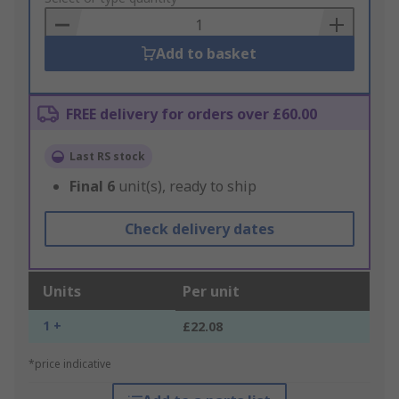
Basket
Add to basket
FREE delivery for orders over £60.00
Last RS stock
Final
6
unit(s), ready to ship
Check delivery dates
Units
Per unit
1 +
£22.08
*price indicative