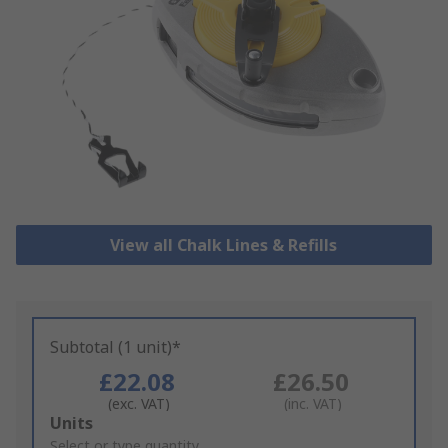
View all Chalk Lines & Refills
Subtotal (1 unit)*
£22.08
£26.50
(exc. VAT)
(inc. VAT)
Add
Units
to
Select or type quantity