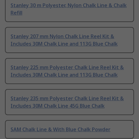
Stanley 30 m Polyester, Nylon Chalk Line & Chalk
Refill
Stanley 207 mm Nylon Chalk Line Reel Kit &
Includes 30M Chalk Line and 113G Blue Chalk
Stanley 225 mm Polyester Chalk Line Reel Kit &
Includes 30M Chalk Line and 113G Blue Chalk
Stanley 235 mm Polyester Chalk Line Reel Kit &
Includes 30M Chalk Line 45G Blue Chalk
SAM Chalk Line & With Blue Chalk Powder