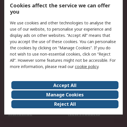
Account
Cookies affect the service we can offer
Scheduled Orders
DesignSpark
you
We use cookies and other technologies to analyse the
Legal
use of our website, to personalise your experience and
Cookie Policy
Email Security
display ads on other websites. “Accept All” means that
you accept the use of these cookies. You can personalise
Privacy Policy -
Website Terms
the cookies by clicking on “Manage Cookies”. If you do
Updated
not wish to use non-essential cookies, click on “Reject
Terms and Conditions
All”. However some features might not be accessible. For
of Sale
more information, please read our
cookie policy
.
About RS
Accept All
About Us
Careers
Manage Cookies
Corporate Group
Events
Reject All
ESG
Our Certifications
Worldwide
New Products