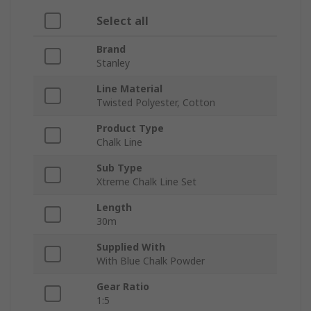
Select all
Brand
Stanley
Line Material
Twisted Polyester, Cotton
Product Type
Chalk Line
Sub Type
Xtreme Chalk Line Set
Length
30m
Supplied With
With Blue Chalk Powder
Gear Ratio
1:5