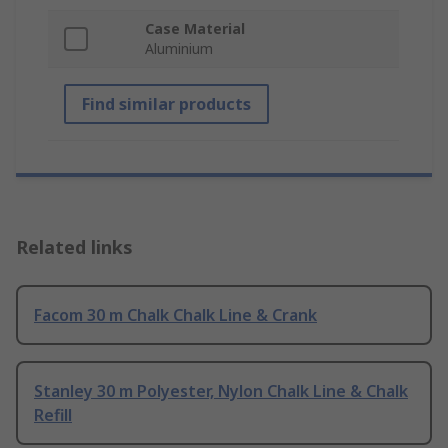
Case Material
Aluminium
Find similar products
Related links
Facom 30 m Chalk Chalk Line & Crank
Stanley 30 m Polyester, Nylon Chalk Line & Chalk
Refill