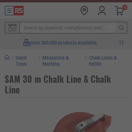
0
MPN
Over 800,000 products available
/
Hand
/
Measuring &
/
Chalk Lines &
Tools
Marking
Refills
SAM 30 m Chalk Line & Chalk
Line