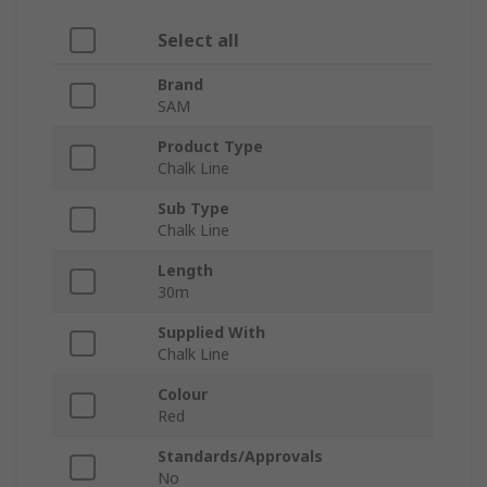
Select all
Brand
SAM
Product Type
Chalk Line
Sub Type
Chalk Line
Length
30m
Supplied With
Chalk Line
Colour
Red
Standards/Approvals
No