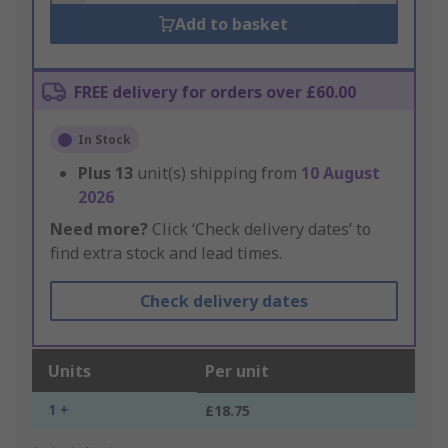
Add to basket
FREE delivery for orders over £60.00
In Stock
Plus
13
unit(s) shipping from
10 August
2026
Need more?
Click ‘Check delivery dates’ to
find extra stock and lead times.
Check delivery dates
Units
Per unit
1 +
£18.75