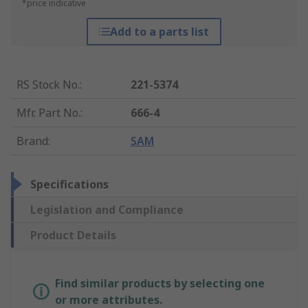
*price indicative
Add to a parts list
RS Stock No.
:
221-5374
Mfr. Part No.
:
666-4
Brand
:
SAM
Specifications
Legislation and Compliance
Product Details
Find similar products by selecting one
or more attributes.