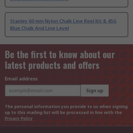
Stanley 60 mm Nylon Chalk Line Reel Kit & 45G
Blue Chalk And Line Level
Be the first to know about our
latest products and offers
Email address
Sign up
The personal information you provide to us when signing
up to this mailing list will be processed in line with the
Privacy Policy