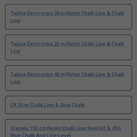
Tajima Electronics 30 m Nylon Chalk Line & Chalk
Line
Tajima Electronics 25 m Nylon Chalk Line & Chalk
Line
Tajima Electronics 45 m Nylon Chalk Line & Chalk
Line
CK 30 m Chalk Line & Blue Chalk
Stanley 155 cm Nylon Chalk Line Reel Kit & 45G
Blue Chalk And Line Level