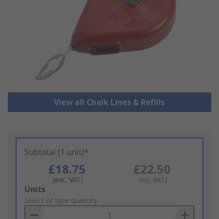
View all Chalk Lines & Refills
Subtotal (1 unit)*
£18.75
£22.50
(exc. VAT)
(inc. VAT)
Add
Units
to
Select or type quantity
Basket