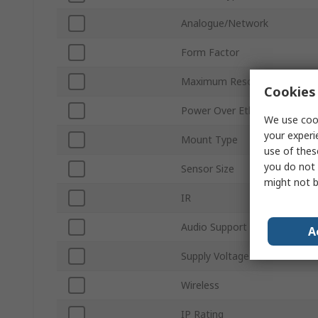
Analogue/Network
Form Factor
Maximum Resolution
Cookies 
Power Over Ethernet
We use cook
your experi
Mount Type
use of thes
you do not 
Sensor Size
might not b
IR
Audio Support
A
Supply Voltage
Wireless
IP Rating