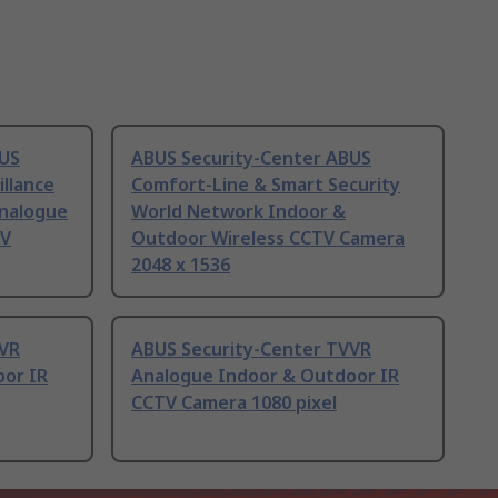
BUS
ABUS Security-Center ABUS
llance
Comfort-Line & Smart Security
Analogue
World Network Indoor &
TV
Outdoor Wireless CCTV Camera
2048 x 1536
VVR
ABUS Security-Center TVVR
or IR
Analogue Indoor & Outdoor IR
CCTV Camera 1080 pixel