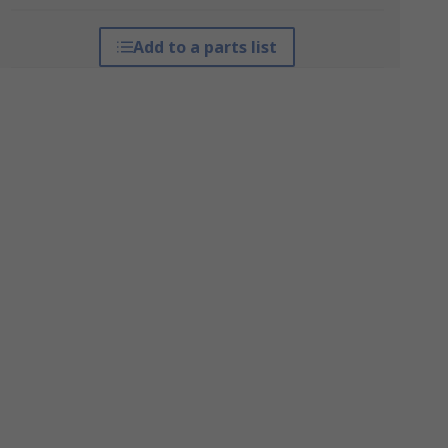
Add to a parts list