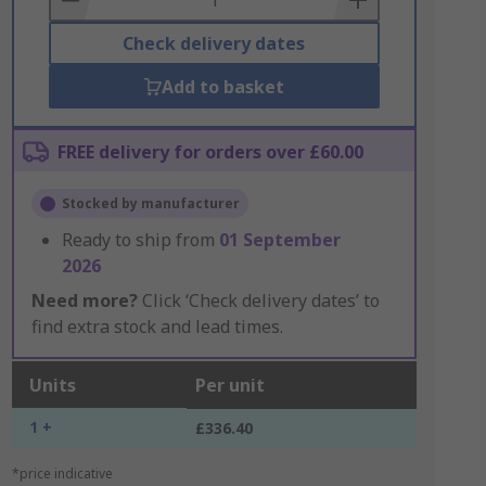
Check delivery dates
Add to basket
FREE delivery for orders over £60.00
Stocked by manufacturer
Ready to ship from
01 September
2026
Need more?
Click ‘Check delivery dates’ to
find extra stock and lead times.
Units
Per unit
1 +
£336.40
*price indicative