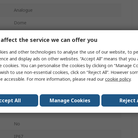
Analogue
Dome
2592 x 1944 pixel
affect the service we can offer you
No
ies and other technologies to analyse the use of our website, to pe
ence and display ads on other websites. “Accept All” means that you
Ceiling, Wall
e cookies. You can personalise the cookies by clicking on “Manage Coo
wish to use non-essential cookies, click on “Reject All”. However so
2.7in
e accessible. For more information, please read our
cookie policy
.
Yes
Yes
ccept All
Manage Cookies
Reject 
24V ac
No
IP67