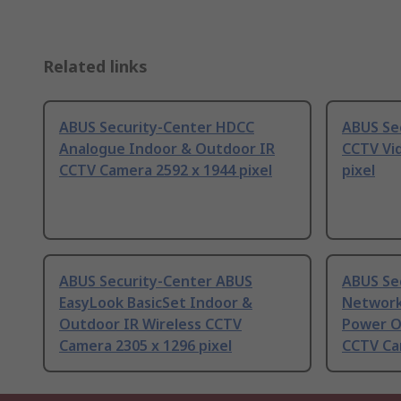
Related links
ABUS Security-Center HDCC
ABUS Se
Analogue Indoor & Outdoor IR
CCTV Vi
CCTV Camera 2592 x 1944 pixel
pixel
ABUS Security-Center ABUS
ABUS Se
EasyLook BasicSet Indoor &
Network
Outdoor IR Wireless CCTV
Power O
Camera 2305 x 1296 pixel
CCTV Cam