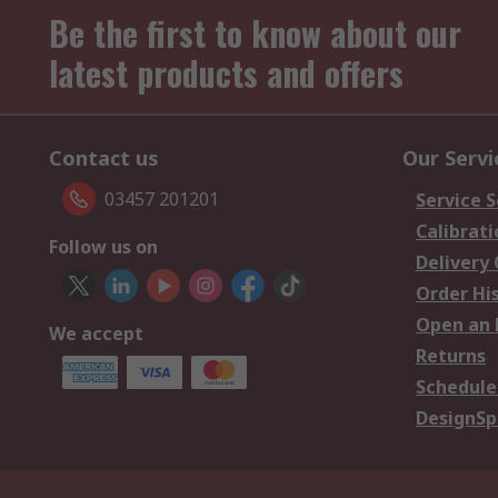
Be the first to know about our
latest products and offers
Contact us
Our Servi
03457 201201
Service S
Calibrati
Follow us on
Delivery
Order Hi
Open an 
We accept
Returns
Schedule
DesignSp