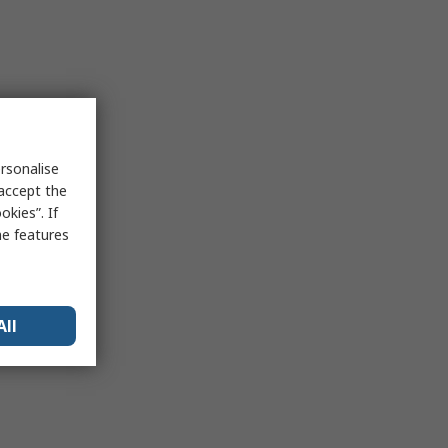
rsonalise
 accept the
kies”. If
me features
All