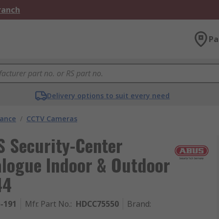
Branch
Pa
Delivery options to suit every need
lance
/
CCTV Cameras
 Security-Center
logue Indoor & Outdoor
44
5-191
Mfr. Part No.
:
HDCC75550
Brand
: