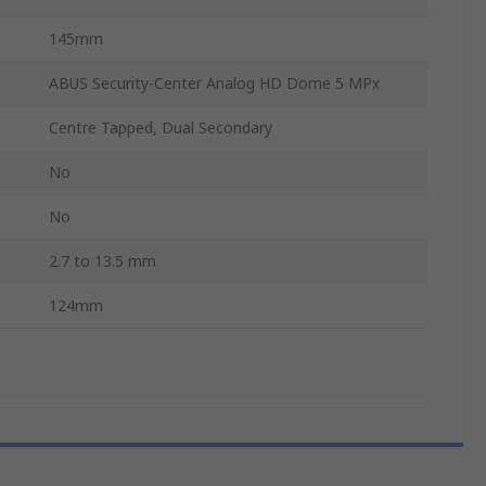
145mm
ABUS Security-Center Analog HD Dome 5 MPx
Centre Tapped, Dual Secondary
No
No
2.7 to 13.5 mm
124mm