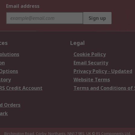
Email address
Sign up
ces
Legal
olutions
Cookie Policy
on
Email Security
 Options
Privacy Policy - Updated
story
Website Terms
RS Credit Account
Terms and Conditions of 
d Orders
ark
Birchington Road, Corby, Northants, NN17 9RS, UK
© RS Components Ltd.