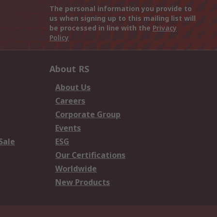
The personal information you provide to
us when signing up to this mailing list will
be processed in line with the
Privacy
Policy
About RS
About Us
Careers
Corporate Group
Events
Sale
ESG
Our Certifications
Worldwide
New Products