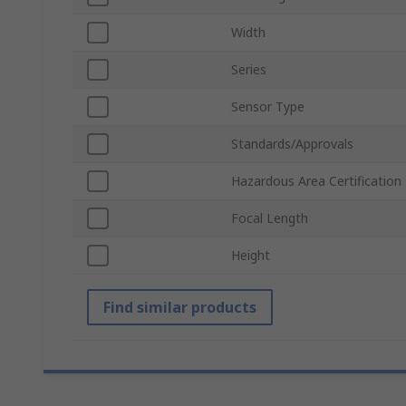
Width
Series
Sensor Type
Standards/Approvals
Hazardous Area Certification
Focal Length
Height
Find similar products