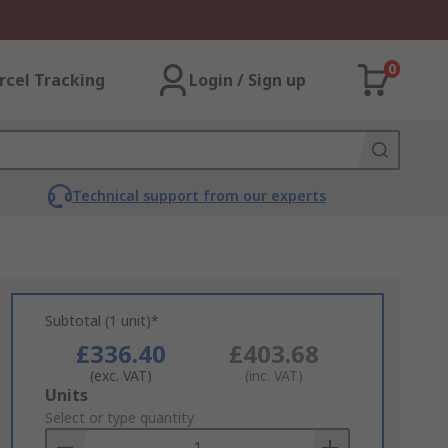
0
rcel Tracking
Login / Sign up
Technical support from our experts
Subtotal (1 unit)*
£336.40
£403.68
(exc. VAT)
(inc. VAT)
Add
Units
to
Select or type quantity
Basket