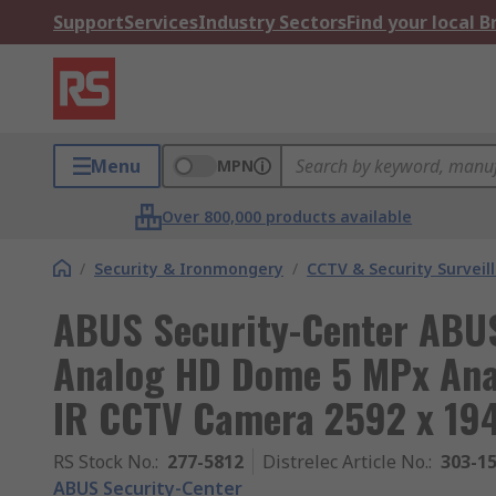
Support
Services
Industry Sectors
Find your local 
Menu
MPN
Over 800,000 products available
/
Security & Ironmongery
/
CCTV & Security Surveil
ABUS Security-Center ABUS
Analog HD Dome 5 MPx Ana
IR CCTV Camera 2592 x 19
RS Stock No.
:
277-5812
Distrelec Article No.
:
303-1
ABUS Security-Center