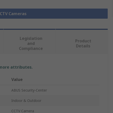
 CCTV Cameras
Legislation
Product
and
Details
Compliance
 more attributes.
Value
ABUS Security-Center
Indoor & Outdoor
CCTV Camera