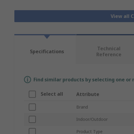
View all
Technical
Specifications
Reference
Find similar products by selecting one or
Select all
Attribute
Brand
Indoor/Outdoor
Product Type