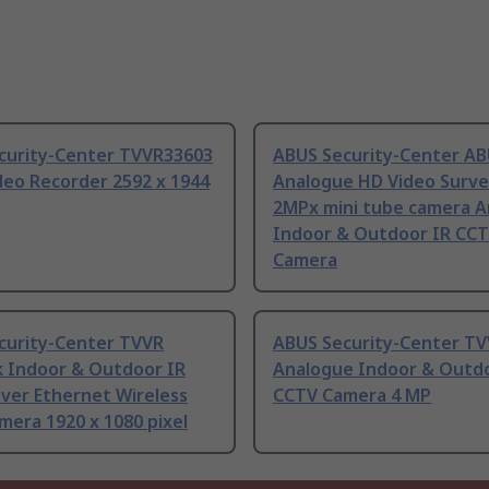
curity-Center TVVR33603
ABUS Security-Center A
deo Recorder 2592 x 1944
Analogue HD Video Survei
2MPx mini tube camera 
Indoor & Outdoor IR CC
Camera
curity-Center TVVR
ABUS Security-Center T
 Indoor & Outdoor IR
Analogue Indoor & Outdo
ver Ethernet Wireless
CCTV Camera 4 MP
era 1920 x 1080 pixel