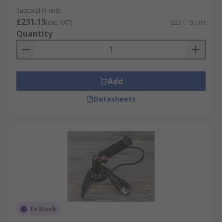
night vision and even integrated motion
Subtotal (1 unit)
£231.13
detection sensors. The RS range contains dome
(exc. VAT)
£231.13/unit
Quantity
cameras, bullet cameras and even miniature
surveillance cameras.
Controllable CCTV Cameras
Add
With motorized panning and tilting available,
Datasheets
some security cameras can be remotely
controlled to allow you to customize and adapt
your field of surveillance.
Dummy CCTV Cameras
A Dummy CCTV camera is a fake camera made to
look like a real CCTV camera. The camera itself
will be almost identical to that of a real CCTV
camera.
In Stock