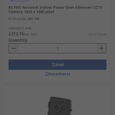
RS PRO Network Indoor Power Over Ethernet CCTV
Camera 1920 x 1080 pixel
RS Stock No.
291-731
Subtotal (1 unit)
£213.15
(exc. VAT)
£213.15/unit
Quantity
Add
Datasheets