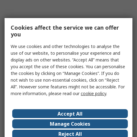
Cookies affect the service we can offer
you
We use cookies and other technologies to analyse the
use of our website, to personalise your experience and
display ads on other websites. “Accept All” means that
you accept the use of these cookies. You can personalise
the cookies by clicking on “Manage Cookies”. If you do
not wish to use non-essential cookies, click on “Reject
All”. However some features might not be accessible. For
more information, please read our
cookie policy
.
Accept All
Manage Cookies
Reject All