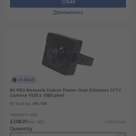
Add
Datasheets
In Stock
RS PRO Network Indoor Power Over Ethernet CCTV
Camera 1920 x 1080 pixel
RS Stock No.
291-730
Subtotal (1 unit)
£208.01
(exc. VAT)
£208.01/unit
Quantity