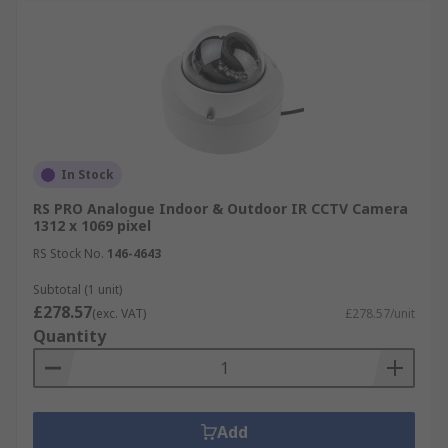
In Stock
RS PRO Analogue Indoor & Outdoor IR CCTV Camera
1312 x 1069 pixel
RS Stock No.
146-4643
Subtotal (1 unit)
£278.57
(exc. VAT)
£278.57/unit
Quantity
Add