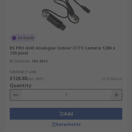
In Stock
RS PRO AHD Analogue Indoor CCTV Camera 1280 x
720 pixel
RS Stock No.
162-3012
Subtotal (1 unit)
£128.88
(exc. VAT)
£128.88/unit
Quantity
Add
Datasheets