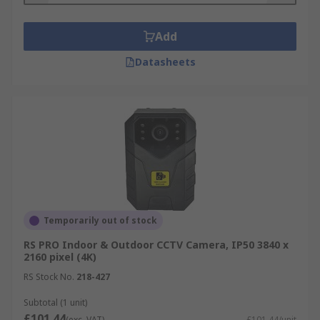
Add
Datasheets
Temporarily out of stock
RS PRO Indoor & Outdoor CCTV Camera, IP50 3840 x
2160 pixel (4K)
RS Stock No.
218-427
Subtotal (1 unit)
£101.44
(exc. VAT)
£101.44/unit