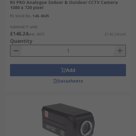
RS PRO Analogue Indoor & Outdoor CCTV Camera
CCTV Cameras can help support a healthy
1080 x 720 pixel
building by improving Safety & Security
RS Stock No.
146-4645
Subtotal (1 unit)
£146.24
(exc. VAT)
£146.24/unit
Quantity
Add
Datasheets