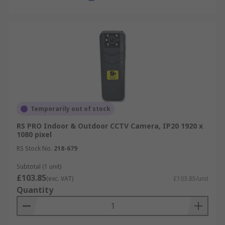
Temporarily out of stock
RS PRO Indoor & Outdoor CCTV Camera, IP20 1920 x
1080 pixel
RS Stock No.
218-679
Subtotal (1 unit)
£103.85
(exc. VAT)
£103.85/unit
Quantity