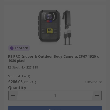
In Stock
RS PRO Indoor & Outdoor Body Camera, IP67 1920 x
1080 pixel
RS Stock No.
227-838
Subtotal (1 unit)
£286.05
(exc. VAT)
£286.05/unit
Quantity