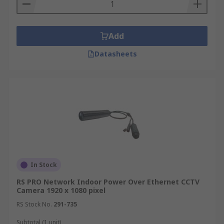
Add
Datasheets
In Stock
RS PRO Network Indoor Power Over Ethernet CCTV
Camera 1920 x 1080 pixel
RS Stock No.
291-735
Subtotal (1 unit)