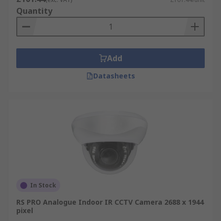
Quantity
Add
Datasheets
In Stock
RS PRO Analogue Indoor IR CCTV Camera 2688 x 1944
pixel