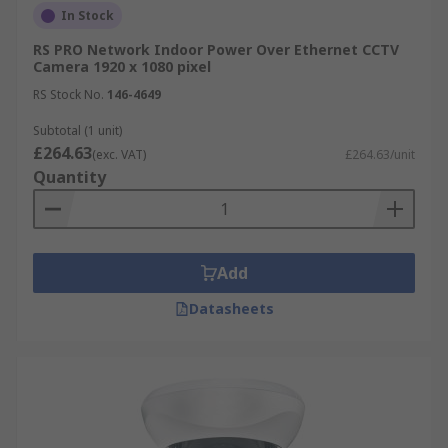
In Stock
RS PRO Network Indoor Power Over Ethernet CCTV
Camera 1920 x 1080 pixel
RS Stock No.
146-4649
Subtotal (1 unit)
£264.63
(exc. VAT)
£264.63/unit
Quantity
Add
Datasheets