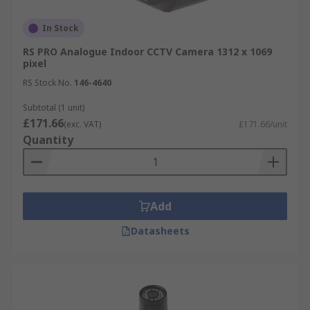
In Stock
RS PRO Analogue Indoor CCTV Camera 1312 x 1069
pixel
RS Stock No.
146-4640
Subtotal (1 unit)
£171.66
(exc. VAT)
£171.66/unit
Quantity
Add
Datasheets