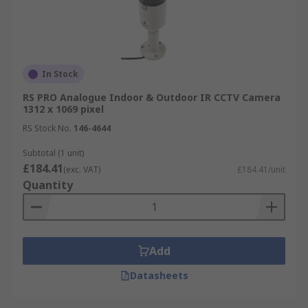
In Stock
RS PRO Analogue Indoor & Outdoor IR CCTV Camera
1312 x 1069 pixel
RS Stock No.
146-4644
Subtotal (1 unit)
£184.41
(exc. VAT)
£184.41/unit
Quantity
Add
Datasheets