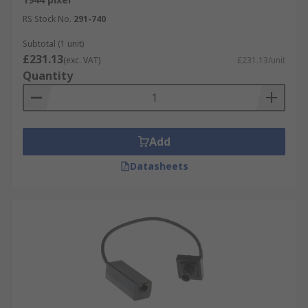
RS Stock No.
291-740
Subtotal (1 unit)
£231.13
(exc. VAT)
£231.13/unit
Quantity
Add
Datasheets