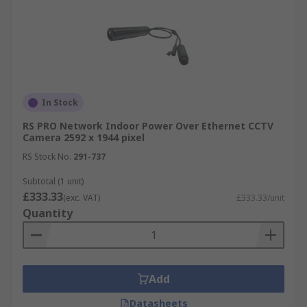
In Stock
RS PRO Network Indoor Power Over Ethernet CCTV
Camera 2592 x 1944 pixel
RS Stock No.
291-737
Subtotal (1 unit)
£333.33
(exc. VAT)
£333.33/unit
Quantity
Add
Datasheets