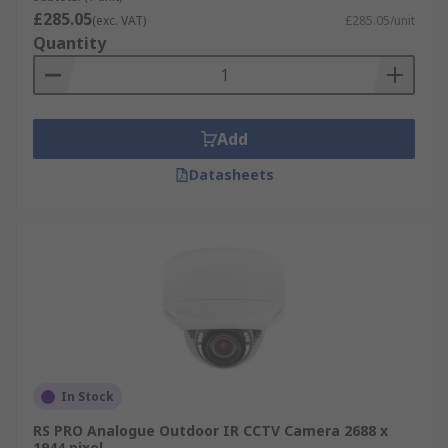
£285.05
(exc. VAT)
£285.05/unit
Quantity
Add
Datasheets
In Stock
RS PRO Analogue Outdoor IR CCTV Camera 2688 x
1944 pixel