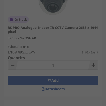
In Stock
RS PRO Analogue Indoor IR CCTV Camera 2688 x 1944
pixel
RS Stock No.
291-741
Subtotal (1 unit)
£169.49
(exc. VAT)
£169.49/unit
Quantity
Add
Datasheets