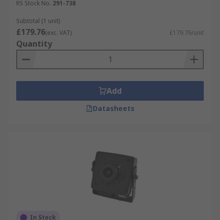
RS Stock No.
291-738
Subtotal (1 unit)
£179.76
(exc. VAT)
£179.76/unit
Quantity
Add
Datasheets
In Stock