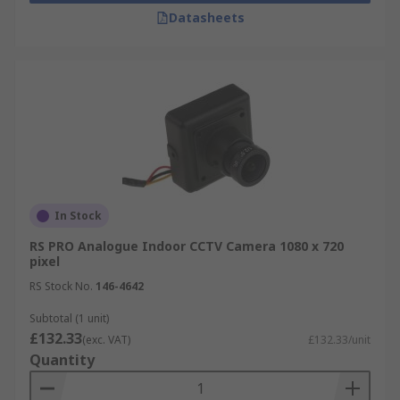
Datasheets
In Stock
RS PRO Analogue Indoor CCTV Camera 1080 x 720
pixel
RS Stock No.
146-4642
Subtotal (1 unit)
£132.33
(exc. VAT)
£132.33/unit
Quantity