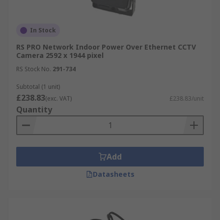
In Stock
RS PRO Network Indoor Power Over Ethernet CCTV
Camera 2592 x 1944 pixel
RS Stock No.
291-734
Subtotal (1 unit)
£238.83
(exc. VAT)
£238.83/unit
Quantity
Add
Datasheets