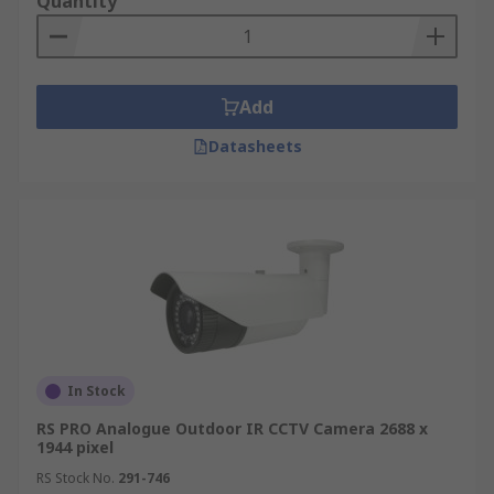
Quantity
security cameras typically use an RF transmitter
to feed into an offline recorder, such as a desktop
computer. Those systems that utilize a Wi-Fi
network have an advantage in that they can be
Add
accessed and controlled by a smart device where
Datasheets
ever you have Wi-Fi access.
Outdoor CCTV Cameras
Weatherproof and vandal-proof CCTV cameras
are available for outdoor surveillance, with IP66
protection available. With a sealed and sturdy
construction, vandal-resistant cameras offer a
low maintenance and reliable security solution.
In Stock
Specialist CCTV Cameras
RS PRO Analogue Outdoor IR CCTV Camera 2688 x
1944 pixel
High-quality surveillance cameras are also
RS Stock No.
291-746
available with built-in advantages, such as IR