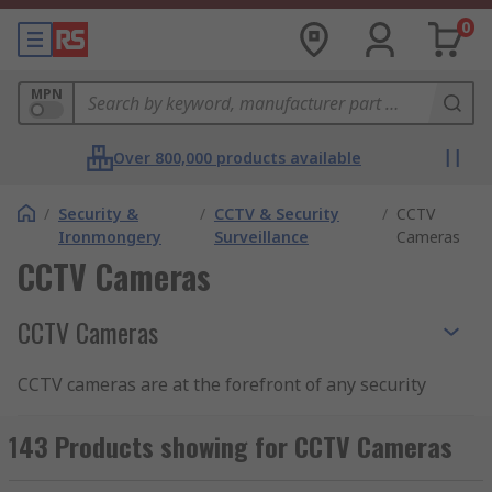
0
MPN
Over 800,000 products available
/
Security &
/
CCTV & Security
/
CCTV
Ironmongery
Surveillance
Cameras
CCTV Cameras
CCTV Cameras
CCTV cameras are at the forefront of any security
installation. Able to offer real-time surveillance
of a particular area when coupled with a monitor,
143 Products showing for CCTV Cameras
CCTV cameras also typically feed into an on-line
or off-line system that records footage for later