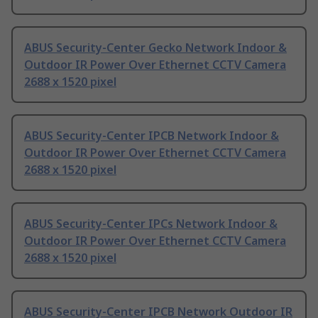
ABUS Security-Center Gecko Network Indoor &
Outdoor IR Power Over Ethernet CCTV Camera
2688 x 1520 pixel
ABUS Security-Center IPCB Network Indoor &
Outdoor IR Power Over Ethernet CCTV Camera
2688 x 1520 pixel
ABUS Security-Center IPCs Network Indoor &
Outdoor IR Power Over Ethernet CCTV Camera
2688 x 1520 pixel
ABUS Security-Center IPCB Network Outdoor IR