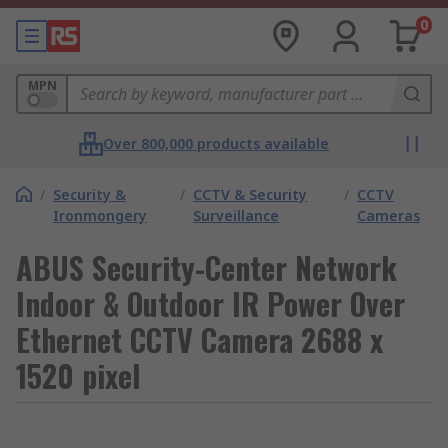
0
MPN
Over 800,000 products available
/
Security &
/
CCTV & Security
/
CCTV
Ironmongery
Surveillance
Cameras
ABUS Security-Center Network
Indoor & Outdoor IR Power Over
Ethernet CCTV Camera 2688 x
1520 pixel