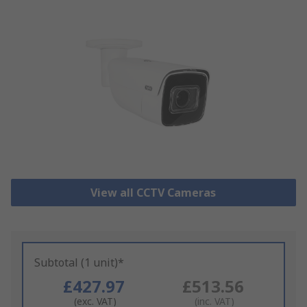
View all CCTV Cameras
Subtotal (1 unit)*
£427.97
£513.56
(exc. VAT)
(inc. VAT)