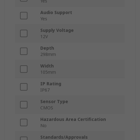
Yes
Audio Support
Yes
Supply Voltage
12V
Depth
298mm
Width
105mm
IP Rating
IP67
Sensor Type
CMOS
Hazardous Area Certification
No
Standards/Approvals