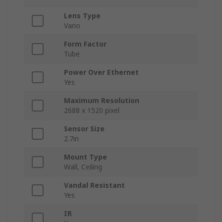
Lens Type
Vario
Form Factor
Tube
Power Over Ethernet
Yes
Maximum Resolution
2688 x 1520 pixel
Sensor Size
2.7in
Mount Type
Wall, Ceiling
Vandal Resistant
Yes
IR