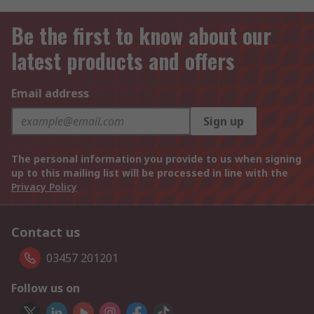
Be the first to know about our
latest products and offers
Email address
Sign up
The personal information you provide to us when signing
up to this mailing list will be processed in line with the
Privacy Policy
Contact us
03457 201201
Follow us on