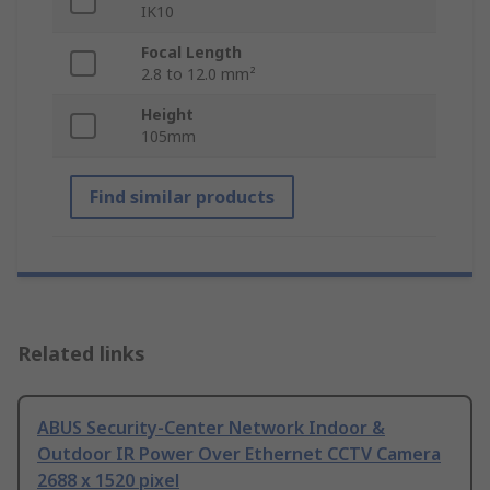
IK10
Focal Length
2.8 to 12.0 mm²
Height
105mm
Find similar products
Related links
ABUS Security-Center Network Indoor &
Outdoor IR Power Over Ethernet CCTV Camera
2688 x 1520 pixel