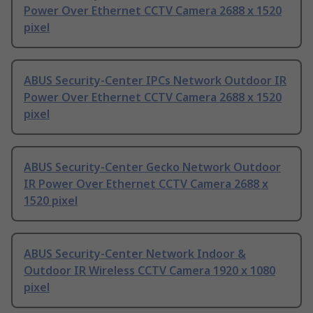
Power Over Ethernet CCTV Camera 2688 x 1520
pixel
ABUS Security-Center IPCs Network Outdoor IR
Power Over Ethernet CCTV Camera 2688 x 1520
pixel
ABUS Security-Center Gecko Network Outdoor
IR Power Over Ethernet CCTV Camera 2688 x
1520 pixel
ABUS Security-Center Network Indoor &
Outdoor IR Wireless CCTV Camera 1920 x 1080
pixel