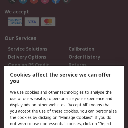
We accept
Our Services
Service Solutions
Calibration
Delivery Options
Order History
Open an RS Credit
Returns
Account
Cookies affect the service we can offer
Scheduled Orders
DesignSpark
you
We use cookies and other technologies to analyse the
Legal
use of our website, to personalise your experience and
Cookie Policy
Email Security
display ads on other websites. “Accept All” means that
you accept the use of these cookies. You can personalise
Privacy Policy -
Website Terms
the cookies by clicking on “Manage Cookies”. If you do
Updated
not wish to use non-essential cookies, click on “Reject
Terms and Conditions