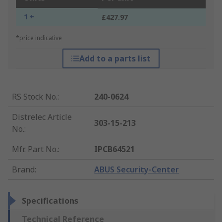
1 +
£427.97
*price indicative
Add to a parts list
RS Stock No.
:
240-0624
Distrelec Article
303-15-213
No.
:
Mfr. Part No.
:
IPCB64521
Brand
:
ABUS Security-Center
Specifications
Technical Reference