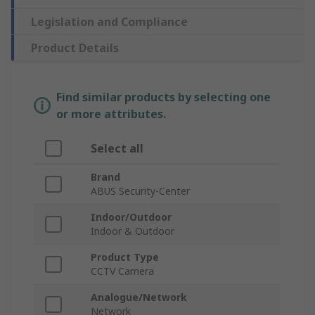
Legislation and Compliance
Product Details
Find similar products by selecting one
or more attributes.
Select all
Brand
ABUS Security-Center
Indoor/Outdoor
Indoor & Outdoor
Product Type
CCTV Camera
Analogue/Network
Network