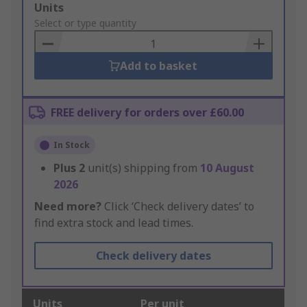
Add
Units
to
Select or type quantity
Basket
Add to basket
FREE delivery for orders over £60.00
In Stock
Plus
2
unit(s) shipping from
10 August
2026
Need more?
Click ‘Check delivery dates’ to
find extra stock and lead times.
Check delivery dates
Units
Per unit