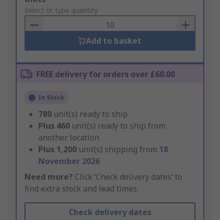
to
Select or type quantity
Basket
Add to basket
FREE delivery for orders over £60.00
In Stock
780
unit(s) ready to ship
Plus
460
unit(s) ready to ship from
another location
Plus
1,200
unit(s) shipping from
18
November 2026
Need more?
Click ‘Check delivery dates’ to
find extra stock and lead times.
Check delivery dates