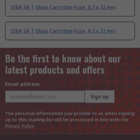
SIBA 4A T Glass Cartridge Fuse, 6.3 x 32 mm
SIBA 2A T Glass Cartridge Fuse, 6.3 x 32 mm
Be the first to know about our
latest products and offers
Email address
Sign up
The personal information you provide to us when signing
up to this mailing list will be processed in line with the
Privacy Policy