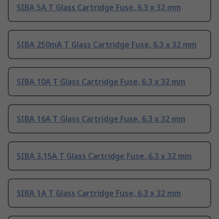
SIBA 5A T Glass Cartridge Fuse, 6.3 x 32 mm
SIBA 250mA T Glass Cartridge Fuse, 6.3 x 32 mm
SIBA 10A T Glass Cartridge Fuse, 6.3 x 32 mm
SIBA 16A T Glass Cartridge Fuse, 6.3 x 32 mm
SIBA 3.15A T Glass Cartridge Fuse, 6.3 x 32 mm
SIBA 1A T Glass Cartridge Fuse, 6.3 x 32 mm