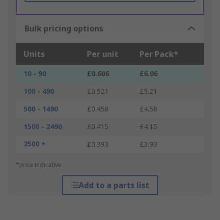
Bulk pricing options
Units
Per unit
Per Pack*
10 - 90
£0.606
£6.06
100 - 490
£0.521
£5.21
500 - 1490
£0.458
£4.58
1500 - 2490
£0.415
£4.15
2500 +
£0.393
£3.93
*price indicative
Add to a parts list