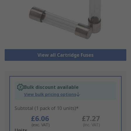
View all Cartridge Fuses
Bulk discount available
View bulk pricing options
Subtotal (1 pack of 10 units)*
£6.06
£7.27
(exc. VAT)
(inc. VAT)
Add
Units