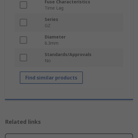
Fuse Characteristics
Time Lag
Series
GZ
Diameter
6.3mm
Standards/Approvals
No
Find similar products
Related links