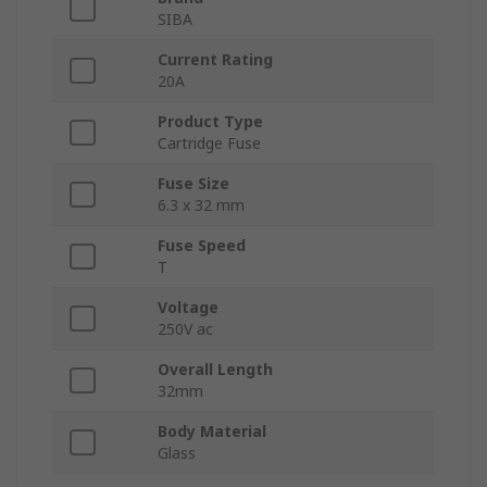
SIBA
Current Rating
20A
Product Type
Cartridge Fuse
Fuse Size
6.3 x 32 mm
Fuse Speed
T
Voltage
250V ac
Overall Length
32mm
Body Material
Glass