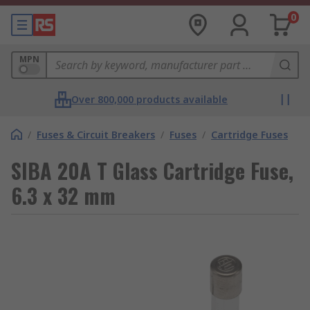
0
MPN
Over 800,000 products available
/
Fuses & Circuit Breakers
/
Fuses
/
Cartridge Fuses
SIBA 20A T Glass Cartridge Fuse,
6.3 x 32 mm