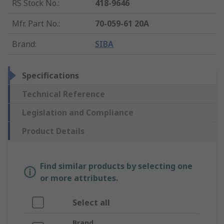
RS Stock No.
:
418-9646
Mfr. Part No.
:
70-059-61 20A
Brand
:
SIBA
Specifications
Technical Reference
Legislation and Compliance
Product Details
Find similar products by selecting one
or more attributes.
Select all
Brand