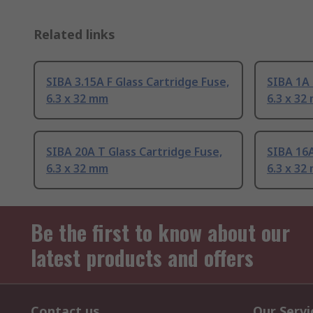
Related links
SIBA 3.15A F Glass Cartridge Fuse,
SIBA 1A 
6.3 x 32 mm
6.3 x 32
SIBA 20A T Glass Cartridge Fuse,
SIBA 16A
6.3 x 32 mm
6.3 x 32
Be the first to know about our
latest products and offers
Contact us
Our Servi