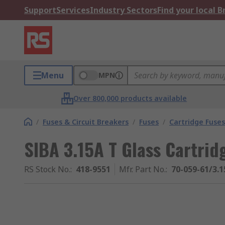
Support
Services
Industry Sectors
Find your local 
Menu
MPN
Over 800,000 products available
/
Fuses & Circuit Breakers
/
Fuses
/
Cartridge Fuses
SIBA 3.15A T Glass Cartrid
RS Stock No.
:
418-9551
Mfr. Part No.
:
70-059-61/3.