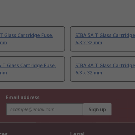
T Glass Cartridge Fuse,
SIBA 5A T Glass Cartridge
 mm
6.3 x 32 mm
 T Glass Cartridge Fuse,
SIBA 4A T Glass Cartridge
 mm
6.3 x 32 mm
Email address
Sign up
ces
Legal