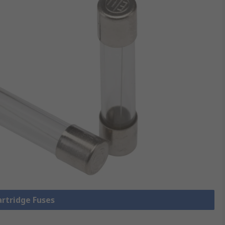
artridge Fuses