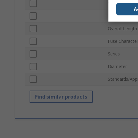
Voltage
A
Body Material
Overall Length
Fuse Character
Series
Diameter
Standards/App
Find similar products