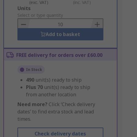
(exc. VAT)
(inc. VAT)
Add
Units
to
Select or type quantity
Basket
Add to basket
FREE delivery for orders over £60.00
In Stock
490
unit(s) ready to ship
Plus
70
unit(s) ready to ship
from another location
Need more?
Click ‘Check delivery
dates’ to find extra stock and lead
times.
Check delivery dates