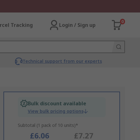
0
rcel Tracking
Login / Sign up
Technical support from our experts
Bulk discount available
View bulk pricing options
Subtotal (1 pack of 10 units)*
£6.06
£7.27