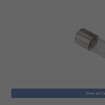
View all C