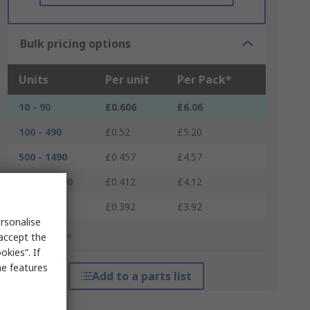
Bulk pricing options
Units
Per unit
Per Pack*
10 - 90
£0.606
£6.06
100 - 490
£0.52
£5.20
500 - 1490
£0.457
£4.57
1500 - 2490
£0.412
£4.12
2500 +
£0.392
£3.92
rsonalise
*price indicative
 accept the
kies”. If
me features
Add to a parts list