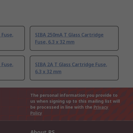
 Fuse,
SIBA 250mA T Glass Cartridge
Fuse, 6.3 x 32 mm
 Fuse,
SIBA 2A T Glass Cartridge Fuse,
6.3 x 32 mm
The personal information you provide to
us when signing up to this mailing list will
be processed in line with the
Privacy
Policy
About RS