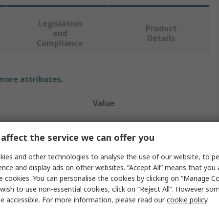
Legislation
Product
and
Details
Compliance
 more attributes.
Value
SIBA
affect the service we can offer you
Cartridge Fuse
ies and other technologies to analyse the use of our website, to pe
3.15A
ence and display ads on other websites. “Accept All” means that you
e cookies. You can personalise the cookies by clicking on “Manage Coo
6.3 x 32 mm
wish to use non-essential cookies, click on “Reject All”. However so
e accessible. For more information, please read our
cookie policy
.
T