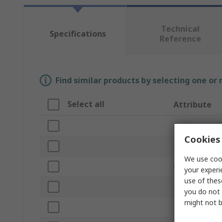
Technical
Specifications
Reference
Find similar products by selecting one or
Select all
Attribute
Brand
Cookies 
Product Type
We use cook
Current Rating
your experi
use of thes
Fuse Size
you do not 
might not b
Fuse Speed