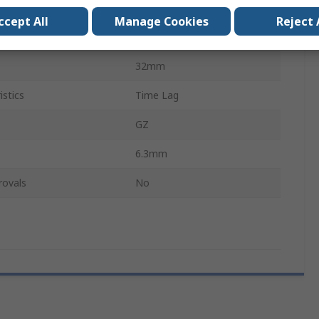
250V ac
ccept All
Manage Cookies
Reject 
Glass
32mm
istics
Time Lag
GZ
6.3mm
rovals
No