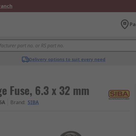
Branch
Pa
Delivery options to suit every need
ge Fuse, 6.3 x 32 mm
15A
Brand
:
SIBA