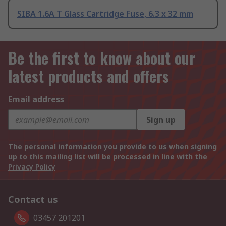
SIBA 1.6A T Glass Cartridge Fuse, 6.3 x 32 mm
Be the first to know about our
latest products and offers
Email address
Sign up
The personal information you provide to us when signing
up to this mailing list will be processed in line with the
Privacy Policy
Contact us
03457 201201