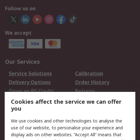
Follow us on
We accept
Our Services
Service Solutions
Calibration
Delivery Options
Order History
Open an RS Credit
Returns
Account
Cookies affect the service we can offer
Scheduled Orders
DesignSpark
you
We use cookies and other technologies to analyse the
Legal
use of our website, to personalise your experience and
Cookie Policy
Email Security
display ads on other websites. “Accept All” means that