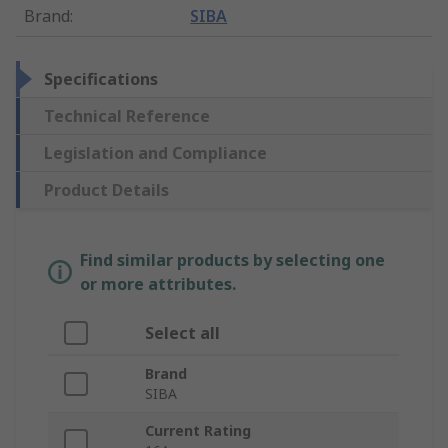
Brand
:
SIBA
Specifications
Technical Reference
Legislation and Compliance
Product Details
Find similar products by selecting one
or more attributes.
Select all
Brand
SIBA
Current Rating