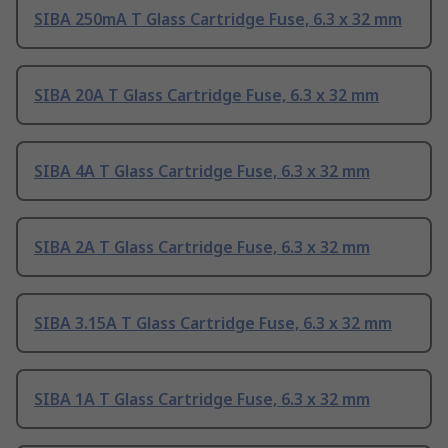
SIBA 250mA T Glass Cartridge Fuse, 6.3 x 32 mm
SIBA 20A T Glass Cartridge Fuse, 6.3 x 32 mm
SIBA 4A T Glass Cartridge Fuse, 6.3 x 32 mm
SIBA 2A T Glass Cartridge Fuse, 6.3 x 32 mm
SIBA 3.15A T Glass Cartridge Fuse, 6.3 x 32 mm
SIBA 1A T Glass Cartridge Fuse, 6.3 x 32 mm