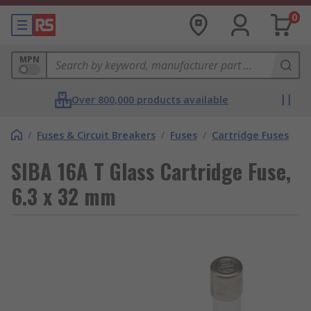
0
MPN
Over 800,000 products available
/
Fuses & Circuit Breakers
/
Fuses
/
Cartridge Fuses
SIBA 16A T Glass Cartridge Fuse,
6.3 x 32 mm