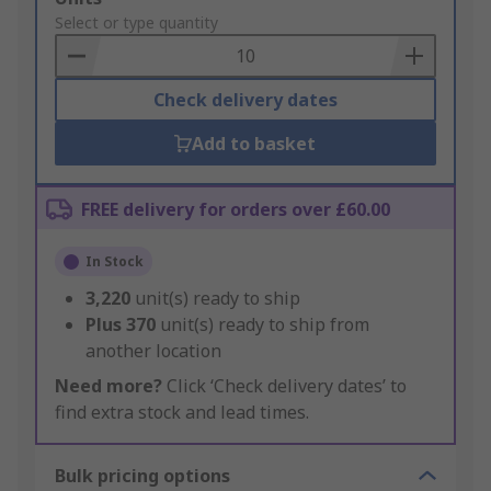
to
Select or type quantity
Basket
Check delivery dates
Add to basket
FREE delivery for orders over £60.00
In Stock
3,220
unit(s) ready to ship
Plus
370
unit(s) ready to ship from
another location
Need more?
Click ‘Check delivery dates’ to
find extra stock and lead times.
Bulk pricing options