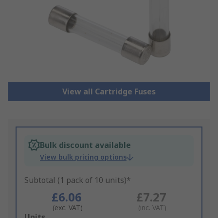
View all Cartridge Fuses
Bulk discount available
View bulk pricing options
Subtotal (1 pack of 10 units)*
£6.06
£7.27
(exc. VAT)
(inc. VAT)
Add
Units