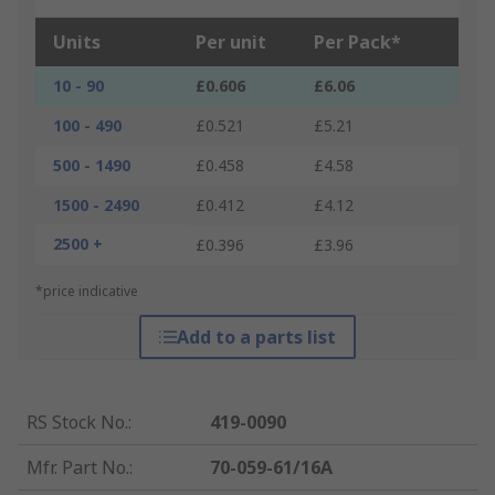
Units
Per unit
Per Pack*
10 - 90
£0.606
£6.06
100 - 490
£0.521
£5.21
500 - 1490
£0.458
£4.58
1500 - 2490
£0.412
£4.12
2500 +
£0.396
£3.96
*price indicative
Add to a parts list
RS Stock No.
:
419-0090
Mfr. Part No.
:
70-059-61/16A