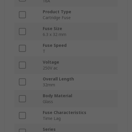
16A
Product Type
Cartridge Fuse
Fuse Size
6.3 x 32 mm
Fuse Speed
T
Voltage
250V ac
Overall Length
32mm
Body Material
Glass
Fuse Characteristics
Time Lag
Series