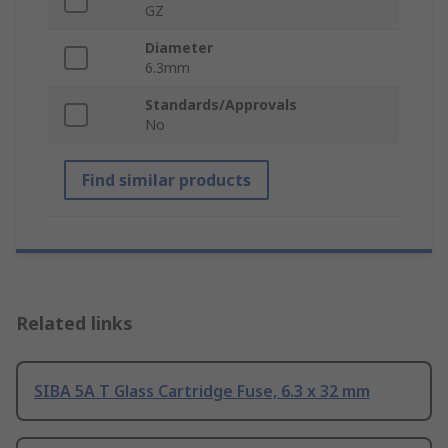
GZ
Diameter
6.3mm
Standards/Approvals
No
Find similar products
Related links
SIBA 5A T Glass Cartridge Fuse, 6.3 x 32 mm