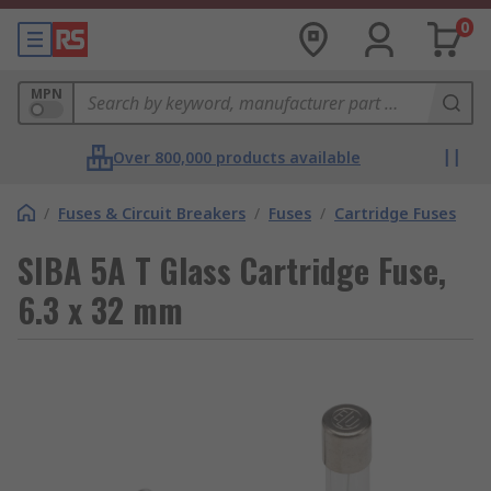
0
MPN
Over 800,000 products available
/
Fuses & Circuit Breakers
/
Fuses
/
Cartridge Fuses
SIBA 5A T Glass Cartridge Fuse,
6.3 x 32 mm