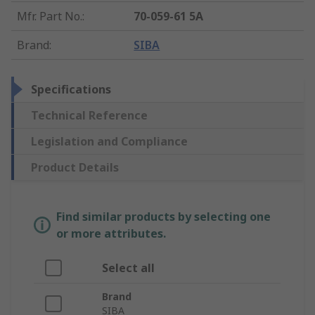
Mfr. Part No.
:
70-059-61 5A
Brand
:
SIBA
Specifications
Technical Reference
Legislation and Compliance
Product Details
Find similar products by selecting one
or more attributes.
Select all
Brand
SIBA