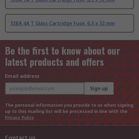
SIBA 4A T Glass Cartridge Fuse, 6.3 x 32 mm
Be the first to know about our
latest products and offers
Email address
Sign up
The personal information you provide to us when signing
up to this mailing list will be processed in line with the
Privacy Policy
Contact us