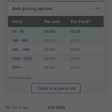
Bulk pricing options
Units
Per unit
Per Pack*
10 - 90
£0.606
£6.06
100 - 490
£0.523
£5.23
500 - 1490
£0.454
£4.54
1500 - 2490
£0.413
£4.13
2500 +
£0.393
£3.93
*price indicative
Add to a parts list
RS Stock No.
:
418-9589