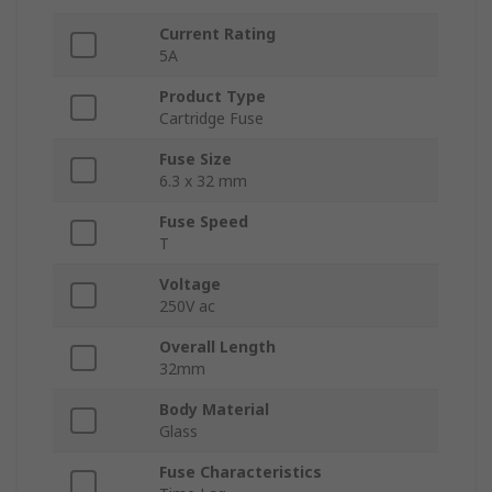
Current Rating
5A
Product Type
Cartridge Fuse
Fuse Size
6.3 x 32 mm
Fuse Speed
T
Voltage
250V ac
Overall Length
32mm
Body Material
Glass
Fuse Characteristics