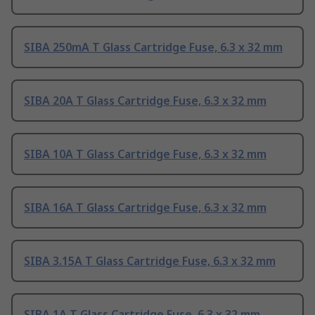
SIBA 250mA T Glass Cartridge Fuse, 6.3 x 32 mm
SIBA 20A T Glass Cartridge Fuse, 6.3 x 32 mm
SIBA 10A T Glass Cartridge Fuse, 6.3 x 32 mm
SIBA 16A T Glass Cartridge Fuse, 6.3 x 32 mm
SIBA 3.15A T Glass Cartridge Fuse, 6.3 x 32 mm
SIBA 1A T Glass Cartridge Fuse, 6.3 x 32 mm