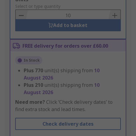
to
Select or type quantity
Basket
Add to basket
FREE delivery for orders over £60.00
In Stock
Plus
770
unit(s) shipping from
10
August 2026
Plus
210
unit(s) shipping from
10
August 2026
Need more?
Click ‘Check delivery dates’ to
find extra stock and lead times.
Check delivery dates