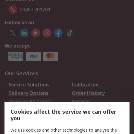
03457 201201
Follow us on
We accept
Our Services
Service Solutions
Calibration
Delivery Options
Order History
Open an RS Credit
Returns
Account
Cookies affect the service we can offer
Scheduled Orders
DesignSpark
you
We use cookies and other technologies to analyse the
Legal