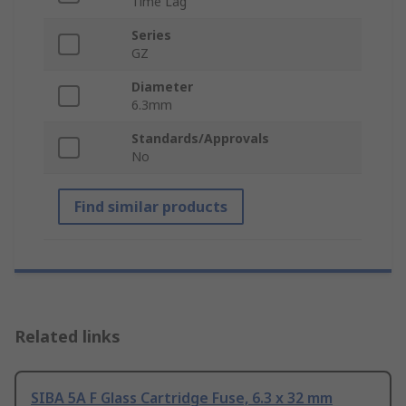
Time Lag
Series
GZ
Diameter
6.3mm
Standards/Approvals
No
Find similar products
Related links
SIBA 5A F Glass Cartridge Fuse, 6.3 x 32 mm