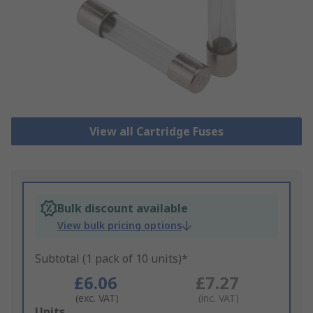
View all Cartridge Fuses
Bulk discount available
View bulk pricing options
Subtotal (1 pack of 10 units)*
£6.06
£7.27
(exc. VAT)
(inc. VAT)
Add
Units