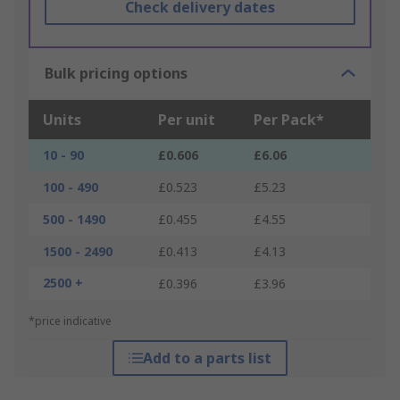
Check delivery dates
Bulk pricing options
Units
Per unit
Per Pack*
10 - 90
£0.606
£6.06
100 - 490
£0.523
£5.23
500 - 1490
£0.455
£4.55
1500 - 2490
£0.413
£4.13
2500 +
£0.396
£3.96
*price indicative
Add to a parts list