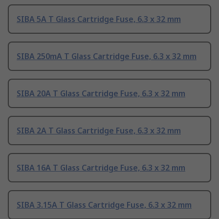
SIBA 5A T Glass Cartridge Fuse, 6.3 x 32 mm
SIBA 250mA T Glass Cartridge Fuse, 6.3 x 32 mm
SIBA 20A T Glass Cartridge Fuse, 6.3 x 32 mm
SIBA 2A T Glass Cartridge Fuse, 6.3 x 32 mm
SIBA 16A T Glass Cartridge Fuse, 6.3 x 32 mm
SIBA 3.15A T Glass Cartridge Fuse, 6.3 x 32 mm