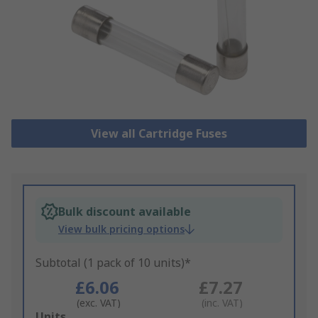
View all Cartridge Fuses
Bulk discount available
View bulk pricing options
Subtotal (1 pack of 10 units)*
£6.06
£7.27
(exc. VAT)
(inc. VAT)
Add
Units