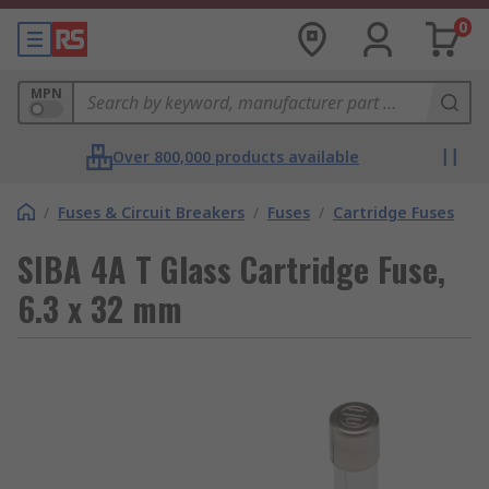
0
MPN
Over 800,000 products available
/
Fuses & Circuit Breakers
/
Fuses
/
Cartridge Fuses
SIBA 4A T Glass Cartridge Fuse,
6.3 x 32 mm