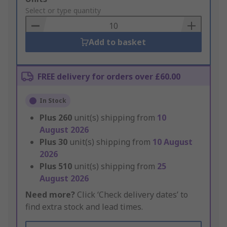
to
Select or type quantity
Basket
Add to basket
FREE delivery for orders over £60.00
In Stock
Plus
260
unit(s) shipping from
10
August 2026
Plus
30
unit(s) shipping from
10 August
2026
Plus
510
unit(s) shipping from
25
August 2026
Need more?
Click ‘Check delivery dates’ to
find extra stock and lead times.