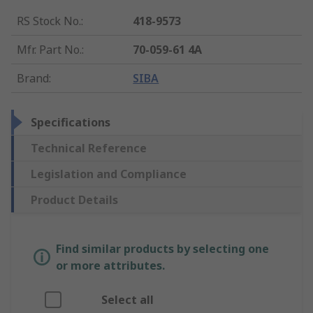
RS Stock No.
:
418-9573
Mfr. Part No.
:
70-059-61 4A
Brand
:
SIBA
Specifications
Technical Reference
Legislation and Compliance
Product Details
Find similar products by selecting one
or more attributes.
Select all