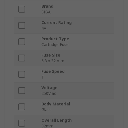
Brand
SIBA
Current Rating
4A
Product Type
Cartridge Fuse
Fuse Size
6.3 x 32 mm
Fuse Speed
T
Voltage
250V ac
Body Material
Glass
Overall Length
32mm