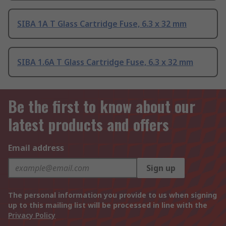
SIBA 1A T Glass Cartridge Fuse, 6.3 x 32 mm
SIBA 1.6A T Glass Cartridge Fuse, 6.3 x 32 mm
Be the first to know about our
latest products and offers
Email address
Sign up
The personal information you provide to us when signing
up to this mailing list will be processed in line with the
Privacy Policy