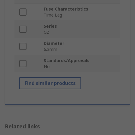
Fuse Characteristics
Time Lag
Series
GZ
Diameter
6.3mm
Standards/Approvals
No
Find similar products
Related links