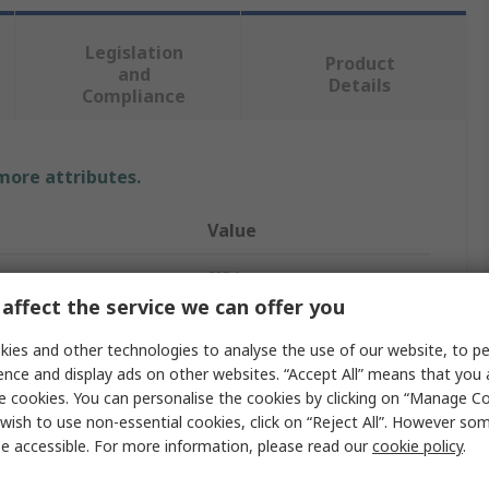
Legislation
Product
and
Details
Compliance
 more attributes.
Value
SIBA
affect the service we can offer you
10A
ies and other technologies to analyse the use of our website, to pe
Cartridge Fuse
ence and display ads on other websites. “Accept All” means that you
e cookies. You can personalise the cookies by clicking on “Manage Coo
6.3 x 32 mm
wish to use non-essential cookies, click on “Reject All”. However so
e accessible. For more information, please read our
cookie policy
.
T