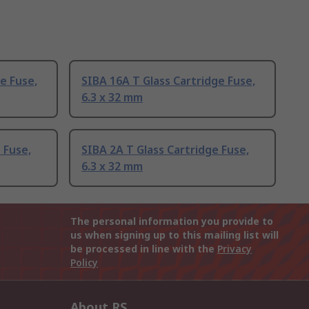
e Fuse,
SIBA 16A T Glass Cartridge Fuse,
6.3 x 32 mm
 Fuse,
SIBA 2A T Glass Cartridge Fuse,
6.3 x 32 mm
The personal information you provide to
us when signing up to this mailing list will
be processed in line with the
Privacy
Policy
About RS