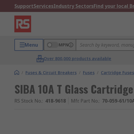
Support
Services
Industry Sectors
Find your local 
Menu
MPN
Over 800,000 products available
/
Fuses & Circuit Breakers
/
Fuses
/
Cartridge Fuses
SIBA 10A T Glass Cartridge
RS Stock No.
:
418-9618
Mfr. Part No.
:
70-059-61/10