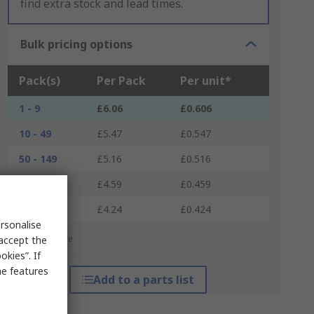
find extra stock and lead times.
Bulk pricing options
Pack(s)
Per Pack
Per unit*
1 - 9
£6.06
£0.606
10 - 49
£5.47
£0.547
50 - 149
£5.16
£0.516
150 - 249
£4.59
£0.459
250 +
£4.24
£0.424
rsonalise
*price indicative
 accept the
kies”. If
me features
Add to a parts list