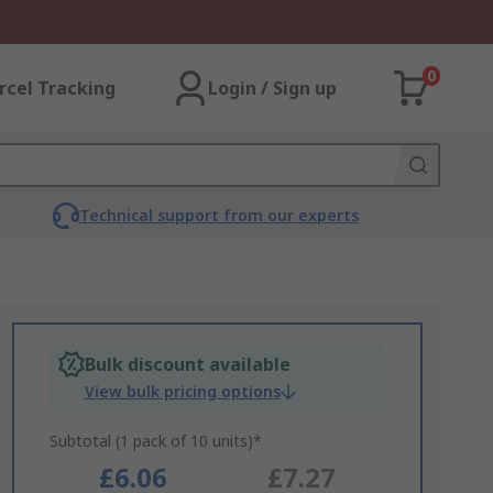
0
rcel Tracking
Login / Sign up
Technical support from our experts
Bulk discount available
View bulk pricing options
Subtotal (1 pack of 10 units)*
£6.06
£7.27