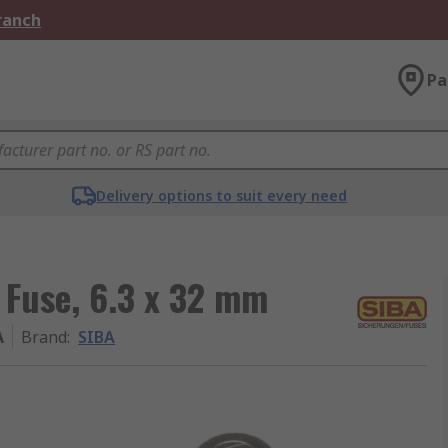
Branch
Pa
Delivery options to suit every need
 Fuse, 6.3 x 32 mm
A
Brand
:
SIBA