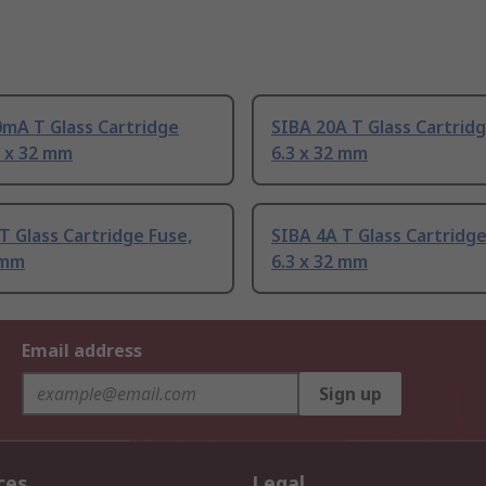
mA T Glass Cartridge
SIBA 20A T Glass Cartridg
3 x 32 mm
6.3 x 32 mm
T Glass Cartridge Fuse,
SIBA 4A T Glass Cartridge
 mm
6.3 x 32 mm
Email address
Sign up
ces
Legal