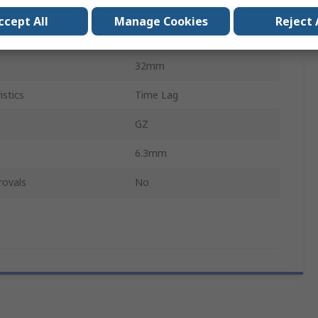
250V ac
ccept All
Manage Cookies
Reject 
Glass
32mm
istics
Time Lag
GZ
6.3mm
rovals
No