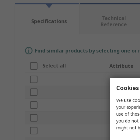
Technical
Specifications
Reference
Find similar products by selecting one or
Select all
Attribute
Brand
Cookies 
Current Rating
We use cook
Product Type
your experi
use of thes
Fuse Size
you do not 
might not b
Fuse Speed