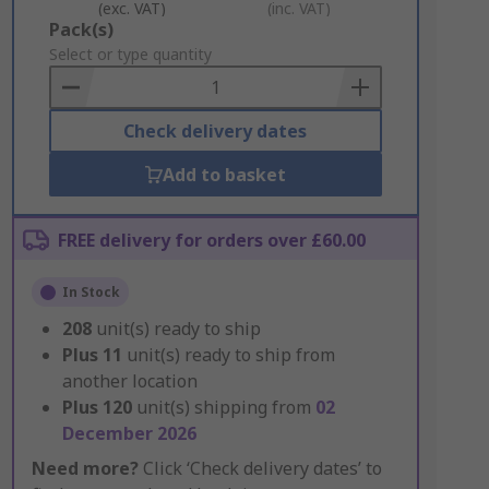
(exc. VAT)
(inc. VAT)
Add
Pack(s)
to
Select or type quantity
Basket
Check delivery dates
Add to basket
FREE delivery for orders over £60.00
In Stock
208
unit(s) ready to ship
Plus
11
unit(s) ready to ship from
another location
Plus
120
unit(s) shipping from
02
December 2026
Need more?
Click ‘Check delivery dates’ to