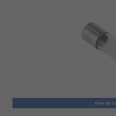
View all C