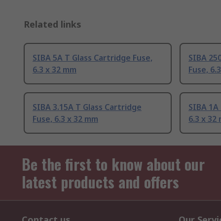
Related links
SIBA 5A T Glass Cartridge Fuse,
SIBA 250
6.3 x 32 mm
Fuse, 6.
SIBA 3.15A T Glass Cartridge
SIBA 1A 
Fuse, 6.3 x 32 mm
6.3 x 32
Be the first to know about our
latest products and offers
Contact us
Our Servi