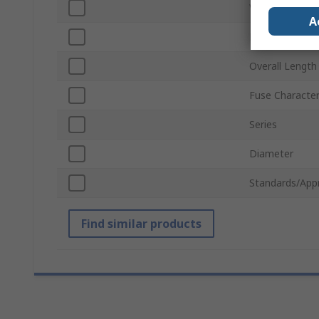
Voltage
A
Body Material
Overall Length
Fuse Character
Series
Diameter
Standards/App
Find similar products