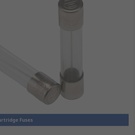
artridge Fuses