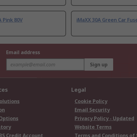
 Pink 80V
iMaXX 30A Green Car Fuse
Email address
Sign up
ces
Legal
olutions
Cookie Policy
on
Email Security
 Options
Privacy Policy - Updated
story
Website Terms
RS Credit Account
Terms and Conditions of 