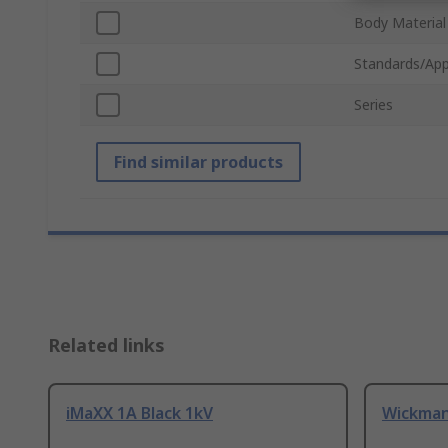
Body Material
Standards/App
Series
Find similar products
Related links
iMaXX 1A Black 1kV
Wickman