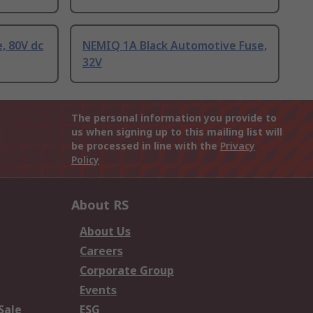
, 80V dc
NEMIQ 1A Black Automotive Fuse,
32V
The personal information you provide to
us when signing up to this mailing list will
be processed in line with the
Privacy
Policy
About RS
About Us
Careers
Corporate Group
Events
Sale
ESG