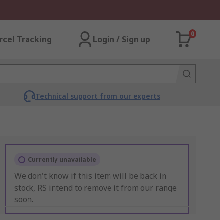
0
rcel Tracking
Login / Sign up
Technical support from our experts
Currently unavailable
We don't know if this item will be back in
stock, RS intend to remove it from our range
soon.