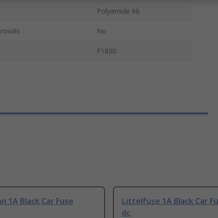
Polyamide 66
rovals
No
F1800
n 1A Black Car Fuse
Littelfuse 1A Black Car F
dc