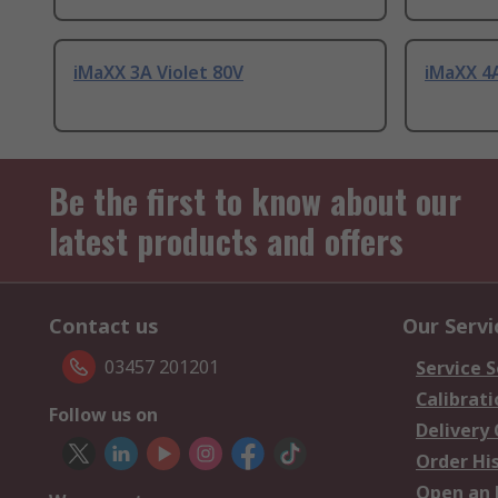
iMaXX 3A Violet 80V
iMaXX 4A
Be the first to know about our
latest products and offers
Contact us
Our Servi
03457 201201
Service S
Calibrati
Follow us on
Delivery
Order Hi
Open an 