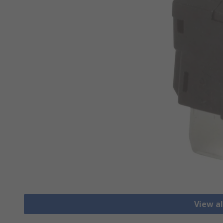
View al