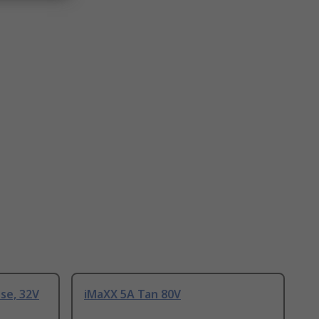
use, 32V
iMaXX 5A Tan 80V