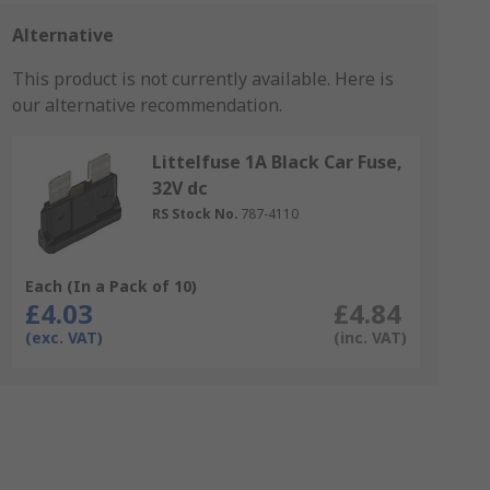
Alternative
This product is not currently available.
Here is
our alternative recommendation.
Littelfuse 1A Black Car Fuse,
32V dc
RS Stock No.
787-4110
Each (In a Pack of 10)
£4.03
£4.84
(exc. VAT)
(inc. VAT)