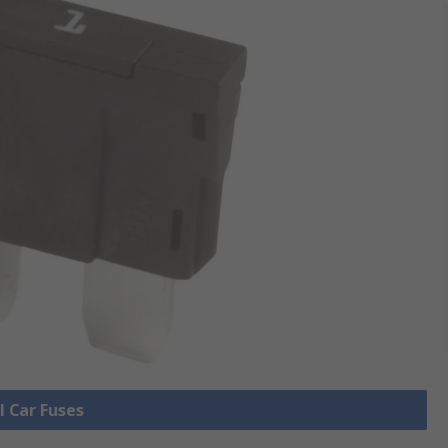
l Car Fuses