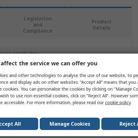
Legislation
Product
and
Details
Compliance
 more attributes.
affect the service we can offer you
Value
ies and other technologies to analyse the use of our website, to pe
iMaXX
ence and display ads on other websites. “Accept All” means that you
e cookies. You can personalise the cookies by clicking on “Manage Coo
g
1A
wish to use non-essential cookies, click on “Reject All”. However so
e accessible. For more information, please read our
cookie policy
.
Car Fuse
80V
ccept All
Manage Cookies
Reject 
Black