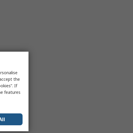
rsonalise
 accept the
kies”. If
me features
All