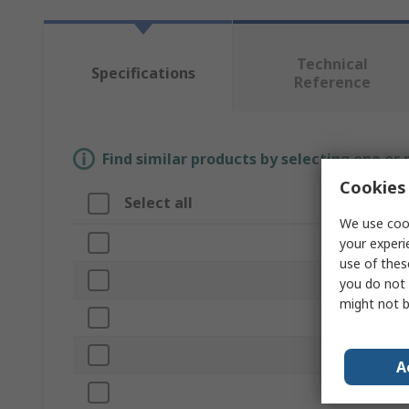
Technical
Specifications
Reference
Find similar products by selecting one or
Cookies 
Select all
Attribute
We use cook
Brand
your experi
use of thes
Current Ratin
you do not 
might not b
Product Type
Voltage
A
Colour