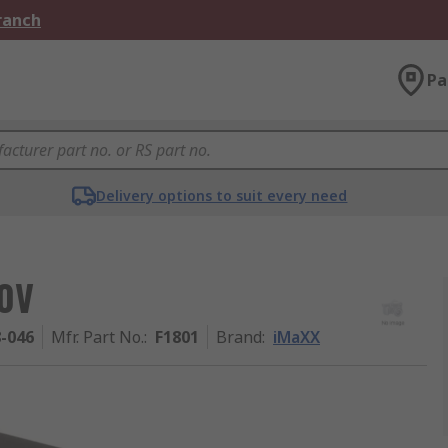
Branch
Pa
Delivery options to suit every need
80V
8-046
Mfr. Part No.
:
F1801
Brand
:
iMaXX