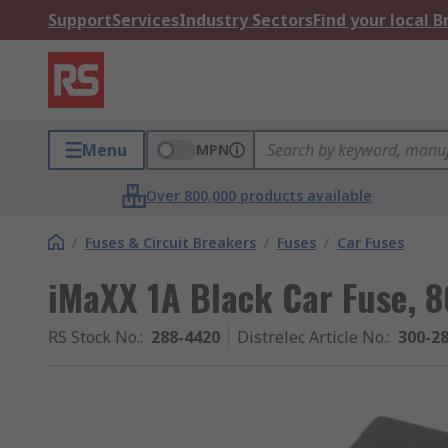
Support
Services
Industry Sectors
Find your local 
Menu
MPN
Over 800,000 products available
/
Fuses & Circuit Breakers
/
Fuses
/
Car Fuses
iMaXX 1A Black Car Fuse, 
RS Stock No.
:
288-4420
Distrelec Article No.
:
300-2