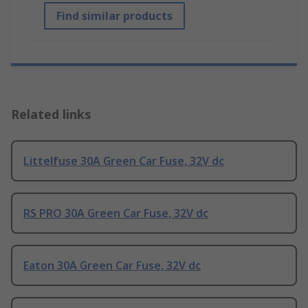
Find similar products
Related links
Littelfuse 30A Green Car Fuse, 32V dc
RS PRO 30A Green Car Fuse, 32V dc
Eaton 30A Green Car Fuse, 32V dc