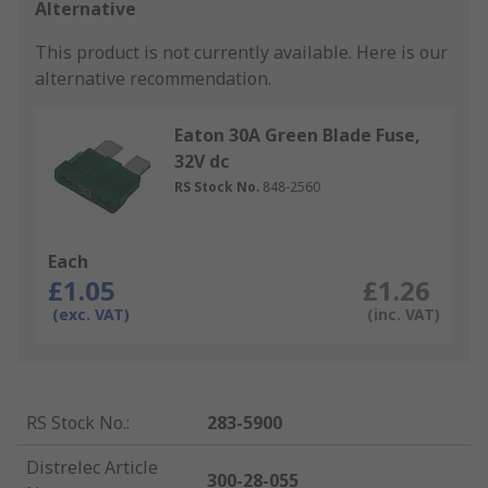
Alternative
This product is not currently available.
Here is our
alternative recommendation.
Eaton 30A Green Blade Fuse,
32V dc
RS Stock No.
848-2560
Each
£1.05
£1.26
(exc. VAT)
(inc. VAT)
RS Stock No.
:
283-5900
Distrelec Article
300-28-055