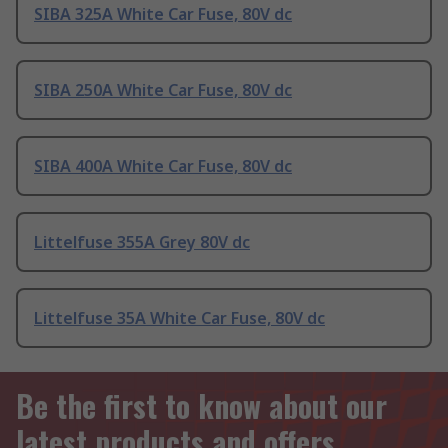
SIBA 325A White Car Fuse, 80V dc
SIBA 250A White Car Fuse, 80V dc
SIBA 400A White Car Fuse, 80V dc
Littelfuse 355A Grey 80V dc
Littelfuse 35A White Car Fuse, 80V dc
Be the first to know about our
latest products and offers