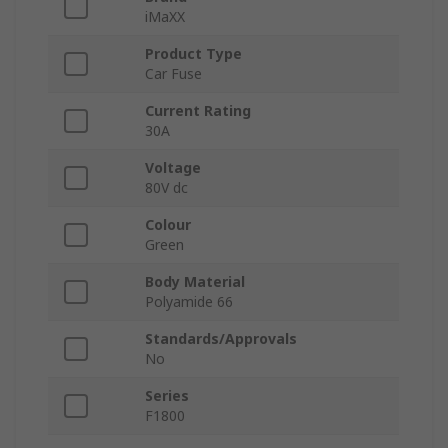
iMaXX
Product Type
Car Fuse
Current Rating
30A
Voltage
80V dc
Colour
Green
Body Material
Polyamide 66
Standards/Approvals
No
Series
F1800