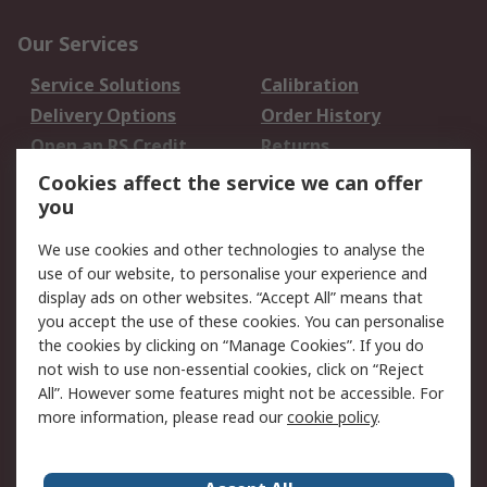
Our Services
Service Solutions
Calibration
Delivery Options
Order History
Open an RS Credit
Returns
Account
Cookies affect the service we can offer
Scheduled Orders
DesignSpark
you
We use cookies and other technologies to analyse the
Legal
use of our website, to personalise your experience and
Cookie Policy
Email Security
display ads on other websites. “Accept All” means that
you accept the use of these cookies. You can personalise
Privacy Policy -
Website Terms
the cookies by clicking on “Manage Cookies”. If you do
Updated
not wish to use non-essential cookies, click on “Reject
Terms and Conditions
All”. However some features might not be accessible. For
of Sale
more information, please read our
cookie policy
.
About RS