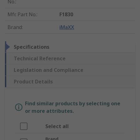
No.
:
Mfr. Part No.
:
F1830
Brand
:
iMaXX
Specifications
Technical Reference
Legislation and Compliance
Product Details
Find similar products by selecting one
or more attributes.
Select all
Brand