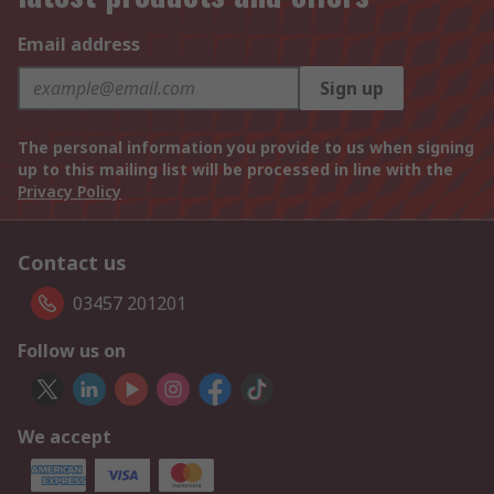
Email address
Sign up
The personal information you provide to us when signing
up to this mailing list will be processed in line with the
Privacy Policy
Contact us
03457 201201
Follow us on
We accept