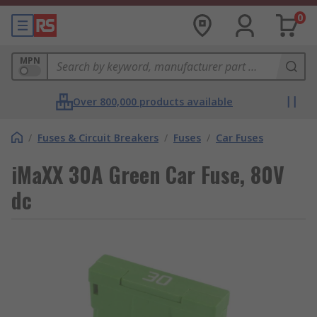
0
MPN
Over 800,000 products available
/
Fuses & Circuit Breakers
/
Fuses
/
Car Fuses
iMaXX 30A Green Car Fuse, 80V
dc