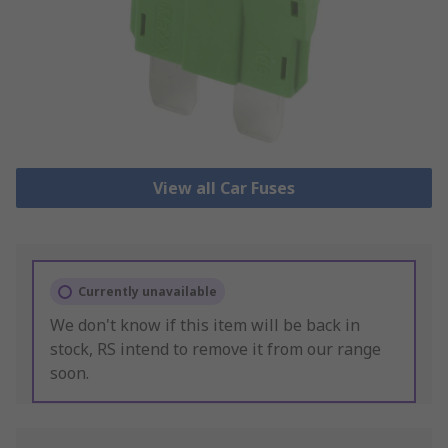
View all Car Fuses
Currently unavailable
We don't know if this item will be back in
stock, RS intend to remove it from our range
soon.