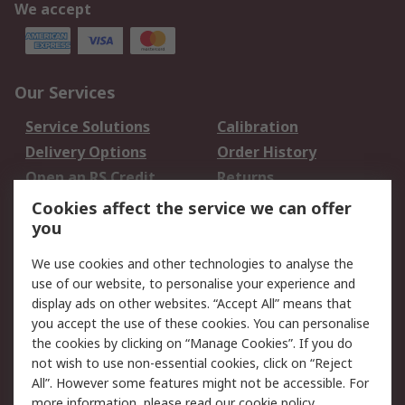
We accept
Our Services
Service Solutions
Calibration
Delivery Options
Order History
Open an RS Credit
Returns
Account
Cookies affect the service we can offer
Scheduled Orders
DesignSpark
you
We use cookies and other technologies to analyse the
Legal
use of our website, to personalise your experience and
Cookie Policy
Email Security
display ads on other websites. “Accept All” means that
you accept the use of these cookies. You can personalise
Privacy Policy -
Website Terms
the cookies by clicking on “Manage Cookies”. If you do
Updated
not wish to use non-essential cookies, click on “Reject
Terms and Conditions
All”. However some features might not be accessible. For
of Sale
more information, please read our
cookie policy
.