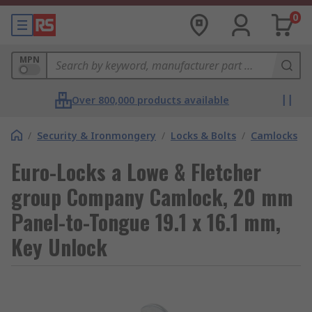
0
MPN
Over 800,000 products available
/
Security & Ironmongery
/
Locks & Bolts
/
Camlocks
Euro-Locks a Lowe & Fletcher
group Company Camlock, 20 mm
Panel-to-Tongue 19.1 x 16.1 mm,
Key Unlock