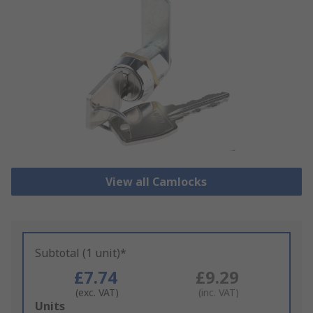
View all Camlocks
Subtotal (1 unit)*
£7.74
£9.29
(exc. VAT)
(inc. VAT)
Add
Units