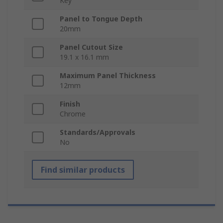
Key
Panel to Tongue Depth
20mm
Panel Cutout Size
19.1 x 16.1 mm
Maximum Panel Thickness
12mm
Finish
Chrome
Standards/Approvals
No
Find similar products