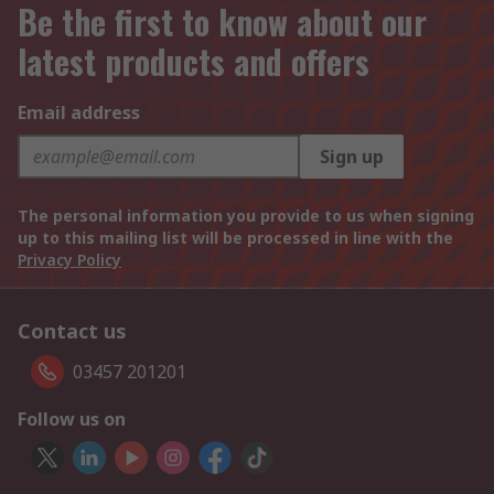
Be the first to know about our
latest products and offers
Email address
Sign up
The personal information you provide to us when signing
up to this mailing list will be processed in line with the
Privacy Policy
Contact us
03457 201201
Follow us on