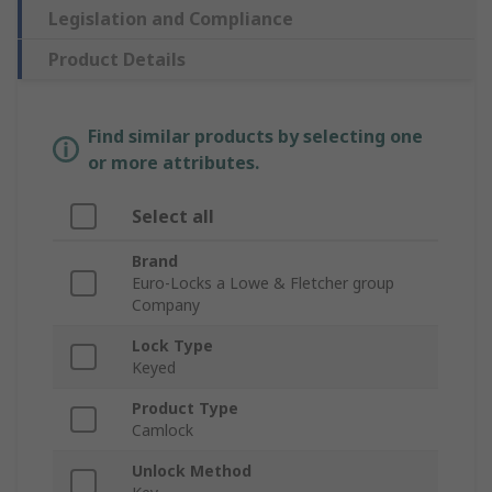
Legislation and Compliance
Product Details
Find similar products by selecting one
or more attributes.
Select all
Brand
Euro-Locks a Lowe & Fletcher group
Company
Lock Type
Keyed
Product Type
Camlock
Unlock Method