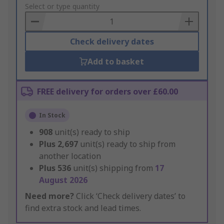
to
Select or type quantity
Basket
Check delivery dates
Add to basket
FREE delivery for orders over £60.00
In Stock
908
unit(s) ready to ship
Plus
2,697
unit(s) ready to ship from
another location
Plus
536
unit(s) shipping from
17
August 2026
Need more?
Click ‘Check delivery dates’ to
find extra stock and lead times.