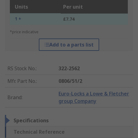
Units
Per unit
1 +
£7.74
*price indicative
Add to a parts list
RS Stock No.
:
322-2562
Mfr. Part No.
:
0806/51/2
Euro-Locks a Lowe & Fletcher
Brand
:
group Company
Specifications
Technical Reference