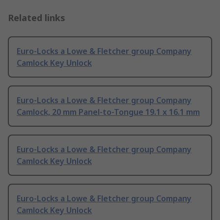
Related links
Euro-Locks a Lowe & Fletcher group Company
Camlock Key Unlock
Euro-Locks a Lowe & Fletcher group Company
Camlock, 20 mm Panel-to-Tongue 19.1 x 16.1 mm
Euro-Locks a Lowe & Fletcher group Company
Camlock Key Unlock
Euro-Locks a Lowe & Fletcher group Company
Camlock Key Unlock