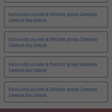
Euro-Locks a Lowe & Fletcher group Company
Camlock Key Unlock
Euro-Locks a Lowe & Fletcher group Company
Camlock Key Unlock
Euro-Locks a Lowe & Fletcher group Company
Camlock Key Unlock
Euro-Locks a Lowe & Fletcher group Company
Camlock Key Unlock