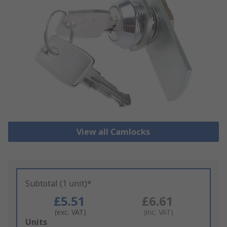
View all Camlocks
Subtotal (1 unit)*
£5.51
£6.61
(exc. VAT)
(inc. VAT)
Add
Units