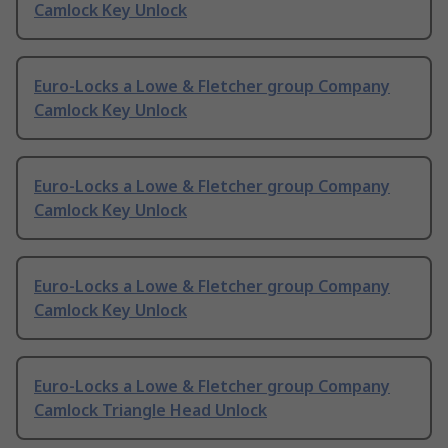
Camlock Key Unlock
Euro-Locks a Lowe & Fletcher group Company
Camlock Key Unlock
Euro-Locks a Lowe & Fletcher group Company
Camlock Key Unlock
Euro-Locks a Lowe & Fletcher group Company
Camlock Key Unlock
Euro-Locks a Lowe & Fletcher group Company
Camlock Triangle Head Unlock