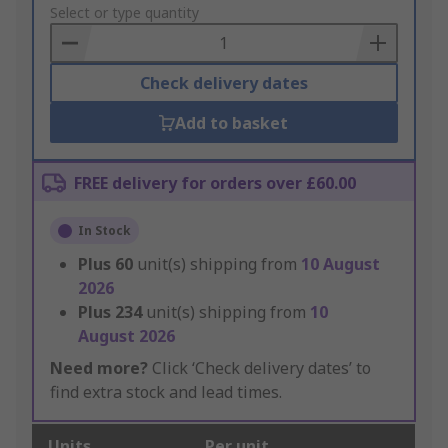
to
Select or type quantity
Basket
Check delivery dates
Add to basket
FREE delivery for orders over £60.00
In Stock
Plus
60
unit(s) shipping from
10 August
2026
Plus
234
unit(s) shipping from
10
August 2026
Need more?
Click ‘Check delivery dates’ to
find extra stock and lead times.
Units
Per unit