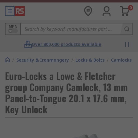
0
MPN
Over 800,000 products available
/
Security & Ironmongery
/
Locks & Bolts
/
Camlocks
Euro-Locks a Lowe & Fletcher
group Company Camlock, 13 mm
Panel-to-Tongue 20.1 x 17.6 mm,
Key Unlock