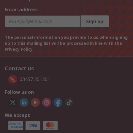
Email address
Sign up
The personal information you provide to us when signing
up to this mailing list will be processed in line with the
Privacy Policy
Contact us
03457 201201
Follow us on
We accept