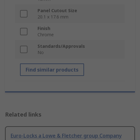
Panel Cutout Size
20.1 x 17.6 mm
Finish
Chrome
Standards/Approvals
No
Find similar products
Related links
Euro-Locks a Lowe & Fletcher group Company