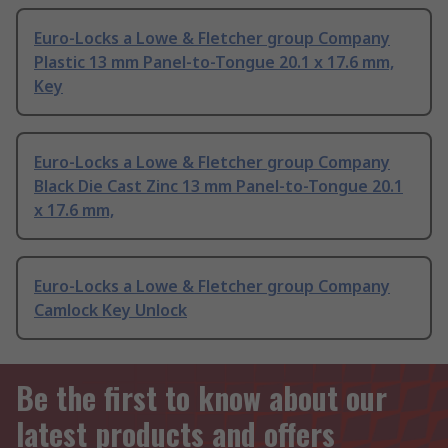
Euro-Locks a Lowe & Fletcher group Company
Plastic 13 mm Panel-to-Tongue 20.1 x 17.6 mm,
Key
Euro-Locks a Lowe & Fletcher group Company
Black Die Cast Zinc 13 mm Panel-to-Tongue 20.1
x 17.6 mm,
Euro-Locks a Lowe & Fletcher group Company
Camlock Key Unlock
Be the first to know about our
latest products and offers