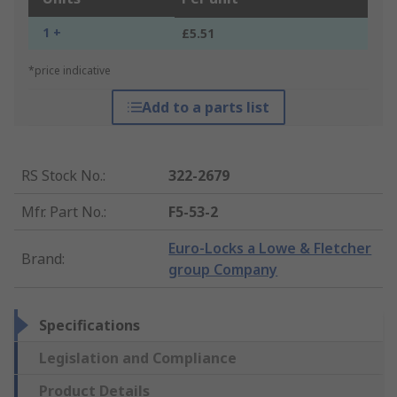
1 +
£5.51
*price indicative
Add to a parts list
RS Stock No.
:
322-2679
Mfr. Part No.
:
F5-53-2
Euro-Locks a Lowe & Fletcher
Brand
:
group Company
Specifications
Legislation and Compliance
Product Details