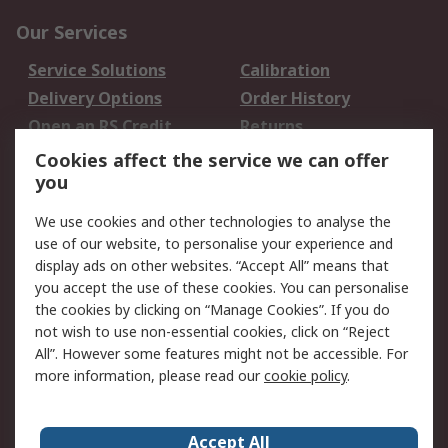
Our Services
Service Solutions
Calibration
Delivery Options
Order History
Open an RS Credit
Returns
Account
Cookies affect the service we can offer
Scheduled Orders
DesignSpark
you
We use cookies and other technologies to analyse the
Legal
use of our website, to personalise your experience and
Cookie Policy
Email Security
display ads on other websites. “Accept All” means that
you accept the use of these cookies. You can personalise
Privacy Policy -
Website Terms
the cookies by clicking on “Manage Cookies”. If you do
Updated
not wish to use non-essential cookies, click on “Reject
Terms and Conditions
All”. However some features might not be accessible. For
of Sale
more information, please read our
cookie policy
.
About RS
Accept All