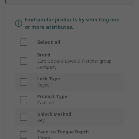
Find similar products by selecting one
or more attributes.
Select all
Brand
Euro-Locks a Lowe & Fletcher group
Company
Lock Type
Keyed
Product Type
Camlock
Unlock Method
Key
Panel to Tongue Depth
13mm