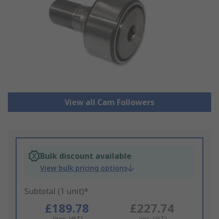
View all Cam Followers
Bulk discount available
View bulk pricing options
Subtotal (1 unit)*
£189.78
£227.74
(exc. VAT)
(inc. VAT)