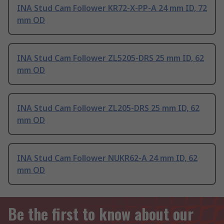
INA Stud Cam Follower KR72-X-PP-A 24 mm ID, 72
mm OD
INA Stud Cam Follower ZL5205-DRS 25 mm ID, 62
mm OD
INA Stud Cam Follower ZL205-DRS 25 mm ID, 62
mm OD
INA Stud Cam Follower NUKR62-A 24 mm ID, 62
mm OD
Be the first to know about our