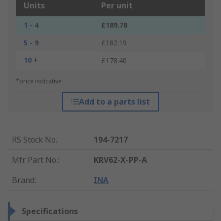
Units
Per unit
1 - 4
£189.78
5 - 9
£182.19
10 +
£178.40
*price indicative
Add to a parts list
RS Stock No.
:
194-7217
Mfr. Part No.
:
KRV62-X-PP-A
Brand
:
INA
Specifications