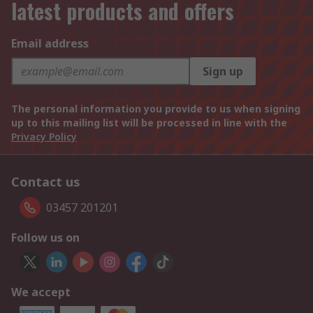
latest products and offers
Email address
Sign up
The personal information you provide to us when signing
up to this mailing list will be processed in line with the
Privacy Policy
Contact us
03457 201201
Follow us on
We accept