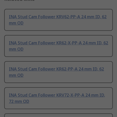
INA Stud Cam Follower KRV62-PP-A 24 mm ID, 62
mm OD
INA Stud Cam Follower KR62-X-PP-A 24 mm ID, 62
mm OD
INA Stud Cam Follower KR62-PP-A 24 mm ID, 62
mm OD
INA Stud Cam Follower KRV72-X-PP-A 24 mm ID,
72 mm OD