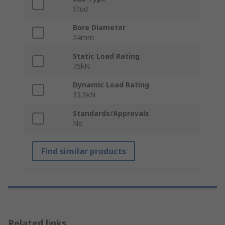
Stud
Bore Diameter
24mm
Static Load Rating
75kN
Dynamic Load Rating
33.5kN
Standards/Approvals
No
Find similar products
Related links