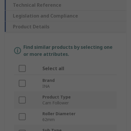
Technical Reference
Legislation and Compliance
Product Details
Find similar products by selecting one
or more attributes.
Select all
Brand
INA
Product Type
Cam Follower
Roller Diameter
62mm
Sub Type