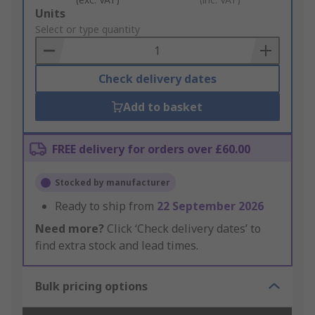
Add
Units
to
Select or type quantity
Basket
Check delivery dates
Add to basket
FREE delivery for orders over £60.00
Stocked by manufacturer
Ready to ship from
22 September 2026
Need more?
Click ‘Check delivery dates’ to
find extra stock and lead times.
Bulk pricing options