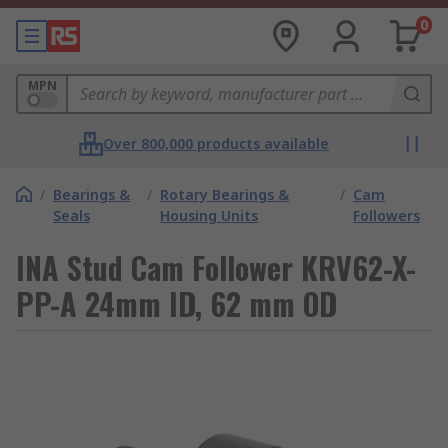
0
MPN
Over 800,000 products available
/
Bearings &
/
Rotary Bearings &
/
Cam
Seals
Housing Units
Followers
INA Stud Cam Follower KRV62-X-
PP-A 24mm ID, 62 mm OD