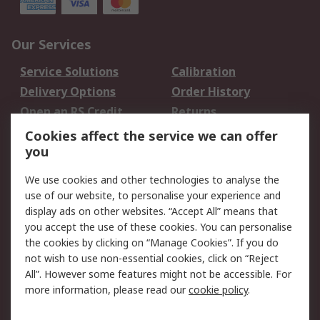
Our Services
Service Solutions
Calibration
Delivery Options
Order History
Open an RS Credit
Returns
Account
Cookies affect the service we can offer
Scheduled Orders
DesignSpark
you
We use cookies and other technologies to analyse the
Legal
use of our website, to personalise your experience and
Cookie Policy
Email Security
display ads on other websites. “Accept All” means that
you accept the use of these cookies. You can personalise
Privacy Policy -
Website Terms
the cookies by clicking on “Manage Cookies”. If you do
Updated
not wish to use non-essential cookies, click on “Reject
Terms and Conditions
All”. However some features might not be accessible. For
of Sale
more information, please read our
cookie policy
.