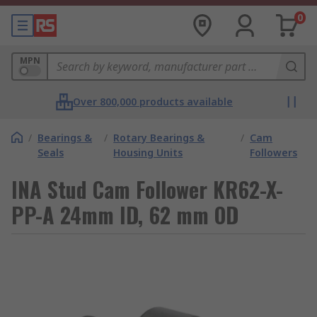
0
MPN
Over 800,000 products available
/
Bearings &
/
Rotary Bearings &
/
Cam
Seals
Housing Units
Followers
INA Stud Cam Follower KR62-X-
PP-A 24mm ID, 62 mm OD