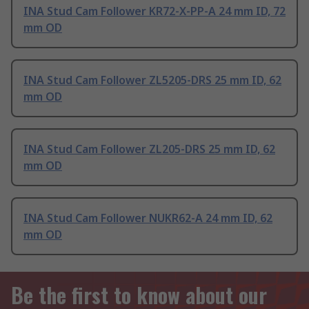
INA Stud Cam Follower KR72-X-PP-A 24 mm ID, 72
mm OD
INA Stud Cam Follower ZL5205-DRS 25 mm ID, 62
mm OD
INA Stud Cam Follower ZL205-DRS 25 mm ID, 62
mm OD
INA Stud Cam Follower NUKR62-A 24 mm ID, 62
mm OD
Be the first to know about our