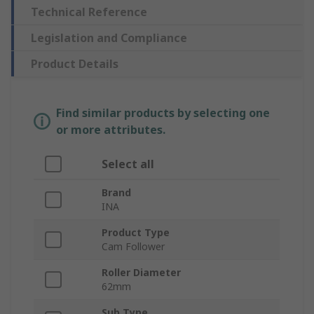
Technical Reference
Legislation and Compliance
Product Details
Find similar products by selecting one
or more attributes.
Select all
Brand
INA
Product Type
Cam Follower
Roller Diameter
62mm
Sub Type