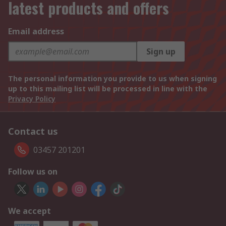
latest products and offers
Email address
Sign up
The personal information you provide to us when signing
up to this mailing list will be processed in line with the
Privacy Policy
Contact us
03457 201201
Follow us on
We accept