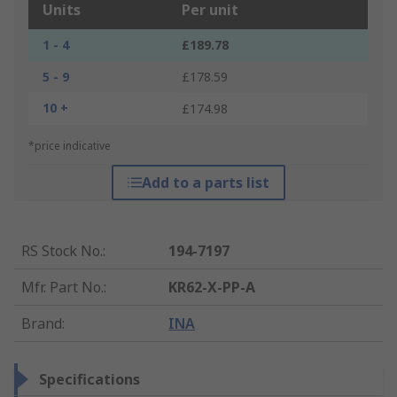
Units
Per unit
1 - 4
£189.78
5 - 9
£178.59
10 +
£174.98
*price indicative
Add to a parts list
RS Stock No.
:
194-7197
Mfr. Part No.
:
KR62-X-PP-A
Brand
:
INA
Specifications