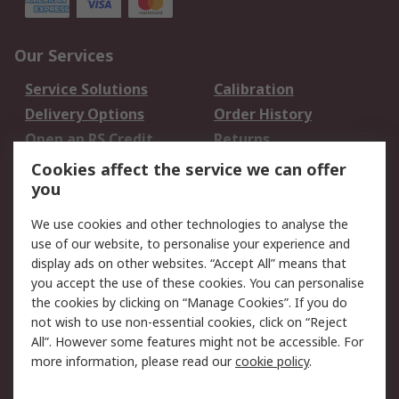
Our Services
Service Solutions
Calibration
Delivery Options
Order History
Open an RS Credit
Returns
Account
Cookies affect the service we can offer
Scheduled Orders
DesignSpark
you
We use cookies and other technologies to analyse the
Legal
use of our website, to personalise your experience and
Cookie Policy
Email Security
display ads on other websites. “Accept All” means that
you accept the use of these cookies. You can personalise
Privacy Policy -
Website Terms
the cookies by clicking on “Manage Cookies”. If you do
Updated
not wish to use non-essential cookies, click on “Reject
Terms and Conditions
All”. However some features might not be accessible. For
of Sale
more information, please read our
cookie policy
.