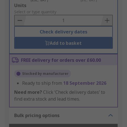
Add
Units
to
Select or type quantity
Basket
Check delivery dates
Add to basket
FREE delivery for orders over £60.00
Stocked by manufacturer
Ready to ship from
18 September 2026
Need more?
Click ‘Check delivery dates’ to
find extra stock and lead times.
Bulk pricing options