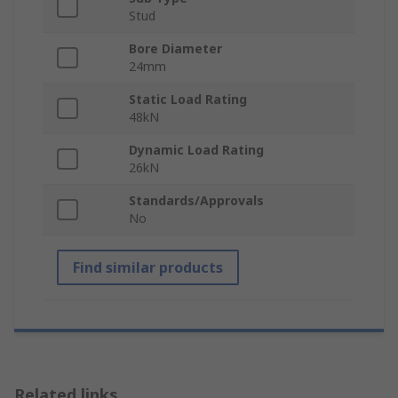
Stud
Bore Diameter
24mm
Static Load Rating
48kN
Dynamic Load Rating
26kN
Standards/Approvals
No
Find similar products
Related links