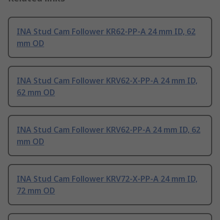
INA Stud Cam Follower KR62-PP-A 24 mm ID, 62
mm OD
INA Stud Cam Follower KRV62-X-PP-A 24 mm ID,
62 mm OD
INA Stud Cam Follower KRV62-PP-A 24 mm ID, 62
mm OD
INA Stud Cam Follower KRV72-X-PP-A 24 mm ID,
72 mm OD