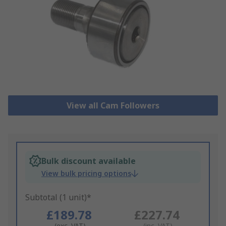
View all Cam Followers
Bulk discount available
View bulk pricing options
Subtotal (1 unit)*
£189.78
£227.74
(exc. VAT)
(inc. VAT)