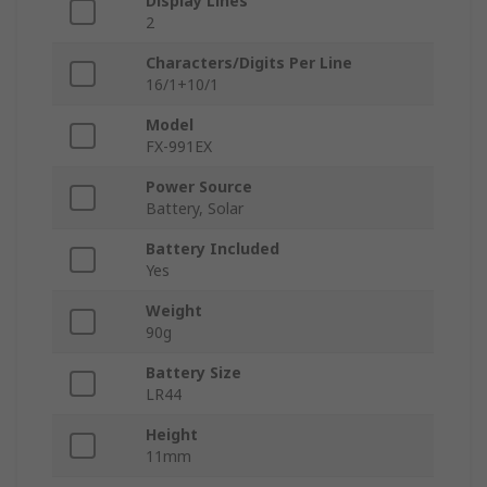
Display Lines
2
Characters/Digits Per Line
16/1+10/1
Model
FX-991EX
Power Source
Battery, Solar
Battery Included
Yes
Weight
90g
Battery Size
LR44
Height
11mm