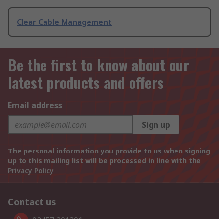
Clear Cable Management
Be the first to know about our
latest products and offers
Email address
Sign up
The personal information you provide to us when signing
up to this mailing list will be processed in line with the
Privacy Policy
Contact us