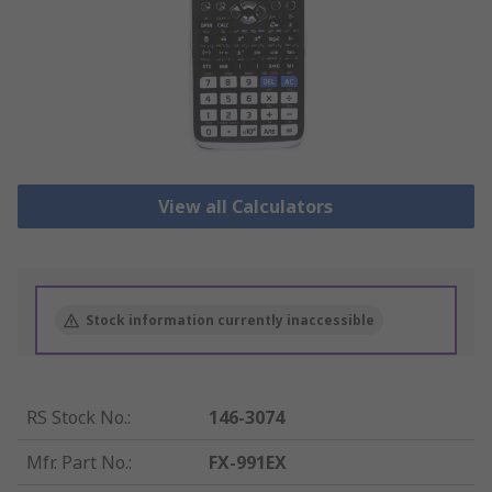
View all Calculators
Stock information currently inaccessible
RS Stock No.
:
146-3074
Mfr. Part No.
:
FX-991EX