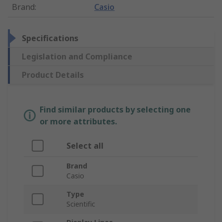
Brand
:
Casio
Specifications
Legislation and Compliance
Product Details
Find similar products by selecting one
or more attributes.
Select all
Brand
Casio
Type
Scientific