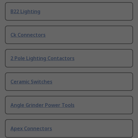
B22 Lighting
Ck Connectors
2 Pole Lighting Contactors
Ceramic Switches
Angle Grinder Power Tools
Apex Connectors