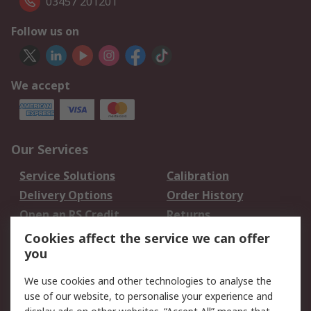
03457 201201
Follow us on
We accept
Our Services
Service Solutions
Calibration
Delivery Options
Order History
Open an RS Credit
Returns
Account
Cookies affect the service we can offer
Scheduled Orders
DesignSpark
you
We use cookies and other technologies to analyse the
Legal
use of our website, to personalise your experience and