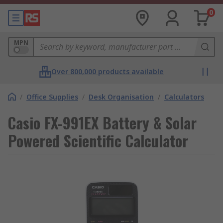
0
MPN
Over 800,000 products available
/
Office Supplies
/
Desk Organisation
/
Calculators
Casio FX-991EX Battery & Solar
Powered Scientific Calculator