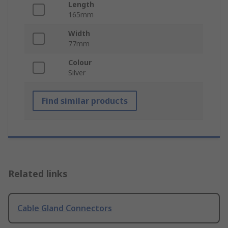
Length
165mm
Width
77mm
Colour
Silver
Find similar products
Related links
Cable Gland Connectors