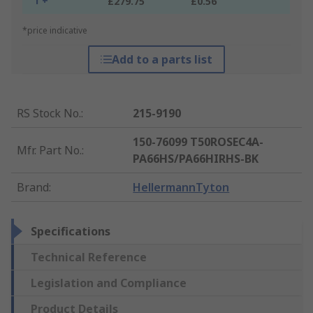
1 +
£279.75
£0.56
*price indicative
Add to a parts list
RS Stock No.
:
215-9190
150-76099 T50ROSEC4A-
Mfr. Part No.
:
PA66HS/PA66HIRHS-BK
Brand
:
HellermannTyton
Specifications
Technical Reference
Legislation and Compliance
Product Details