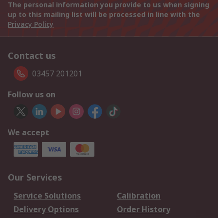
The personal information you provide to us when signing
up to this mailing list will be processed in line with the
Privacy Policy
Contact us
03457 201201
Follow us on
We accept
Our Services
Service Solutions
Calibration
Delivery Options
Order History