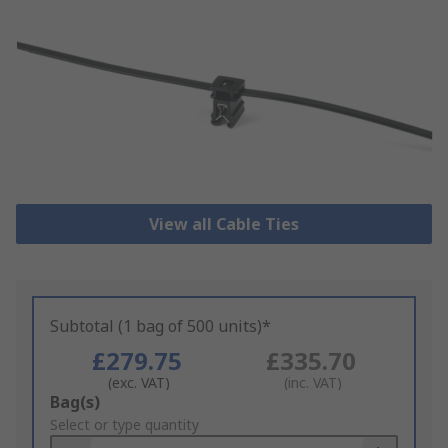
View all Cable Ties
Subtotal (1 bag of 500 units)*
£279.75
£335.70
(exc. VAT)
(inc. VAT)
Add
Bag(s)
to
Select or type quantity