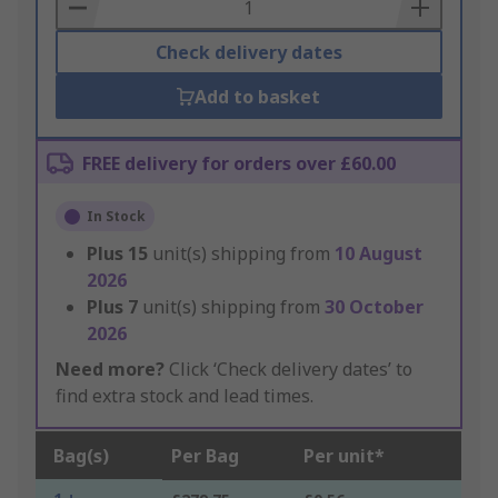
Basket
Check delivery dates
Add to basket
FREE delivery for orders over £60.00
In Stock
Plus
15
unit(s) shipping from
10 August
2026
Plus
7
unit(s) shipping from
30 October
2026
Need more?
Click ‘Check delivery dates’ to
find extra stock and lead times.
Bag(s)
Per Bag
Per unit*