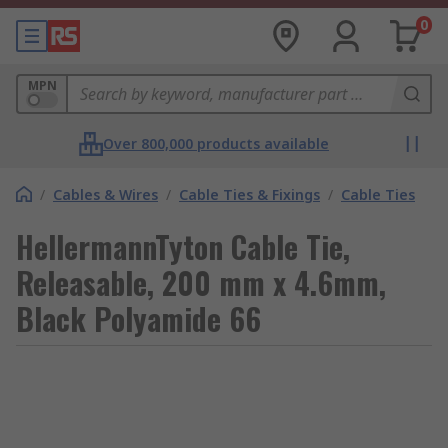
0
MPN
Over 800,000 products available
/
Cables & Wires
/
Cable Ties & Fixings
/
Cable Ties
HellermannTyton Cable Tie,
Releasable, 200 mm x 4.6mm,
Black Polyamide 66