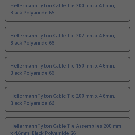
HellermannTyton Cable Tie 200 mm x 4.6mm,
Black Polyamide 66
HellermannTyton Cable Tie 202 mm x 4.6mm,
Black Polyamide 66
HellermannTyton Cable Tie 150 mm x 4.6mm,
Black Polyamide 66
HellermannTyton Cable Tie 200 mm x 4.6mm,
Black Polyamide 66
HellermannTyton Cable Tie Assemblies 200 mm
x 4.6mm, Black Polyamide 66