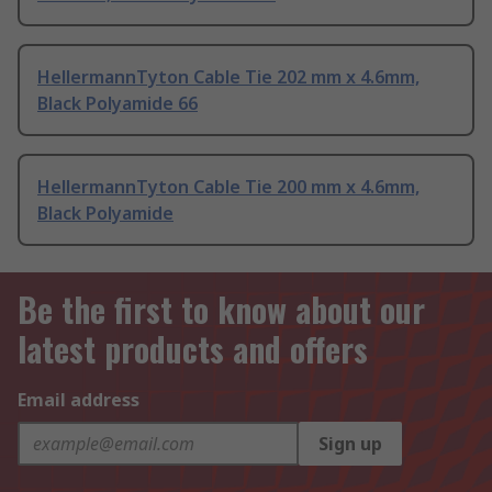
HellermannTyton Cable Tie 202 mm x 4.6mm,
Black Polyamide 66
HellermannTyton Cable Tie 200 mm x 4.6mm,
Black Polyamide
Be the first to know about our
latest products and offers
Email address
Sign up