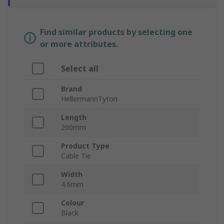
Find similar products by selecting one
or more attributes.
Select all
Brand
HellermannTyton
Length
200mm
Product Type
Cable Tie
Width
4.6mm
Colour
Black