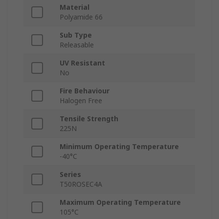
Material
Polyamide 66
Sub Type
Releasable
UV Resistant
No
Fire Behaviour
Halogen Free
Tensile Strength
225N
Minimum Operating Temperature
-40°C
Series
T50ROSEC4A
Maximum Operating Temperature
105°C