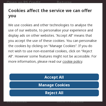
Open an RS Credit
Returns
Account
Cookies affect the service we can offer
Scheduled Orders
DesignSpark
you
We use cookies and other technologies to analyse the
Legal
use of our website, to personalise your experience and
Cookie Policy
Email Security
display ads on other websites. “Accept All” means that
you accept the use of these cookies. You can personalise
Privacy Policy -
Website Terms
the cookies by clicking on “Manage Cookies”. If you do
Updated
not wish to use non-essential cookies, click on “Reject
Terms and Conditions
All”. However some features might not be accessible. For
of Sale
more information, please read our
cookie policy
.
About RS
Accept All
About Us
Careers
Manage Cookies
Corporate Group
Events
Reject All
ESG
Our Certifications
Worldwide
New Products