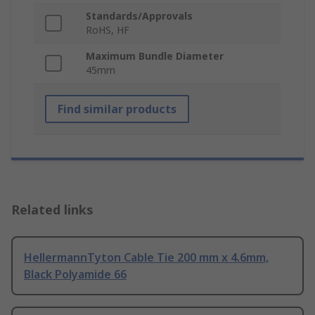
Standards/Approvals
RoHS, HF
Maximum Bundle Diameter
45mm
Find similar products
Related links
HellermannTyton Cable Tie 200 mm x 4.6mm,
Black Polyamide 66