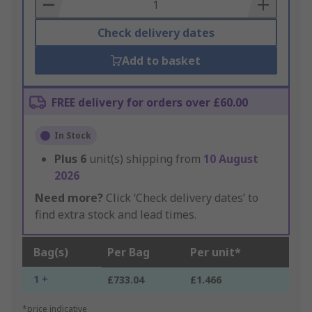
Basket
Check delivery dates
Add to basket
FREE delivery for orders over £60.00
In Stock
Plus
6
unit(s) shipping from
10 August
2026
Need more?
Click ‘Check delivery dates’ to
find extra stock and lead times.
Bag(s)
Per Bag
Per unit*
1 +
£733.04
£1.466
*price indicative