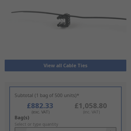
View all Cable Ties
Subtotal (1 bag of 500 units)*
£882.33
£1,058.80
(exc. VAT)
(inc. VAT)
Add
Bag(s)
to
Select or type quantity