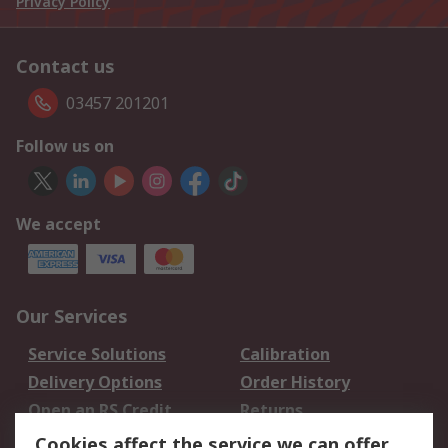
Privacy Policy
Contact us
03457 201201
Follow us on
We accept
Our Services
Service Solutions
Calibration
Delivery Options
Order History
Open an RS Credit
Returns
Account
Cookies affect the service we can offer