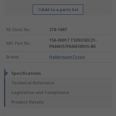
Add to a parts list
RS Stock No.
:
218-1687
156-00017 T50SOSEC21-
Mfr. Part No.
:
PA66HS/PA66HIRHS-BK
Brand
:
HellermannTyton
Specifications
Technical Reference
Legislation and Compliance
Product Details