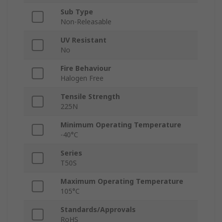
Sub Type
Non-Releasable
UV Resistant
No
Fire Behaviour
Halogen Free
Tensile Strength
225N
Minimum Operating Temperature
-40°C
Series
T50S
Maximum Operating Temperature
105°C
Standards/Approvals
RoHS