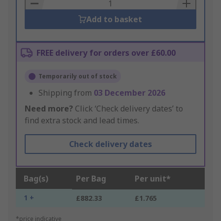
Basket
Add to basket
FREE delivery for orders over £60.00
Temporarily out of stock
Shipping from
03 December 2026
Need more?
Click ‘Check delivery dates’ to
find extra stock and lead times.
Check delivery dates
Bag(s)
Per Bag
Per unit*
1 +
£882.33
£1.765
*price indicative