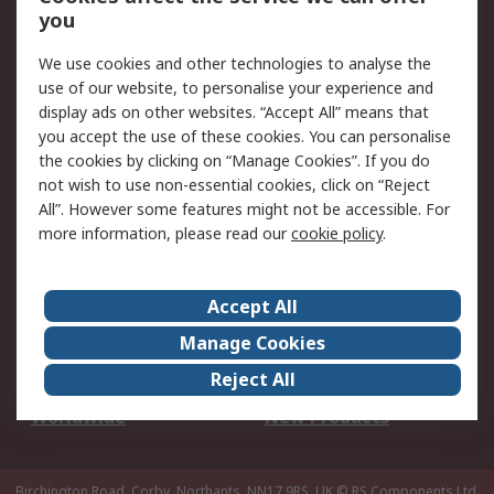
Scheduled Orders
DesignSpark
you
We use cookies and other technologies to analyse the
Legal
use of our website, to personalise your experience and
Cookie Policy
Email Security
display ads on other websites. “Accept All” means that
you accept the use of these cookies. You can personalise
Privacy Policy -
Website Terms
the cookies by clicking on “Manage Cookies”. If you do
Updated
not wish to use non-essential cookies, click on “Reject
Terms and Conditions
All”. However some features might not be accessible. For
of Sale
more information, please read our
cookie policy
.
About RS
Accept All
About Us
Careers
Manage Cookies
Corporate Group
Events
Reject All
ESG
Our Certifications
Worldwide
New Products
Birchington Road, Corby, Northants, NN17 9RS, UK
© RS Components Ltd.