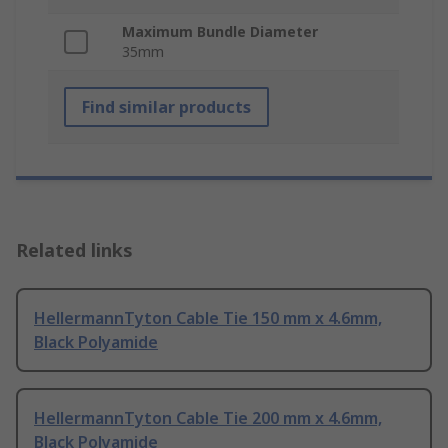
Maximum Bundle Diameter
35mm
Find similar products
Related links
HellermannTyton Cable Tie 150 mm x 4.6mm,
Black Polyamide
HellermannTyton Cable Tie 200 mm x 4.6mm,
Black Polyamide