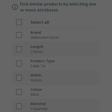
Find similar products by selecting one
or more attributes.
Select all
Brand
HellermannTyton
Length
150mm
Product Type
Cable Tie
Width
4.6mm
Colour
Black
Material
Polyamide