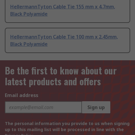
HellermannTyton Cable Tie 155 mm x 4.7mm,
Black Polyamide
HellermannTyton Cable Tie 100 mm x 2.45mm,
Black Polyamide
Be the first to know about our
latest products and offers
Email address
Sign up
The personal information you provide to us when signing
up to this mailing list will be processed in line with the