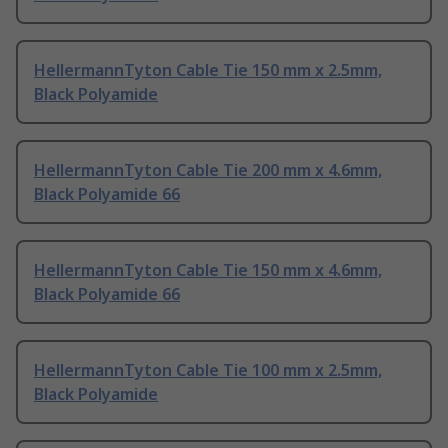
HellermannTyton Cable Tie 150 mm x 2.5mm,
Black Polyamide
HellermannTyton Cable Tie 200 mm x 4.6mm,
Black Polyamide 66
HellermannTyton Cable Tie 150 mm x 4.6mm,
Black Polyamide 66
HellermannTyton Cable Tie 100 mm x 2.5mm,
Black Polyamide