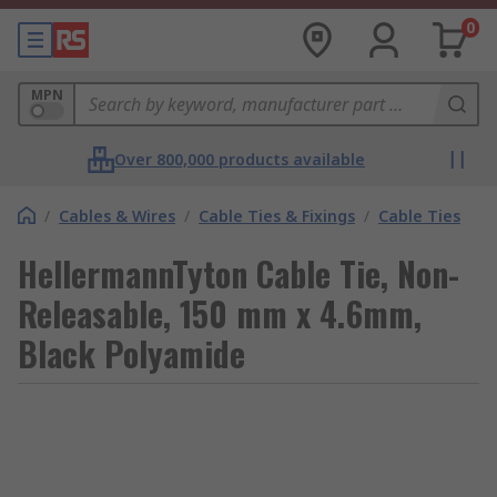
0
MPN
Over 800,000 products available
/
Cables & Wires
/
Cable Ties & Fixings
/
Cable Ties
HellermannTyton Cable Tie, Non-
Releasable, 150 mm x 4.6mm,
Black Polyamide