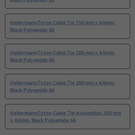
HellermannTyton Cable Tie 150 mm x 4.6mm,
Black Polyamide 66
HellermannTyton Cable Tie 200 mm x 4.6mm,
Black Polyamide 66
HellermannTyton Cable Tie 200 mm x 4.6mm,
Black Polyamide 66
HellermannTyton Cable Tie Assemblies 200 mm
x 4.6mm, Black Polyamide 66