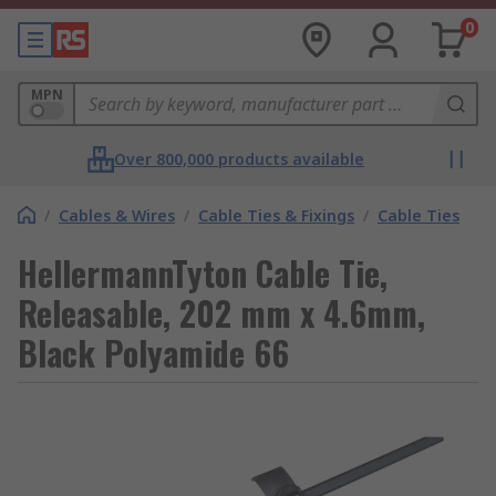
0
MPN
Over 800,000 products available
/
Cables & Wires
/
Cable Ties & Fixings
/
Cable Ties
HellermannTyton Cable Tie,
Releasable, 202 mm x 4.6mm,
Black Polyamide 66