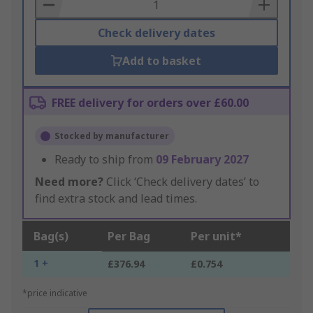
Basket
Check delivery dates
Add to basket
FREE delivery for orders over £60.00
Stocked by manufacturer
Ready to ship from
09 February 2027
Need more?
Click ‘Check delivery dates’ to
find extra stock and lead times.
Bag(s)
Per Bag
Per unit*
1 +
£376.94
£0.754
*price indicative