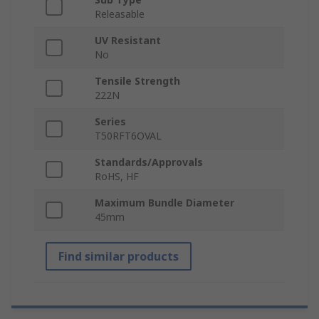
Releasable
UV Resistant
No
Tensile Strength
222N
Series
T50RFT6OVAL
Standards/Approvals
RoHS, HF
Maximum Bundle Diameter
45mm
Find similar products