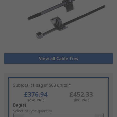
View all Cable Ties
Subtotal (1 bag of 500 units)*
£376.94
£452.33
(exc. VAT)
(inc. VAT)
Add
Bag(s)
to
Select or type quantity