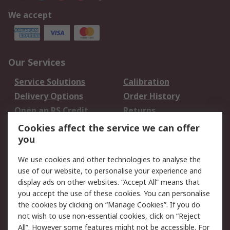
We accept
Our Services
Service Solutions
Calibration
Delivery Options
Order History
Open an RS Credit
Returns
Account
Cookies affect the service we can offer
Scheduled Orders
DesignSpark
you
We use cookies and other technologies to analyse the
Legal
use of our website, to personalise your experience and
Cookie Policy
Email Security
display ads on other websites. “Accept All” means that
you accept the use of these cookies. You can personalise
Privacy Policy -
Website Terms
the cookies by clicking on “Manage Cookies”. If you do
Updated
not wish to use non-essential cookies, click on “Reject
Terms and Conditions
All”. However some features might not be accessible. For