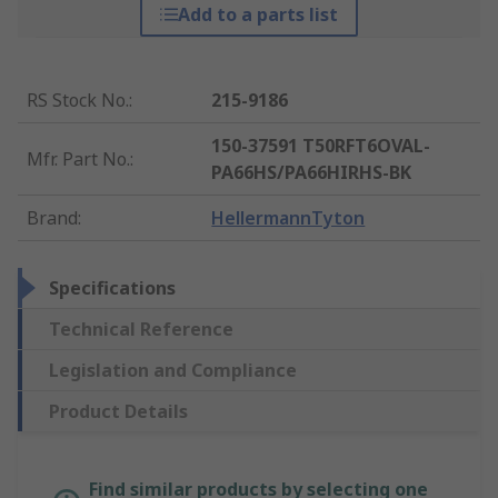
Add to a parts list
RS Stock No.
:
215-9186
150-37591 T50RFT6OVAL-
Mfr. Part No.
:
PA66HS/PA66HIRHS-BK
Brand
:
HellermannTyton
Specifications
Technical Reference
Legislation and Compliance
Product Details
Find similar products by selecting one