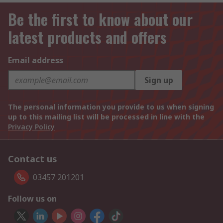
Be the first to know about our
latest products and offers
Email address
Sign up
The personal information you provide to us when signing
up to this mailing list will be processed in line with the
Privacy Policy
Contact us
03457 201201
Follow us on