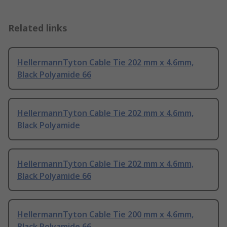
Related links
HellermannTyton Cable Tie 202 mm x 4.6mm,
Black Polyamide 66
HellermannTyton Cable Tie 202 mm x 4.6mm,
Black Polyamide
HellermannTyton Cable Tie 202 mm x 4.6mm,
Black Polyamide 66
HellermannTyton Cable Tie 200 mm x 4.6mm,
Black Polyamide 66