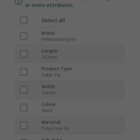
or more attributes.
Select all
Brand
HellermannTyton
Length
202mm
Product Type
Cable Tie
Width
4.6mm
Colour
Black
Material
Polyamide 66
Sub Type