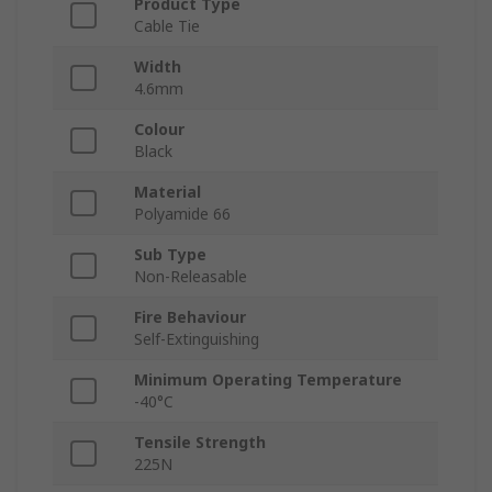
Product Type
Cable Tie
Width
4.6mm
Colour
Black
Material
Polyamide 66
Sub Type
Non-Releasable
Fire Behaviour
Self-Extinguishing
Minimum Operating Temperature
-40°C
Tensile Strength
225N