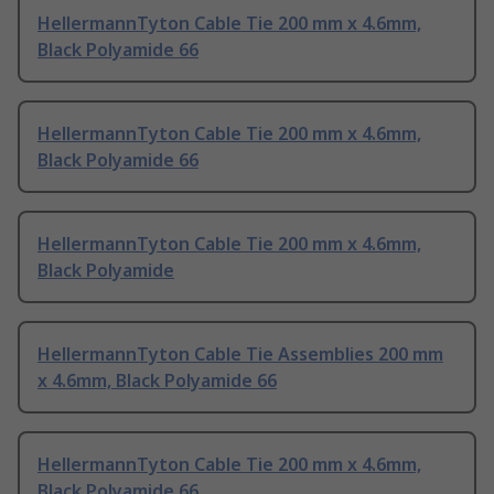
HellermannTyton Cable Tie 200 mm x 4.6mm,
Black Polyamide 66
HellermannTyton Cable Tie 200 mm x 4.6mm,
Black Polyamide 66
HellermannTyton Cable Tie 200 mm x 4.6mm,
Black Polyamide
HellermannTyton Cable Tie Assemblies 200 mm
x 4.6mm, Black Polyamide 66
HellermannTyton Cable Tie 200 mm x 4.6mm,
Black Polyamide 66