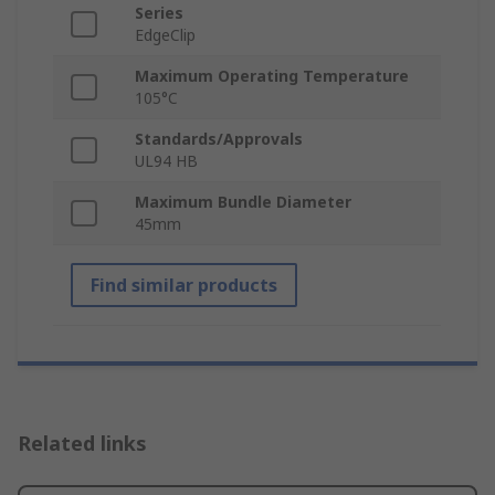
Series
EdgeClip
Maximum Operating Temperature
105°C
Standards/Approvals
UL94 HB
Maximum Bundle Diameter
45mm
Find similar products
Related links