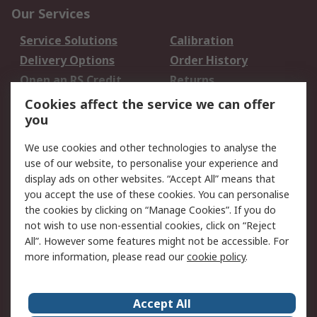
Our Services
Service Solutions
Calibration
Delivery Options
Order History
Open an RS Credit
Returns
Account
Cookies affect the service we can offer
Scheduled Orders
DesignSpark
you
We use cookies and other technologies to analyse the
Legal
use of our website, to personalise your experience and
Cookie Policy
Email Security
display ads on other websites. “Accept All” means that
you accept the use of these cookies. You can personalise
Privacy Policy -
Website Terms
the cookies by clicking on “Manage Cookies”. If you do
Updated
not wish to use non-essential cookies, click on “Reject
Terms and Conditions
All”. However some features might not be accessible. For
of Sale
more information, please read our
cookie policy
.
About RS
Accept All
About Us
Careers