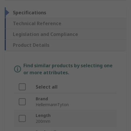
Specifications
Technical Reference
Legislation and Compliance
Product Details
Find similar products by selecting one
or more attributes.
Select all
Brand
HellermannTyton
Length
200mm