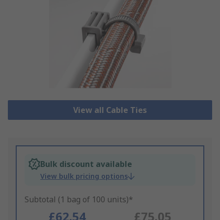
View all Cable Ties
Bulk discount available
View bulk pricing options
Subtotal (1 bag of 100 units)*
£62.54
£75.05