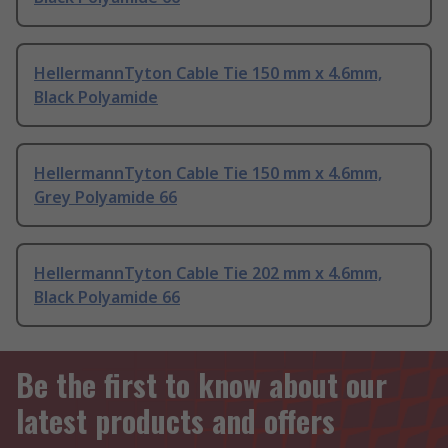
HellermannTyton Cable Tie 150 mm x 4.6mm,
Black Polyamide
HellermannTyton Cable Tie 150 mm x 4.6mm,
Grey Polyamide 66
HellermannTyton Cable Tie 202 mm x 4.6mm,
Black Polyamide 66
Be the first to know about our
latest products and offers