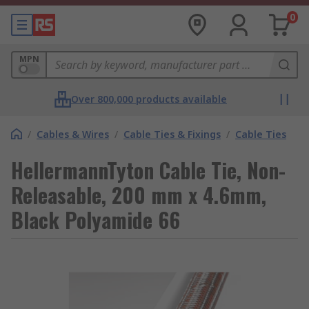
0
MPN
Over 800,000 products available
/
Cables & Wires
/
Cable Ties & Fixings
/
Cable Ties
HellermannTyton Cable Tie, Non-
Releasable, 200 mm x 4.6mm,
Black Polyamide 66