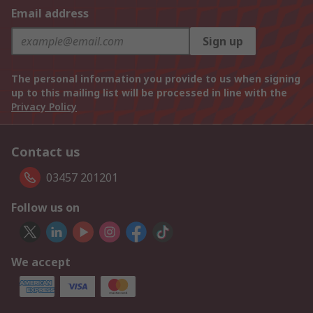
Email address
Sign up
The personal information you provide to us when signing
up to this mailing list will be processed in line with the
Privacy Policy
Contact us
03457 201201
Follow us on
We accept