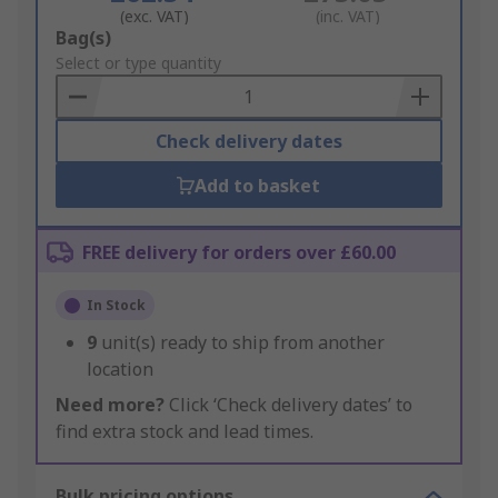
(exc. VAT)
(inc. VAT)
Add
Bag(s)
to
Select or type quantity
Basket
Check delivery dates
Add to basket
FREE delivery for orders over £60.00
In Stock
9
unit(s) ready to ship from another
location
Need more?
Click ‘Check delivery dates’ to
find extra stock and lead times.
Bulk pricing options