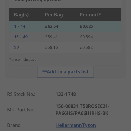
Bag(s)
Per Bag
Per unit*
1 - 14
£62.54
£0.625
15 - 49
£59.41
£0.594
50 +
£58.16
£0.582
*price indicative
Add to a parts list
RS Stock No.
:
133-1748
156-00831 T50ROSEC21-
Mfr. Part No.
:
PA66HS/PA66HIRHS-BK
Brand
:
HellermannTyton