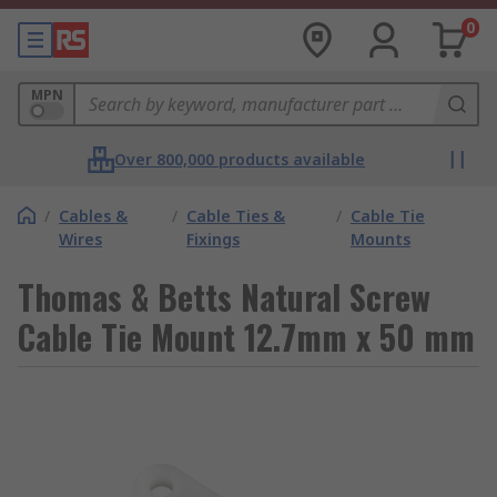
0
MPN
Over 800,000 products available
/
Cables &
/
Cable Ties &
/
Cable Tie
Wires
Fixings
Mounts
Thomas & Betts Natural Screw
Cable Tie Mount 12.7mm x 50 mm