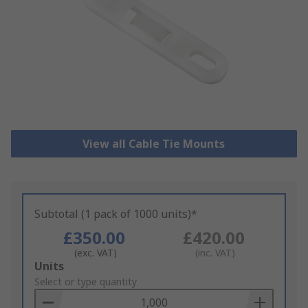
View all Cable Tie Mounts
Subtotal (1 pack of 1000 units)*
£350.00
£420.00
(exc. VAT)
(inc. VAT)
Add
Units
to
Select or type quantity
Basket