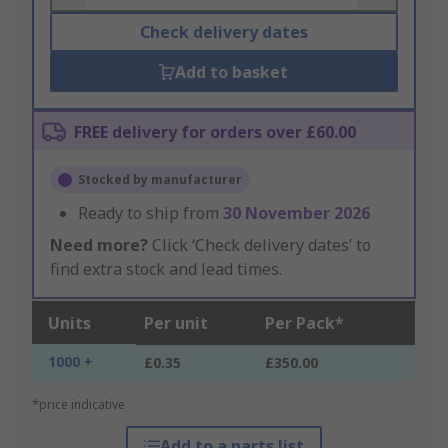
Check delivery dates
Add to basket
FREE delivery for orders over £60.00
Stocked by manufacturer
Ready to ship from
30 November 2026
Need more?
Click ‘Check delivery dates’ to
find extra stock and lead times.
Units
Per unit
Per Pack*
1000 +
£0.35
£350.00
*price indicative
Add to a parts list