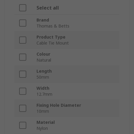
Select all
Brand
Thomas & Betts
Product Type
Cable Tie Mount
Colour
Natural
Length
50mm
Width
12.7mm
Fixing Hole Diameter
10mm
Material
Nylon