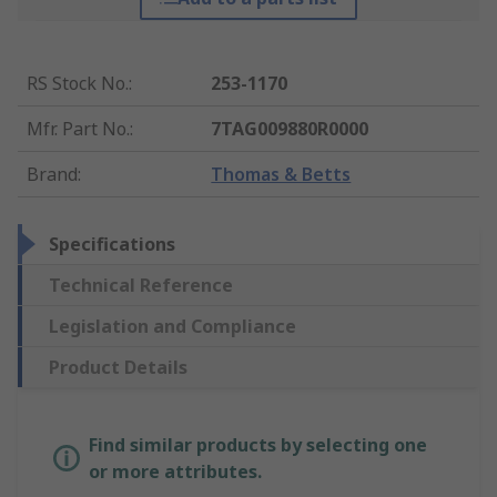
RS Stock No.
:
253-1170
Mfr. Part No.
:
7TAG009880R0000
Brand
:
Thomas & Betts
Specifications
Technical Reference
Legislation and Compliance
Product Details
Find similar products by selecting one
or more attributes.