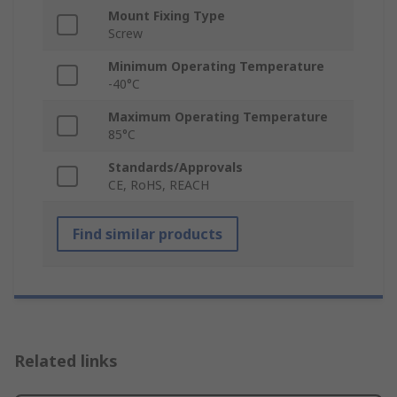
Mount Fixing Type
Screw
Minimum Operating Temperature
-40°C
Maximum Operating Temperature
85°C
Standards/Approvals
CE, RoHS, REACH
Find similar products
Related links