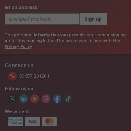
Email address
Sign up
The personal information you provide to us when signing
up to this mailing list will be processed in line with the
Privacy Policy
Contact us
03457 201201
Follow us on
We accept