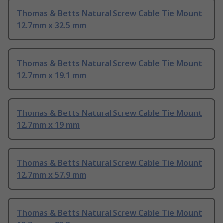
Thomas & Betts Natural Screw Cable Tie Mount
12.7mm x 32.5 mm
Thomas & Betts Natural Screw Cable Tie Mount
12.7mm x 19.1 mm
Thomas & Betts Natural Screw Cable Tie Mount
12.7mm x 19 mm
Thomas & Betts Natural Screw Cable Tie Mount
12.7mm x 57.9 mm
Thomas & Betts Natural Screw Cable Tie Mount