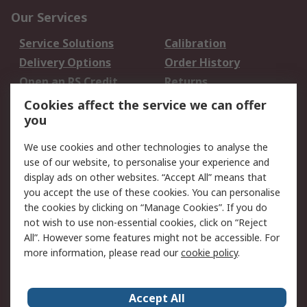
Our Services
Service Solutions
Calibration
Delivery Options
Order History
Open an RS Credit
Returns
Account
Cookies affect the service we can offer
Scheduled Orders
DesignSpark
you
We use cookies and other technologies to analyse the
Legal
use of our website, to personalise your experience and
Cookie Policy
Email Security
display ads on other websites. “Accept All” means that
you accept the use of these cookies. You can personalise
Privacy Policy -
Website Terms
the cookies by clicking on “Manage Cookies”. If you do
Updated
not wish to use non-essential cookies, click on “Reject
Terms and Conditions
All”. However some features might not be accessible. For
of Sale
more information, please read our
cookie policy
.
About RS
Accept All