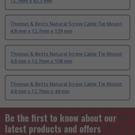
12.7mm x 83.3 mm
Thomas & Betts Natural Screw Cable Tie Mount
4.8 mm x 12.7mm x 139 mm
Thomas & Betts Natural Screw Cable Tie Mount
4.8 mm x 12.7mm x 108 mm
Thomas & Betts Natural Screw Cable Tie Mount
4.8 mm x 12.7mm x 44 mm
Be the first to know about our
latest products and offers