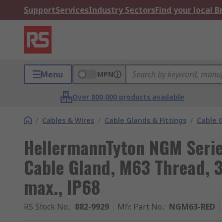
Support
Services
Industry Sectors
Find your local 
Menu
MPN
Over 800,000 products available
/
Cables & Wires
/
Cable Glands & Fittings
/
Cable 
HellermannTyton NGM Seri
Cable Gland, M63 Thread,
max., IP68
RS Stock No.
:
882-9929
Mfr. Part No.
:
NGM63-RED