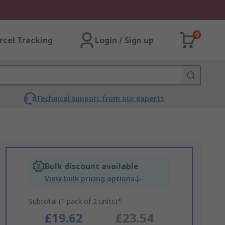
0
rcel Tracking
Login / Sign up
Technical support from our experts
Bulk discount available
View bulk pricing options
Subtotal (1 pack of 2 units)*
£19.62
£23.54