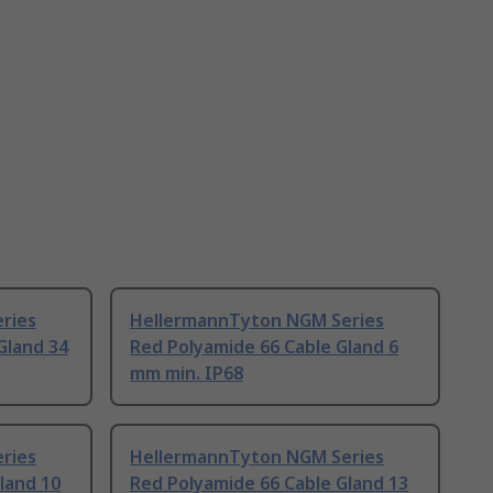
ries
HellermannTyton NGM Series
Gland 34
Red Polyamide 66 Cable Gland 6
mm min. IP68
ries
HellermannTyton NGM Series
land 10
Red Polyamide 66 Cable Gland 13