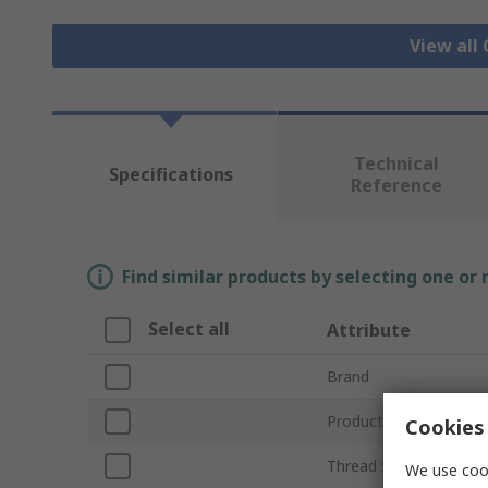
View all
Technical
Specifications
Reference
Find similar products by selecting one or
Select all
Attribute
Brand
Product Type
Cookies 
Thread Size
We use cook