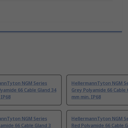
annTyton NGM Series
HellermannTyton NGM Se
lyamide 66 Cable Gland 34
Grey Polyamide 66 Cable 
 IP68
mm min. IP68
annTyton NGM Series
HellermannTyton NGM Se
amide 66 Cable Gland 3
Red Polyamide 66 Cable G