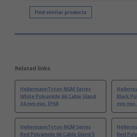
Find similar products
Related links
HellermannTyton NGM Series
Hellerm
White Polyamide 66 Cable Gland
Black Po
34 mm min. IP68
mm min.
HellermannTyton NGM Series
Hellerm
Red Polyamide 66 Cable Gland 5
Red Poly