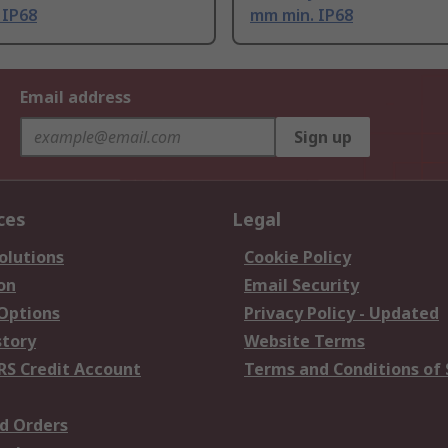
 IP68
mm min. IP68
Email address
Sign up
ces
Legal
olutions
Cookie Policy
on
Email Security
 Options
Privacy Policy - Updated
story
Website Terms
RS Credit Account
Terms and Conditions of 
d Orders