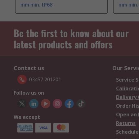
mm min. IP68
mm min.
Be the first to know about our
latest products and offers
Contact us
Our Servi
03457 201201
Service S
Calibrati
Follow us on
Delivery
Order Hi
Open an 
We accept
Returns
Schedule