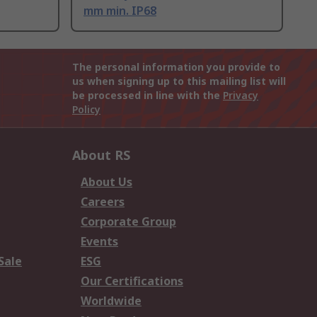
mm min. IP68
The personal information you provide to
us when signing up to this mailing list will
be processed in line with the
Privacy
Policy
About RS
About Us
Careers
Corporate Group
Events
Sale
ESG
Our Certifications
Worldwide