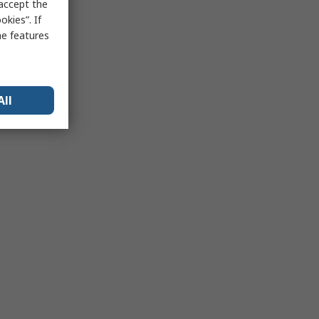
 accept the
kies”. If
me features
All