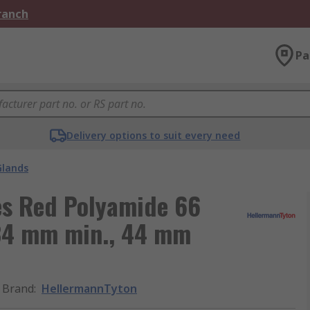
Branch
Pa
Delivery options to suit every need
Glands
es Red Polyamide 66
 34 mm min., 44 mm
Brand
:
HellermannTyton