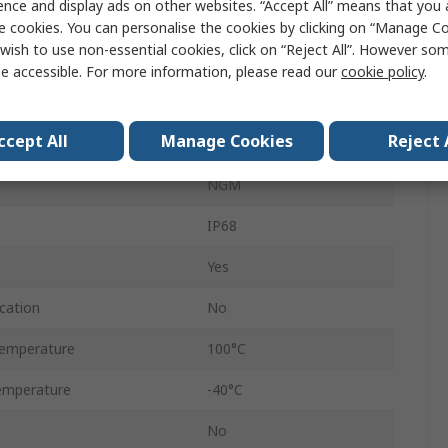
ence and display ads on other websites. “Accept All” means that you
ter
44mm
e cookies. You can personalise the cookies by clicking on “Manage Coo
wish to use non-essential cookies, click on “Reject All”. However so
ter
34mm
e accessible. For more information, please read our
cookie policy
.
Polyamide 66
ccept All
Manage Cookies
Reject 
Red
NGM
IP68
Yes
cation
No
emperature
100°C
emperature
-40°C
No