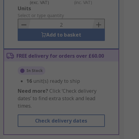
(exc. VAT)
(inc. VAT)
Add
Units
to
Select or type quantity
Basket
Add to basket
FREE delivery for orders over £60.00
In Stock
16
unit(s) ready to ship
Need more?
Click ‘Check delivery
dates’ to find extra stock and lead
times.
Check delivery dates