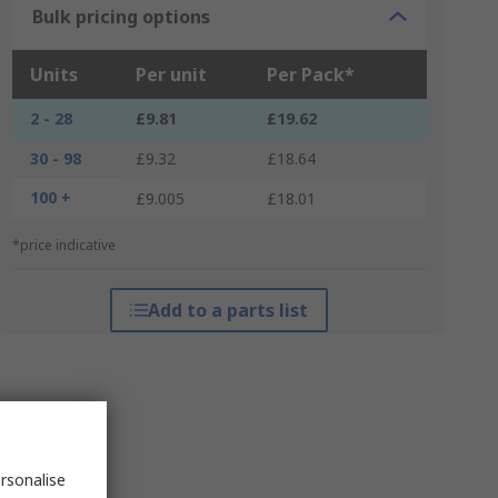
Bulk pricing options
Units
Per unit
Per Pack*
2 - 28
£9.81
£19.62
30 - 98
£9.32
£18.64
100 +
£9.005
£18.01
*price indicative
Add to a parts list
rsonalise