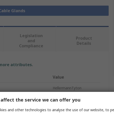
 Cable Glands
Legislation
Product
and
Details
Compliance
 more attributes.
Value
HellermannTyton
Cable Gland
affect the service we can offer you
M63
ies and other technologies to analyse the use of our website, to pe