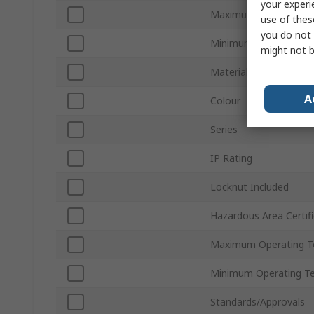
your experi
Maximum Cable Diame
use of thes
you do not 
Minimum Cable Diame
might not b
Material
A
Colour
Series
IP Rating
Locknut Included
Hazardous Area Certifi
Maximum Operating T
Minimum Operating T
Standards/Approvals