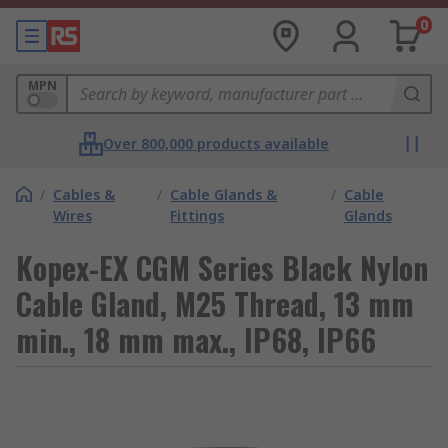
0
MPN
Over 800,000 products available
/
Cables &
/
Cable Glands &
/
Cable
Wires
Fittings
Glands
Kopex-EX CGM Series Black Nylon
Cable Gland, M25 Thread, 13 mm
min., 18 mm max., IP68, IP66