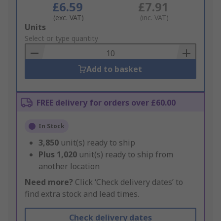
£6.59
£7.91
(exc. VAT)
(inc. VAT)
Add
Units
to
Select or type quantity
Basket
Add to basket
FREE delivery for orders over £60.00
In Stock
3,850
unit(s) ready to ship
Plus
1,020
unit(s) ready to ship from
another location
Need more?
Click ‘Check delivery dates’ to
find extra stock and lead times.
Check delivery dates