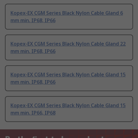
Kopex-EX CGM Series Black Nylon Cable Gland 6
mm min. IP68, IP66
Kopex-EX CGM Series Black Nylon Cable Gland 22
mm min. IP68, IP66
Kopex-EX CGM Series Black Nylon Cable Gland 15
mm min. IP68, IP66
Kopex-EX CGM Series Black Nylon Cable Gland 15
mm min. IP66, IP68