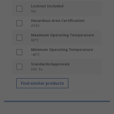
Locknut Included
No
Hazardous Area Certification
ATEX
Maximum Operating Temperature
80°C
Minimum Operating Temperature
-40°C
Standards/Approvals
EAC Ex
Find similar products