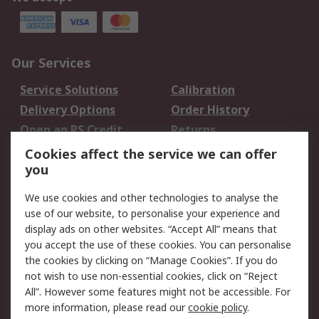
Our Services
Service Solutions
Calibration
Delivery Options
Order History
Open an RS Credit
Returns
Account
Cookies affect the service we can offer
Scheduled Orders
DesignSpark
you
We use cookies and other technologies to analyse the
Legal
use of our website, to personalise your experience and
Cookie Policy
Email Security
display ads on other websites. “Accept All” means that
you accept the use of these cookies. You can personalise
Privacy Policy -
Website Terms
the cookies by clicking on “Manage Cookies”. If you do
Updated
not wish to use non-essential cookies, click on “Reject
Terms and Conditions
All”. However some features might not be accessible. For
of Sale
more information, please read our
cookie policy
.