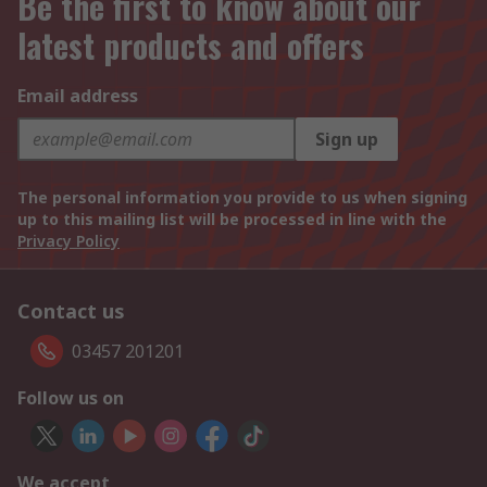
Be the first to know about our
latest products and offers
Email address
Sign up
The personal information you provide to us when signing
up to this mailing list will be processed in line with the
Privacy Policy
Contact us
03457 201201
Follow us on
We accept