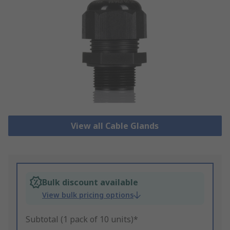
View all Cable Glands
Bulk discount available
View bulk pricing options
Subtotal (1 pack of 10 units)*