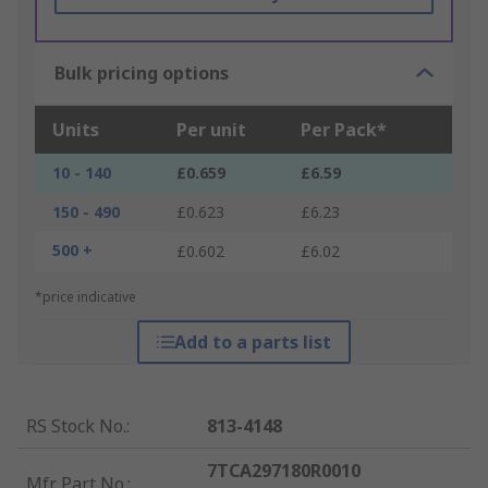
Bulk pricing options
Units
Per unit
Per Pack*
10 - 140
£0.659
£6.59
150 - 490
£0.623
£6.23
500 +
£0.602
£6.02
*price indicative
Add to a parts list
RS Stock No.
:
813-4148
7TCA297180R0010
Mfr. Part No.
: