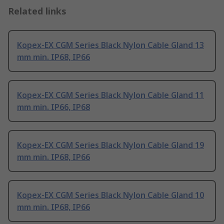
Related links
Kopex-EX CGM Series Black Nylon Cable Gland 13
mm min. IP68, IP66
Kopex-EX CGM Series Black Nylon Cable Gland 11
mm min. IP66, IP68
Kopex-EX CGM Series Black Nylon Cable Gland 19
mm min. IP68, IP66
Kopex-EX CGM Series Black Nylon Cable Gland 10
mm min. IP68, IP66