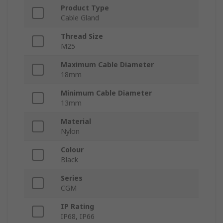
Product Type
Cable Gland
Thread Size
M25
Maximum Cable Diameter
18mm
Minimum Cable Diameter
13mm
Material
Nylon
Colour
Black
Series
CGM
IP Rating
IP68, IP66