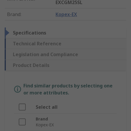
EXCGM25SL
Brand
:
Kopex-EX
Specifications
Technical Reference
Legislation and Compliance
Product Details
Find similar products by selecting one
or more attributes.
Select all
Brand
Kopex-EX