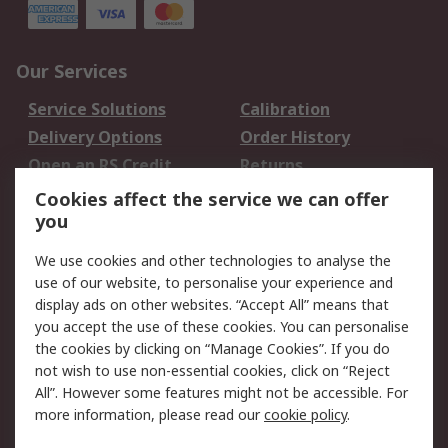
Our Services
Service Solutions
Calibration
Delivery Options
Order History
Open an RS Credit
Returns
Account
Cookies affect the service we can offer
Scheduled Orders
DesignSpark
you
We use cookies and other technologies to analyse the
Legal
use of our website, to personalise your experience and
Cookie Policy
Email Security
display ads on other websites. “Accept All” means that
you accept the use of these cookies. You can personalise
Privacy Policy -
Website Terms
the cookies by clicking on “Manage Cookies”. If you do
Updated
not wish to use non-essential cookies, click on “Reject
Terms and Conditions
All”. However some features might not be accessible. For
of Sale
more information, please read our
cookie policy
.