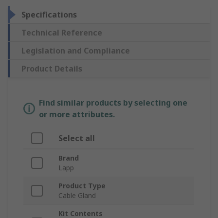
Specifications
Technical Reference
Legislation and Compliance
Product Details
Find similar products by selecting one
or more attributes.
Select all
Brand
Lapp
Product Type
Cable Gland
Kit Contents