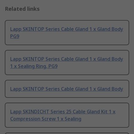
Related links
Lapp SKINTOP Series Cable Gland 1 x Gland Body
PG9
Lapp SKINTOP Series Cable Gland 1 x Gland Body
1 x Sealing Ring, PG9
Lapp SKINTOP Series Cable Gland 1 x Gland Body
Lapp SKINDICHT Series 25 Cable Gland Kit 1 x
Compression Screw 1 x Sealing