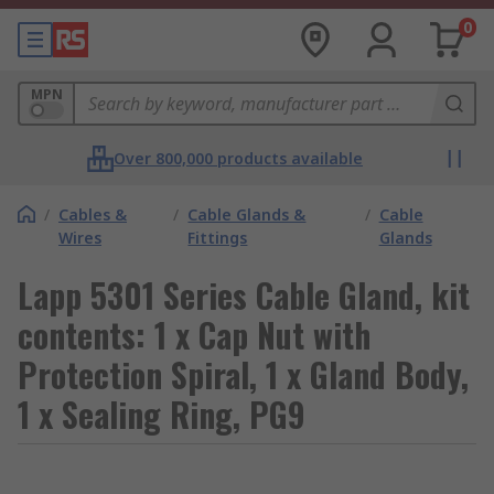
0
MPN
Over 800,000 products available
/
Cables &
/
Cable Glands &
/
Cable
Wires
Fittings
Glands
Lapp 5301 Series Cable Gland, kit
contents: 1 x Cap Nut with
Protection Spiral, 1 x Gland Body,
1 x Sealing Ring, PG9