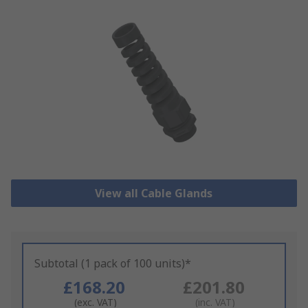
View all Cable Glands
Subtotal (1 pack of 100 units)*
£168.20
£201.80
(exc. VAT)
(inc. VAT)