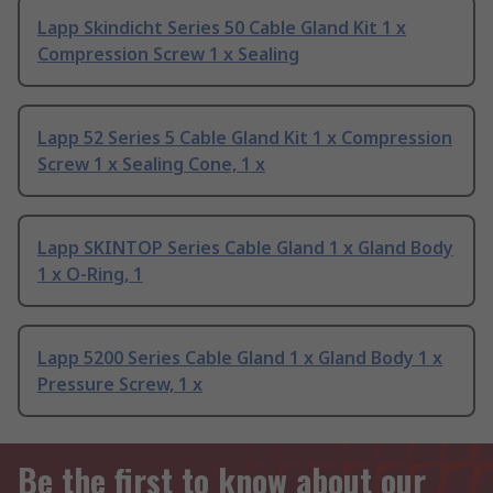
Lapp Skindicht Series 50 Cable Gland Kit 1 x
Compression Screw 1 x Sealing
Lapp 52 Series 5 Cable Gland Kit 1 x Compression
Screw 1 x Sealing Cone, 1 x
Lapp SKINTOP Series Cable Gland 1 x Gland Body
1 x O-Ring, 1
Lapp 5200 Series Cable Gland 1 x Gland Body 1 x
Pressure Screw, 1 x
Be the first to know about our