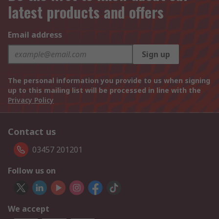
latest products and offers
Email address
Sign up
The personal information you provide to us when signing
up to this mailing list will be processed in line with the
Privacy Policy
Contact us
03457 201201
Follow us on
We accept