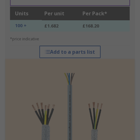
Units
Per unit
Per Pack*
100 +
£1.682
£168.20
*price indicative
Add to a parts list