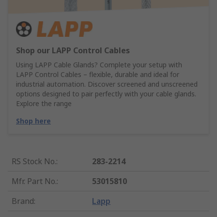
Shop our LAPP Control Cables
Using LAPP Cable Glands? Complete your setup with
LAPP Control Cables – flexible, durable and ideal for
industrial automation. Discover screened and unscreened
options designed to pair perfectly with your cable glands.
Explore the range
Shop here
RS Stock No.
:
283-2214
Mfr. Part No.
:
53015810
Brand
:
Lapp