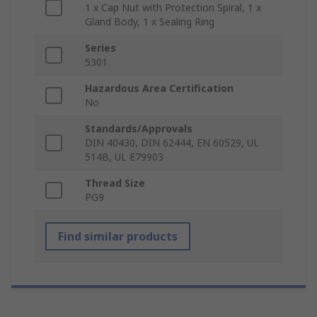
1 x Cap Nut with Protection Spiral, 1 x
Gland Body, 1 x Sealing Ring
Series
5301
Hazardous Area Certification
No
Standards/Approvals
DIN 40430, DIN 62444, EN 60529, UL
514B, UL E79903
Thread Size
PG9
Find similar products