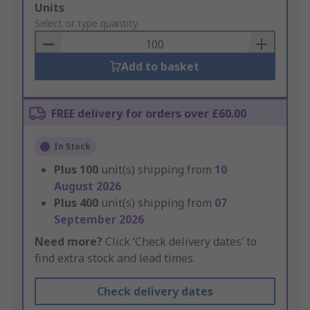
Add
Units
to
Select or type quantity
Basket
Add to basket
FREE delivery for orders over £60.00
In Stock
Plus
100
unit(s) shipping from
10
August 2026
Plus
400
unit(s) shipping from
07
September 2026
Need more?
Click ‘Check delivery dates’ to
find extra stock and lead times.
Check delivery dates