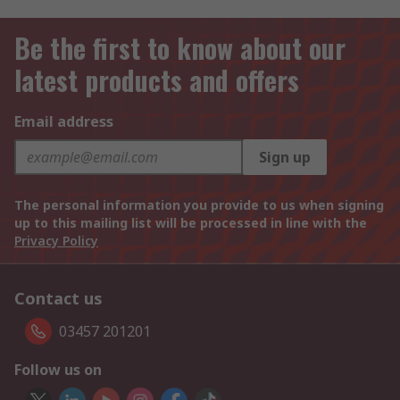
Be the first to know about our
latest products and offers
Email address
Sign up
The personal information you provide to us when signing
up to this mailing list will be processed in line with the
Privacy Policy
Contact us
03457 201201
Follow us on