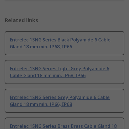
Related links
Entrelec 1SNG Series Black Polyamide 6 Cable
Gland 18 mm min. IP68, IP66
Entrelec 1SNG Series Light Grey Polyamide 6
Cable Gland 18 mm min. IP68, IP66
Entrelec 1SNG Series Grey Polyamide 6 Cable
Gland 18 mm min. IP66, IP68
Entrelec 1SNG Series Brass Brass Cable Gland 18