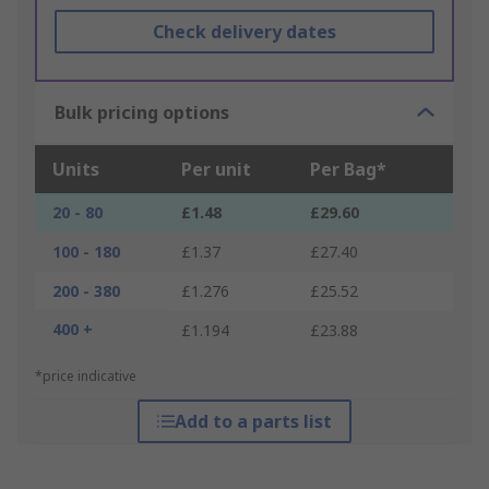
Check delivery dates
Bulk pricing options
Units
Per unit
Per Bag*
20 - 80
£1.48
£29.60
100 - 180
£1.37
£27.40
200 - 380
£1.276
£25.52
400 +
£1.194
£23.88
*price indicative
Add to a parts list