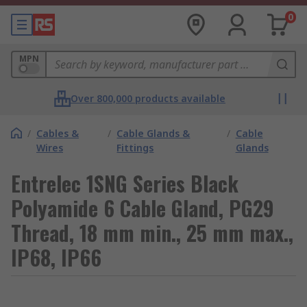
0
MPN
Over 800,000 products available
/
Cables &
/
Cable Glands &
/
Cable
Wires
Fittings
Glands
Entrelec 1SNG Series Black
Polyamide 6 Cable Gland, PG29
Thread, 18 mm min., 25 mm max.,
IP68, IP66