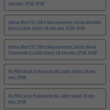
mm min. IP66, IP68
Alpha Wire FIT Wire Management Series Metallic
Metal Cable Gland 18 mm min. IP68, IP66
Alpha Wire FIT Wire Management Series Black
Polyamide 6 Cable Gland 18 mm min. IP66, IP68
RS PRO Black Polyamide 66 Cable Gland 18 mm
min. IP68
RS PRO Grey Polyamide 66 Cable Gland 18 mm
min. IP68