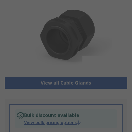
View all Cable Glands
Bulk discount available
View bulk pricing options