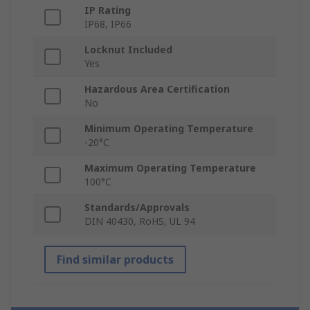
IP Rating
IP68, IP66
Locknut Included
Yes
Hazardous Area Certification
No
Minimum Operating Temperature
-20°C
Maximum Operating Temperature
100°C
Standards/Approvals
DIN 40430, RoHS, UL 94
Find similar products