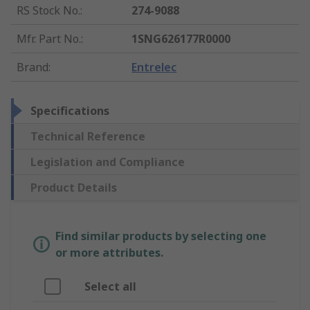
RS Stock No.
:
274-9088
Mfr. Part No.
:
1SNG626177R0000
Brand
:
Entrelec
Specifications
Technical Reference
Legislation and Compliance
Product Details
Find similar products by selecting one
or more attributes.
Select all