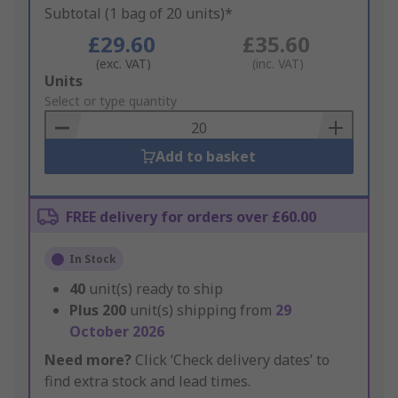
Subtotal (1 bag of 20 units)*
£29.60
£35.60
(exc. VAT)
(inc. VAT)
Add
Units
to
Select or type quantity
Basket
Add to basket
FREE delivery for orders over £60.00
In Stock
40
unit(s) ready to ship
Plus
200
unit(s) shipping from
29
October 2026
Need more?
Click ‘Check delivery dates’ to
find extra stock and lead times.