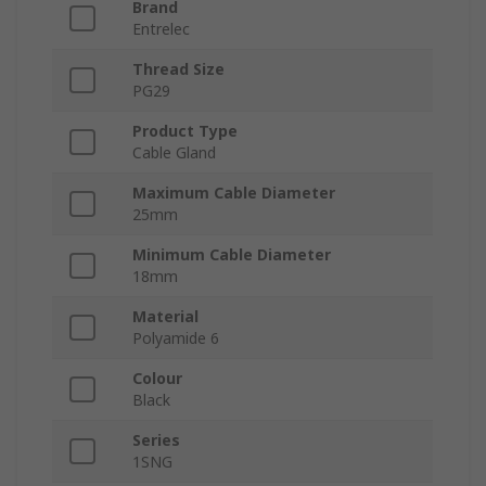
Brand
Entrelec
Thread Size
PG29
Product Type
Cable Gland
Maximum Cable Diameter
25mm
Minimum Cable Diameter
18mm
Material
Polyamide 6
Colour
Black
Series
1SNG