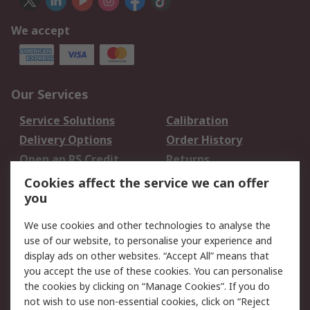
We accept
Our Services
Service Solutions
Calibration
Delivery Options
Order History
Open an RS Credit
Returns
Account
Cookies affect the service we can offer
Scheduled Orders
DesignSpark
you
We use cookies and other technologies to analyse the
Legal
use of our website, to personalise your experience and
Cookie Policy
Email Security
display ads on other websites. “Accept All” means that
you accept the use of these cookies. You can personalise
Privacy Policy -
Website Terms
the cookies by clicking on “Manage Cookies”. If you do
Updated
not wish to use non-essential cookies, click on “Reject