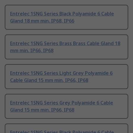
Entrelec 1SNG Series Black Polyamide 6 Cable
Gland 18 mm min. IP68, IP66
Entrelec 1SNG Series Brass Brass Cable Gland 18
mm min. IP66, IP68
Entrelec 1SNG Series Light Grey Polyamide 6
Cable Gland 15 mm min. IP66, IP68
Entrelec 1SNG Series Grey Polyamide 6 Cable
Gland 15 mm min. IP66, IP68
Entrelec 1SNG Series Black Polyamide 6 Cable