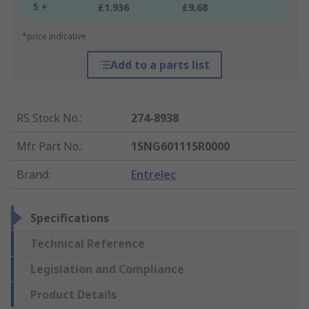
5 +
£1.936
£9.68
*price indicative
Add to a parts list
RS Stock No.
:
274-8938
Mfr. Part No.
:
1SNG601115R0000
Brand
:
Entrelec
Specifications
Technical Reference
Legislation and Compliance
Product Details