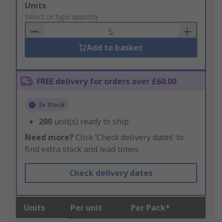
Add
Units
to
Select or type quantity
Basket
Add to basket
FREE delivery for orders over £60.00
In Stock
200
unit(s) ready to ship
Need more?
Click ‘Check delivery dates’ to
find extra stock and lead times.
Check delivery dates
Units
Per unit
Per Pack*