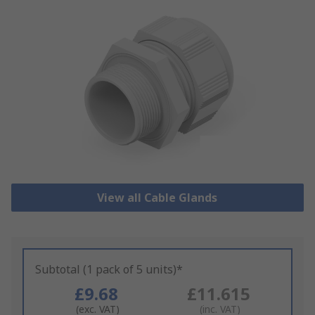
View all Cable Glands
Subtotal (1 pack of 5 units)*
£9.68
£11.615
(exc. VAT)
(inc. VAT)