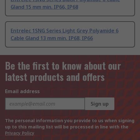
Gland 15 mm min. IP66, IP68
Entrelec 1SNG Series Light Grey Polyamide 6
Cable Gland 13 mm min. IP68, IP66
Be the first to know about our
latest products and offers
Email address
Sign up
The personal information you provide to us when signing
up to this mailing list will be processed in line with the
Privacy Policy