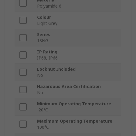
Polyamide 6
Colour
Light Grey
Series
1SNG
IP Rating
IP68, IP66
Locknut Included
No
Hazardous Area Certification
No
Minimum Operating Temperature
-20°C
Maximum Operating Temperature
100°C