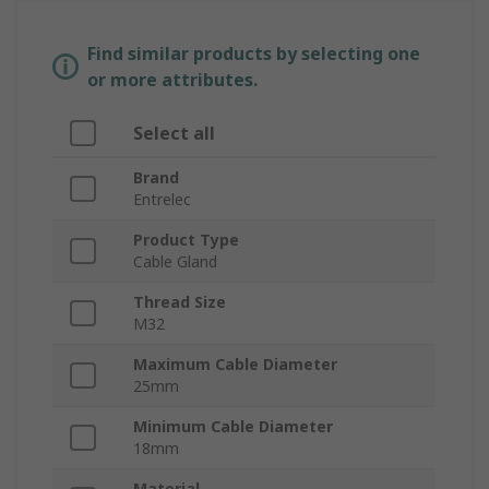
Find similar products by selecting one
or more attributes.
Select all
Brand
Entrelec
Product Type
Cable Gland
Thread Size
M32
Maximum Cable Diameter
25mm
Minimum Cable Diameter
18mm
Material