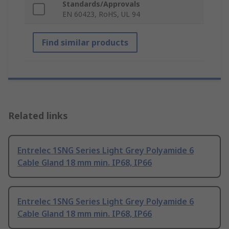
Standards/Approvals
EN 60423, RoHS, UL 94
Find similar products
Related links
Entrelec 1SNG Series Light Grey Polyamide 6
Cable Gland 18 mm min. IP68, IP66
Entrelec 1SNG Series Light Grey Polyamide 6
Cable Gland 18 mm min. IP68, IP66