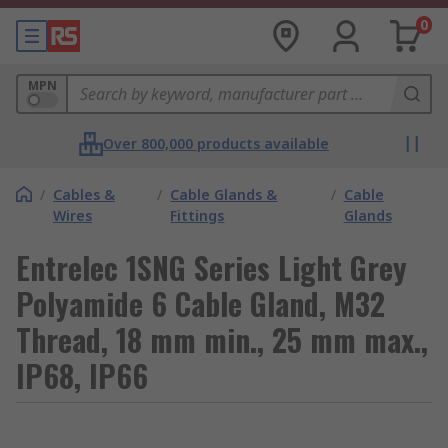
0
MPN
Over 800,000 products available
/
Cables &
/
Cable Glands &
/
Cable
Wires
Fittings
Glands
Entrelec 1SNG Series Light Grey
Polyamide 6 Cable Gland, M32
Thread, 18 mm min., 25 mm max.,
IP68, IP66