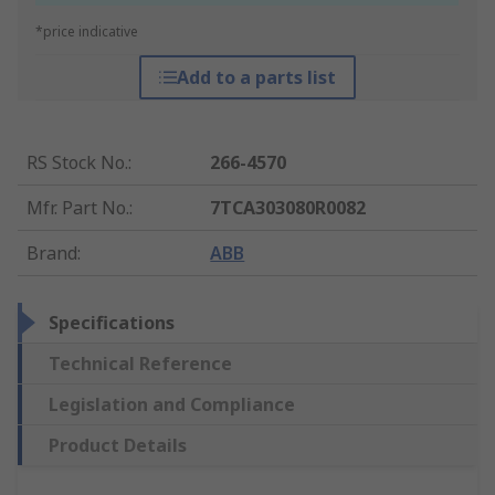
*price indicative
Add to a parts list
RS Stock No.
:
266-4570
Mfr. Part No.
:
7TCA303080R0082
Brand
:
ABB
Specifications
Technical Reference
Legislation and Compliance
Product Details