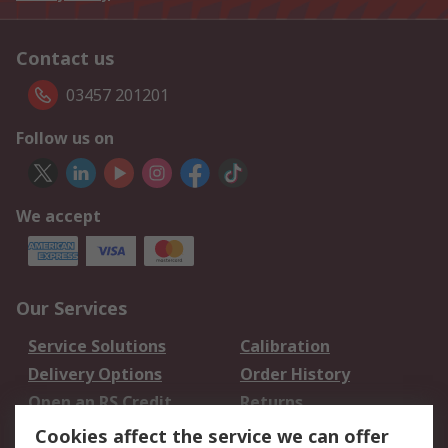
Contact us
03457 201201
Follow us on
We accept
Our Services
Service Solutions
Calibration
Delivery Options
Order History
Open an RS Credit
Returns
Account
Cookies affect the service we can offer