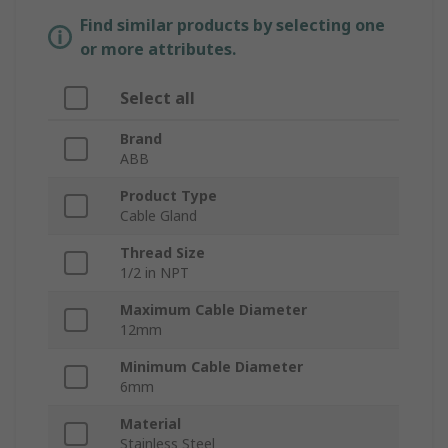
Find similar products by selecting one
or more attributes.
Select all
Brand
ABB
Product Type
Cable Gland
Thread Size
1/2 in NPT
Maximum Cable Diameter
12mm
Minimum Cable Diameter
6mm
Material
Stainless Steel