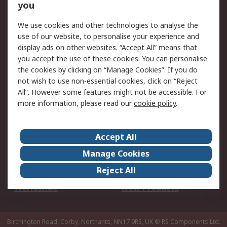
Scheduled Orders
DesignSpark
you
We use cookies and other technologies to analyse the
Legal
use of our website, to personalise your experience and
Cookie Policy
Email Security
display ads on other websites. “Accept All” means that
you accept the use of these cookies. You can personalise
Privacy Policy -
Website Terms
the cookies by clicking on “Manage Cookies”. If you do
Updated
not wish to use non-essential cookies, click on “Reject
Terms and Conditions
All”. However some features might not be accessible. For
of Sale
more information, please read our
cookie policy
.
About RS
Accept All
About Us
Careers
Manage Cookies
Corporate Group
Events
Reject All
ESG
Our Certifications
Worldwide
New Products
Birchington Road, Corby, Northants, NN17 9RS, UK
© RS Components Ltd.