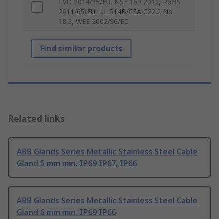
LVD 2014/35/EU, NSF 169 2012, RoHS
2011/65/EU, UL 514B/CSA C22.2 No
18.3, WEE 2002/96/EC
Find similar products
Related links
ABB Glands Series Metallic Stainless Steel Cable
Gland 5 mm min. IP69 IP67, IP66
ABB Glands Series Metallic Stainless Steel Cable
Gland 6 mm min. IP69 IP66