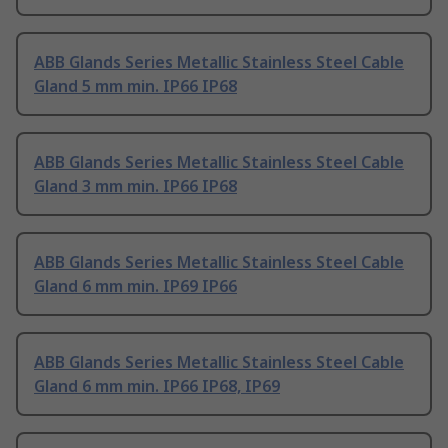
ABB Glands Series Metallic Stainless Steel Cable
Gland 5 mm min. IP66 IP68
ABB Glands Series Metallic Stainless Steel Cable
Gland 3 mm min. IP66 IP68
ABB Glands Series Metallic Stainless Steel Cable
Gland 6 mm min. IP69 IP66
ABB Glands Series Metallic Stainless Steel Cable
Gland 6 mm min. IP66 IP68, IP69