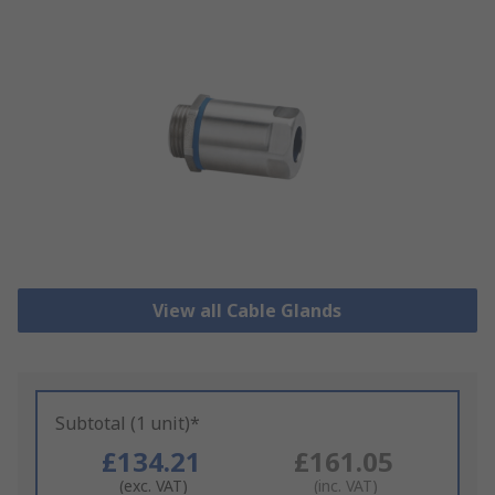
View all Cable Glands
Subtotal (1 unit)*
£134.21
£161.05
(exc. VAT)
(inc. VAT)