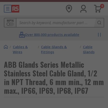
0
MPN
Over 800,000 products available
/
Cables &
/
Cable Glands &
/
Cable
Wires
Fittings
Glands
ABB Glands Series Metallic
Stainless Steel Cable Gland, 1/2
in NPT Thread, 6 mm min., 12 mm
max., IP66, IP69, IP68, IP67