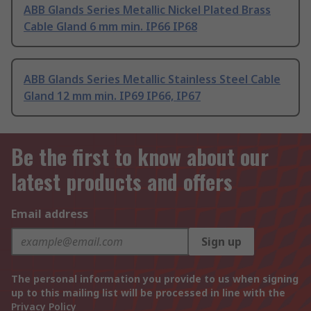
ABB Glands Series Metallic Nickel Plated Brass
Cable Gland 6 mm min. IP66 IP68
ABB Glands Series Metallic Stainless Steel Cable
Gland 12 mm min. IP69 IP66, IP67
Be the first to know about our
latest products and offers
Email address
Sign up
The personal information you provide to us when signing
up to this mailing list will be processed in line with the
Privacy Policy