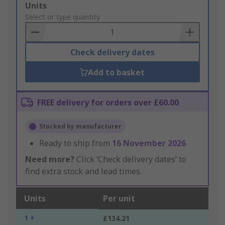
Add
Units
to
Select or type quantity
Basket
Check delivery dates
Add to basket
FREE delivery for orders over £60.00
Stocked by manufacturer
Ready to ship from
16 November 2026
Need more?
Click ‘Check delivery dates’ to
find extra stock and lead times.
Units
Per unit
1 +
£134.21