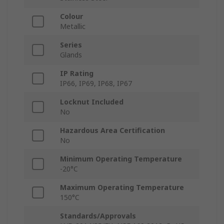
Colour
Metallic
Series
Glands
IP Rating
IP66, IP69, IP68, IP67
Locknut Included
No
Hazardous Area Certification
No
Minimum Operating Temperature
-20°C
Maximum Operating Temperature
150°C
Standards/Approvals