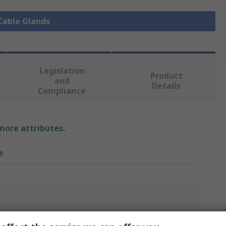
 Cable Glands
Legislation
Product
and
Details
Compliance
 more attributes.
e
 Gland