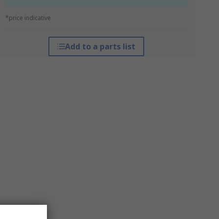
*price indicative
Add to a parts list