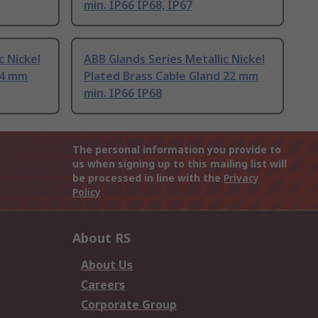
min. IP66 IP68, IP67
c Nickel
ABB Glands Series Metallic Nickel
 4 mm
Plated Brass Cable Gland 22 mm
min. IP66 IP68
The personal information you provide to
us when signing up to this mailing list will
be processed in line with the
Privacy
Policy
About RS
About Us
Careers
Corporate Group