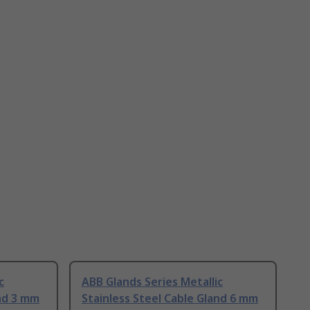
c
ABB Glands Series Metallic
and 3 mm
Stainless Steel Cable Gland 6 mm