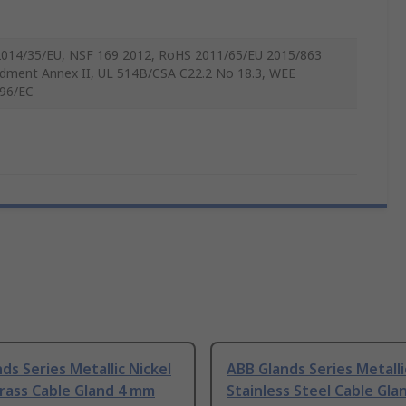
014/35/EU, NSF 169 2012, RoHS 2011/65/EU 2015/863
ment Annex II, UL 514B/CSA C22.2 No 18.3, WEE
96/EC
ds Series Metallic Nickel
ABB Glands Series Metalli
rass Cable Gland 4 mm
Stainless Steel Cable Gl