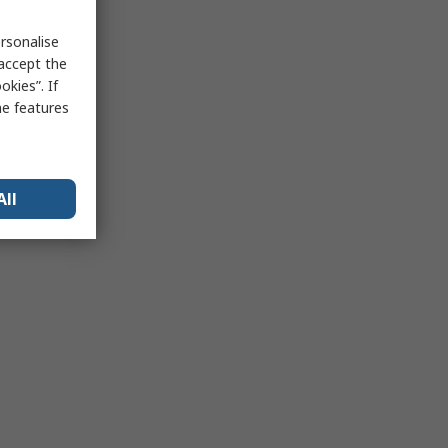
rsonalise
 accept the
kies”. If
me features
All