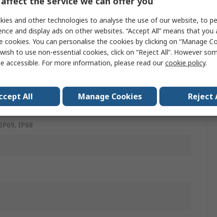
affect the service we can offer you
m
ies and other technologies to analyse the use of our website, to pe
ence and display ads on other websites. “Accept All” means that you
e cookies. You can personalise the cookies by clicking on “Manage Coo
wish to use non-essential cookies, click on “Reject All”. However so
e accessible. For more information, please read our
cookie policy
.
ess Steel
lic
ccept All
Manage Cookies
Reject 
s
 IP69, IP68
C