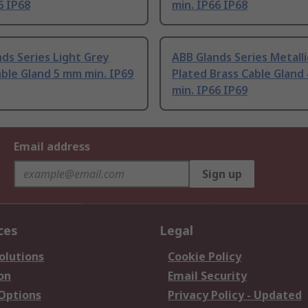
6 IP68
min. IP66 IP68
ds Series Light Grey
ABB Glands Series Metalli
ble Gland 5 mm min. IP69
Plated Brass Cable Gland
min. IP66 IP69
Email address
Sign up
ces
Legal
olutions
Cookie Policy
on
Email Security
 Options
Privacy Policy - Updated