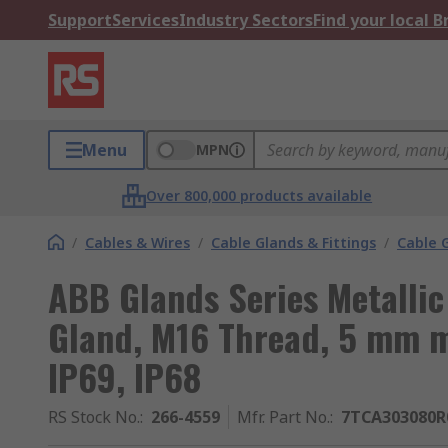
Support
Services
Industry Sectors
Find your local 
Menu
MPN
Over 800,000 products available
/
Cables & Wires
/
Cable Glands & Fittings
/
Cable 
ABB Glands Series Metallic 
Gland, M16 Thread, 5 mm m
IP69, IP68
RS Stock No.
:
266-4559
Mfr. Part No.
:
7TCA303080R