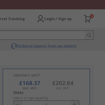
0
rcel Tracking
Login / Sign up
Technical support from our experts
Subtotal (1 unit)*
£168.37
£202.04
(exc. VAT)
(inc. VAT)
Add
Units
to
Select or type quantity
Basket