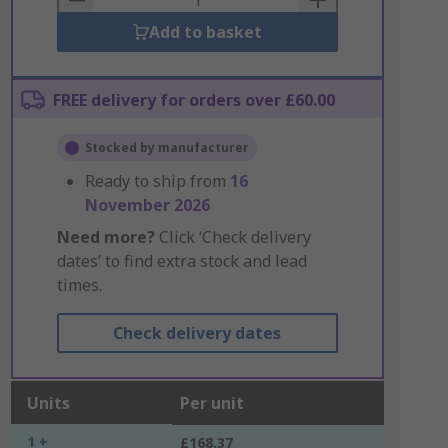
Add to basket
FREE delivery for orders over £60.00
Stocked by manufacturer
Ready to ship from
16
November 2026
Need more?
Click ‘Check delivery
dates’ to find extra stock and lead
times.
Check delivery dates
Units
Per unit
1 +
£168.37