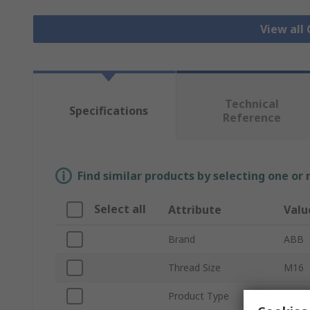
View all
Technical
Specifications
Reference
Find similar products by selecting one or
Select all
Attribute
Valu
Brand
ABB
Thread Size
M16
Product Type
Cable