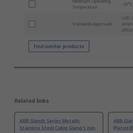
Minimum Operating
-20°C
Temperature
LVD 2
Standards/Approvals
amend
2002/
Find similar products
Related links
ABB Glands Series Metallic
ABB Glan
Stainless Steel Cable Gland 5 mm
Plated B