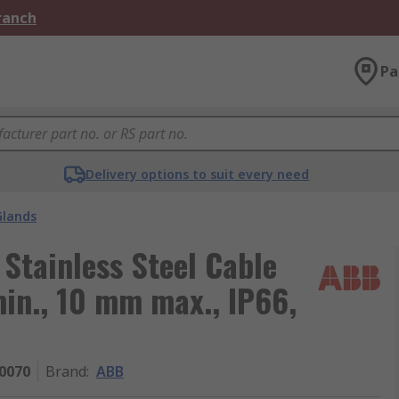
Branch
Pa
Delivery options to suit every need
Glands
Stainless Steel Cable
in., 10 mm max., IP66,
0070
Brand
:
ABB