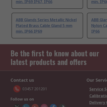
min. IP69 IP67, IP66
min. IP6
ABB Glands Series Metallic Nickel
ABB Glan
Plated Brass Cable Gland 5 mm
Nylon Ca
min. IP66 IP69
IP66
Be the first to know about our
latest products and offers
Contact us
Our Servi
03457 201201
Service S
Calibrati
Follow us on
Delivery