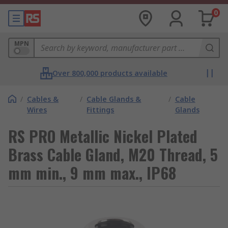
0
MPN
Over 800,000 products available
/
Cables &
/
Cable Glands &
/
Cable
Wires
Fittings
Glands
RS PRO Metallic Nickel Plated
Brass Cable Gland, M20 Thread, 5
mm min., 9 mm max., IP68