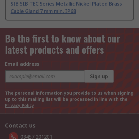
SIB SIB-TEC Series Metallic Nickel Plated Brass
Cable Gland 7 mm min. IP68
Be the first to know about our
latest products and offers
Email address
Sign up
The personal information you provide to us when signing
up to this mailing list will be processed in line with the
Privacy Policy
Contact us
03457 201201