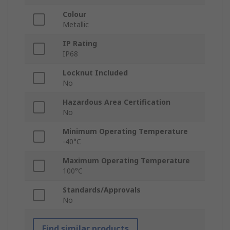
Colour
Metallic
IP Rating
IP68
Locknut Included
No
Hazardous Area Certification
No
Minimum Operating Temperature
-40°C
Maximum Operating Temperature
100°C
Standards/Approvals
No
Find similar products