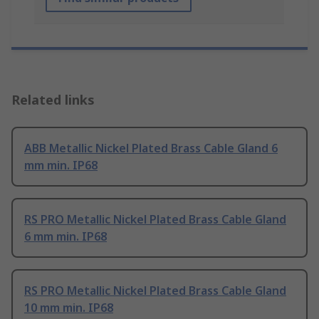
Related links
ABB Metallic Nickel Plated Brass Cable Gland 6
mm min. IP68
RS PRO Metallic Nickel Plated Brass Cable Gland
6 mm min. IP68
RS PRO Metallic Nickel Plated Brass Cable Gland
10 mm min. IP68