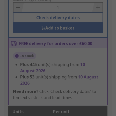
Basket
Check delivery dates
Add to basket
FREE delivery for orders over £60.00
In Stock
Plus
445
unit(s) shipping from
10
August 2026
Plus
53
unit(s) shipping from
10 August
2026
Need more?
Click ‘Check delivery dates’ to
find extra stock and lead times.
Units
Per unit