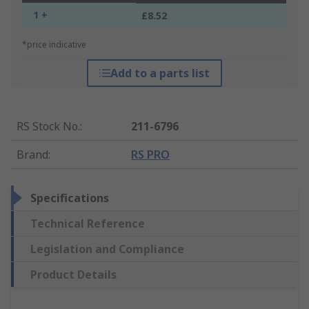
1 +
£8.52
*price indicative
Add to a parts list
RS Stock No.
:
211-6796
Brand
:
RS PRO
Specifications
Technical Reference
Legislation and Compliance
Product Details