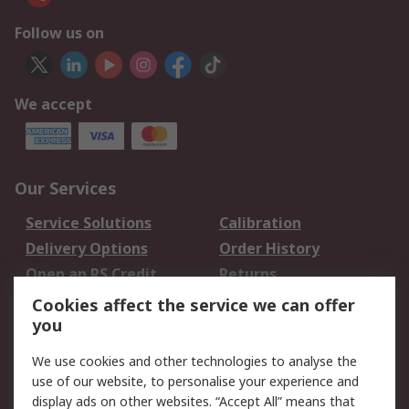
Follow us on
We accept
Our Services
Service Solutions
Calibration
Delivery Options
Order History
Open an RS Credit
Returns
Account
Cookies affect the service we can offer
Scheduled Orders
DesignSpark
you
We use cookies and other technologies to analyse the
Legal
use of our website, to personalise your experience and
Cookie Policy
Email Security
display ads on other websites. “Accept All” means that