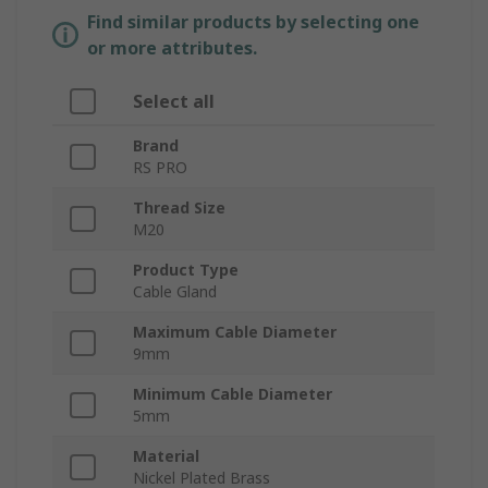
Find similar products by selecting one
or more attributes.
Select all
Brand
RS PRO
Thread Size
M20
Product Type
Cable Gland
Maximum Cable Diameter
9mm
Minimum Cable Diameter
5mm
Material
Nickel Plated Brass