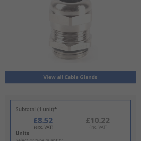
View all Cable Glands
Subtotal (1 unit)*
£8.52
£10.22
(exc. VAT)
(inc. VAT)
Add
Units
to
Select or type quantity