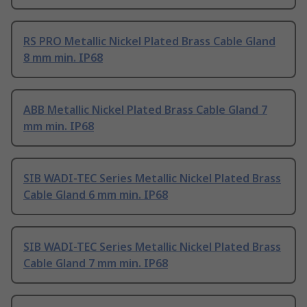
RS PRO Metallic Nickel Plated Brass Cable Gland
8 mm min. IP68
ABB Metallic Nickel Plated Brass Cable Gland 7
mm min. IP68
SIB WADI-TEC Series Metallic Nickel Plated Brass
Cable Gland 6 mm min. IP68
SIB WADI-TEC Series Metallic Nickel Plated Brass
Cable Gland 7 mm min. IP68