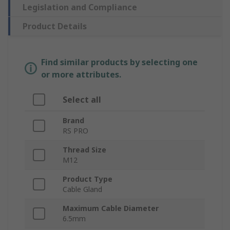
Legislation and Compliance
Product Details
Find similar products by selecting one
or more attributes.
Select all
Brand
RS PRO
Thread Size
M12
Product Type
Cable Gland
Maximum Cable Diameter
6.5mm