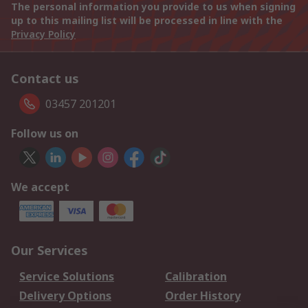
The personal information you provide to us when signing
up to this mailing list will be processed in line with the
Privacy Policy
Contact us
03457 201201
Follow us on
We accept
Our Services
Service Solutions
Calibration
Delivery Options
Order History