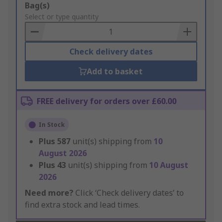
Add
Bag(s)
to
Select or type quantity
Basket
Check delivery dates
Add to basket
FREE delivery for orders over £60.00
In Stock
Plus
587
unit(s) shipping from
10
August 2026
Plus
43
unit(s) shipping from
10 August
2026
Need more?
Click ‘Check delivery dates’ to
find extra stock and lead times.