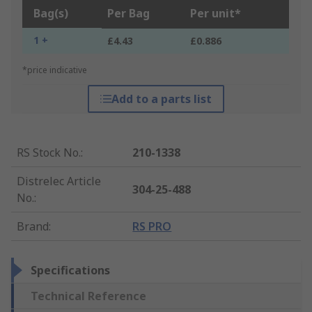
Bag(s)
Per Bag
Per unit*
1 +
£4.43
£0.886
*price indicative
Add to a parts list
RS Stock No.
:
210-1338
Distrelec Article
304-25-488
No.
:
Brand
:
RS PRO
Specifications
Technical Reference