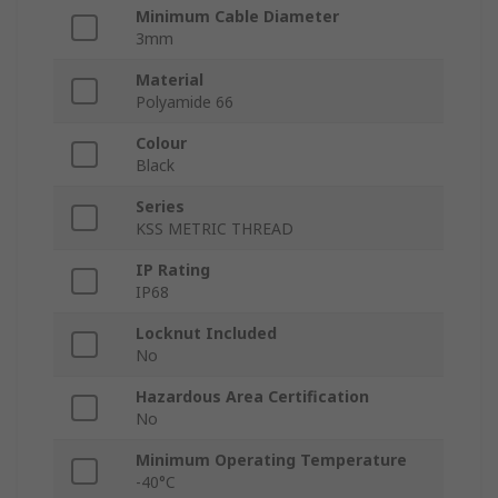
Minimum Cable Diameter
3mm
Material
Polyamide 66
Colour
Black
Series
KSS METRIC THREAD
IP Rating
IP68
Locknut Included
No
Hazardous Area Certification
No
Minimum Operating Temperature
-40°C