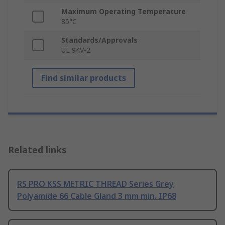
Maximum Operating Temperature
85°C
Standards/Approvals
UL 94V-2
Find similar products
Related links
RS PRO KSS METRIC THREAD Series Grey
Polyamide 66 Cable Gland 3 mm min. IP68