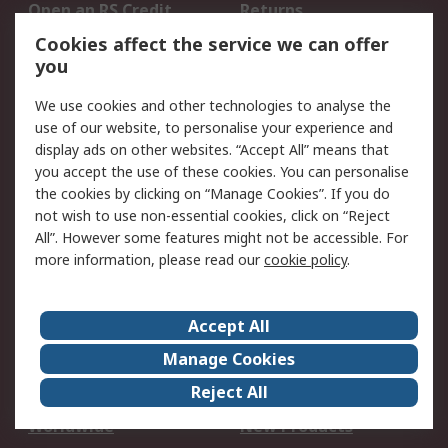
Open an RS Credit
Returns
Account
Cookies affect the service we can offer
Scheduled Orders
DesignSpark
you
We use cookies and other technologies to analyse the
Legal
use of our website, to personalise your experience and
Cookie Policy
Email Security
display ads on other websites. “Accept All” means that
you accept the use of these cookies. You can personalise
Privacy Policy -
Website Terms
the cookies by clicking on “Manage Cookies”. If you do
Updated
not wish to use non-essential cookies, click on “Reject
Terms and Conditions
All”. However some features might not be accessible. For
of Sale
more information, please read our
cookie policy
.
About RS
Accept All
About Us
Careers
Manage Cookies
Corporate Group
Events
Reject All
ESG
Our Certifications
Worldwide
New Products