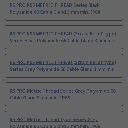
RS PRO KSS METRIC THREAD Series Black
Polyamide 66 Cable Gland 3 mm min. IP68
RS PRO KSS METRIC THREAD (Strain Relief type)
Series Black Polyamide 66 Cable Gland 3 mm min.
RS PRO KSS METRIC THREAD (Strain Relief type)
Series Grey Polyamide 66 Cable Gland 3 mm min.
RS PRO Metric Thread Series Grey Polyamide 66
Cable Gland 3 mm min. IP68
RS PRO Metric Thread Type Series Grey
Polyamide 66 Cable Gland 3 mm min. IP68