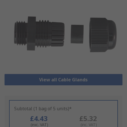
View all Cable Glands
Subtotal (1 bag of 5 units)*
£4.43
£5.32
(exc. VAT)
(inc. VAT)