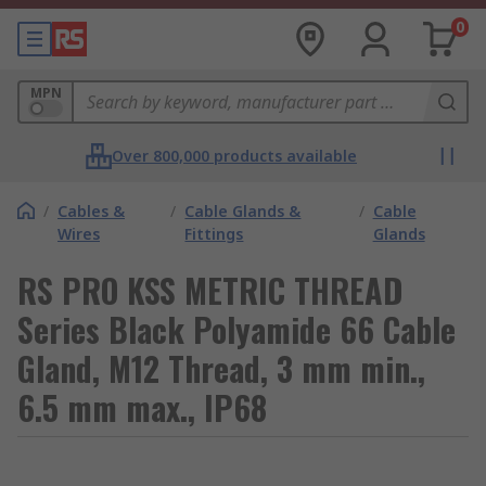
0
MPN
Over 800,000 products available
/
Cables &
/
Cable Glands &
/
Cable
Wires
Fittings
Glands
RS PRO KSS METRIC THREAD
Series Black Polyamide 66 Cable
Gland, M12 Thread, 3 mm min.,
6.5 mm max., IP68