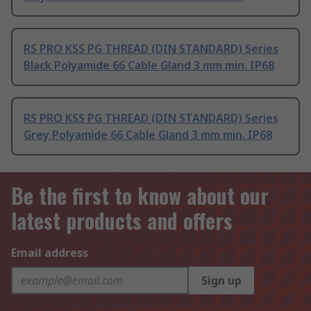
RS PRO KSS PG THREAD (DIN STANDARD) Series
Black Polyamide 66 Cable Gland 3 mm min. IP68
RS PRO KSS PG THREAD (DIN STANDARD) Series
Grey Polyamide 66 Cable Gland 3 mm min. IP68
Be the first to know about our
latest products and offers
Email address
Sign up