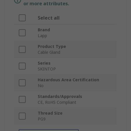
or more attributes.
Select all
Brand
Lapp
Product Type
Cable Gland
Series
SKINTOP
Hazardous Area Certification
No
Standards/Approvals
CE, RoHS Compliant
Thread Size
PG9