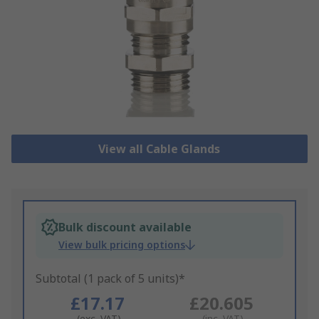
View all Cable Glands
Bulk discount available
View bulk pricing options
Subtotal (1 pack of 5 units)*
£17.17
£20.605
(exc. VAT)
(inc. VAT)