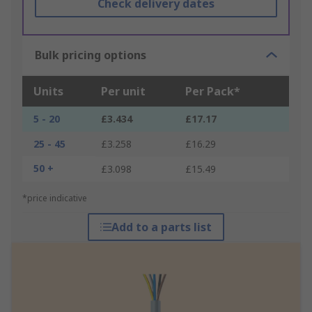
Check delivery dates
Bulk pricing options
Units
Per unit
Per Pack*
5 - 20
£3.434
£17.17
25 - 45
£3.258
£16.29
50 +
£3.098
£15.49
*price indicative
Add to a parts list