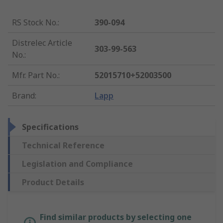
RS Stock No.
:
390-094
Distrelec Article
303-99-563
No.
:
Mfr. Part No.
:
52015710+52003500
Brand
:
Lapp
Specifications
Technical Reference
Legislation and Compliance
Product Details
Find similar products by selecting one