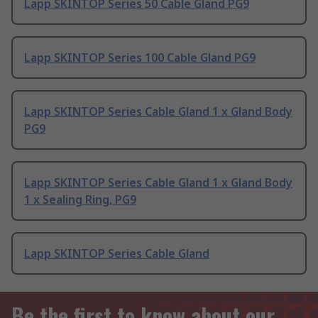
Lapp SKINTOP Series 50 Cable Gland PG9
Lapp SKINTOP Series 100 Cable Gland PG9
Lapp SKINTOP Series Cable Gland 1 x Gland Body
PG9
Lapp SKINTOP Series Cable Gland 1 x Gland Body
1 x Sealing Ring, PG9
Lapp SKINTOP Series Cable Gland
Be the first to know about our