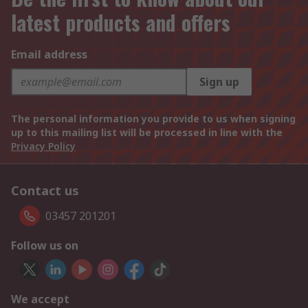
latest products and offers
Email address
Sign up
The personal information you provide to us when signing
up to this mailing list will be processed in line with the
Privacy Policy
Contact us
03457 201201
Follow us on
We accept