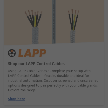
Shop our LAPP Control Cables
Using LAPP Cable Glands? Complete your setup with
LAPP Control Cables – flexible, durable and ideal for
industrial automation. Discover screened and unscreened
options designed to pair perfectly with your cable glands.
Explore the range
Shop here