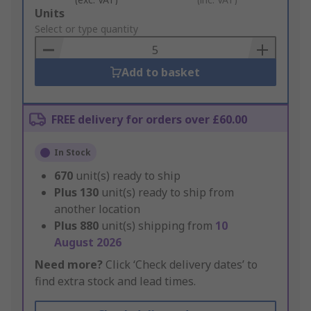
Add
Units
to
Select or type quantity
Basket
Add to basket
FREE delivery for orders over £60.00
In Stock
670
unit(s) ready to ship
Plus
130
unit(s) ready to ship from
another location
Plus
880
unit(s) shipping from
10
August 2026
Need more?
Click ‘Check delivery dates’ to
find extra stock and lead times.