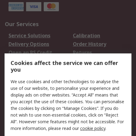
Our Services
Service Solutions
Calibration
Delivery Options
Order History
Open an RS Credit
Returns
Account
Cookies affect the service we can offer
Scheduled Orders
DesignSpark
you
We use cookies and other technologies to analyse the
Legal
use of our website, to personalise your experience and
Cookie Policy
Email Security
display ads on other websites. “Accept All” means that
you accept the use of these cookies. You can personalise
Privacy Policy -
Website Terms
the cookies by clicking on “Manage Cookies”. If you do
Updated
not wish to use non-essential cookies, click on “Reject
Terms and Conditions
All”. However some features might not be accessible. For
of Sale
more information, please read our
cookie policy
.