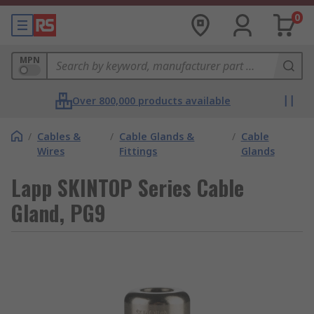
0
MPN
Over 800,000 products available
/
Cables &
/
Cable Glands &
/
Cable
Wires
Fittings
Glands
Lapp SKINTOP Series Cable
Gland, PG9