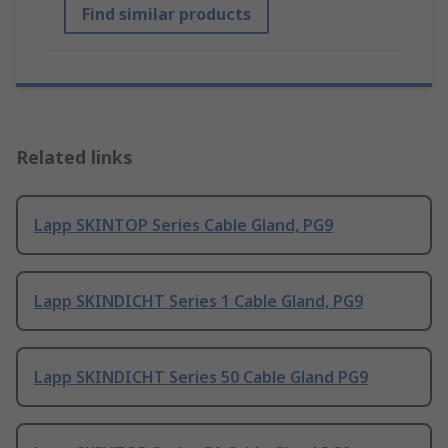
Find similar products
Related links
Lapp SKINTOP Series Cable Gland, PG9
Lapp SKINDICHT Series 1 Cable Gland, PG9
Lapp SKINDICHT Series 50 Cable Gland PG9