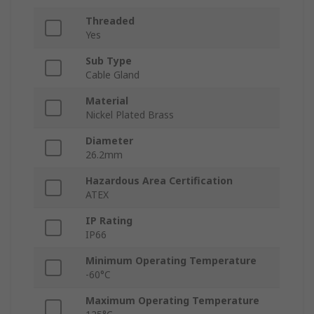
Threaded
Yes
Sub Type
Cable Gland
Material
Nickel Plated Brass
Diameter
26.2mm
Hazardous Area Certification
ATEX
IP Rating
IP66
Minimum Operating Temperature
-60°C
Maximum Operating Temperature