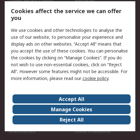
Open an RS Credit
Returns
Account
Cookies affect the service we can offer
Scheduled Orders
DesignSpark
you
We use cookies and other technologies to analyse the
Legal
use of our website, to personalise your experience and
Cookie Policy
Email Security
display ads on other websites. “Accept All” means that
you accept the use of these cookies. You can personalise
Privacy Policy -
Website Terms
the cookies by clicking on “Manage Cookies”. If you do
Updated
not wish to use non-essential cookies, click on “Reject
Terms and Conditions
All”. However some features might not be accessible. For
of Sale
more information, please read our
cookie policy
.
About RS
Accept All
About Us
Careers
Manage Cookies
Corporate Group
Events
Reject All
ESG
Our Certifications
Worldwide
New Products