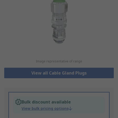
Image representative of range
View all Cable Gland Plugs
Bulk discount available
View bulk pricing options