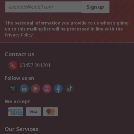
Sign up
The personal information you provide to us when signing
up to this mailing list will be processed in line with the
Privacy Policy
Contact us
03457 201201
Follow us on
We accept
Our Services