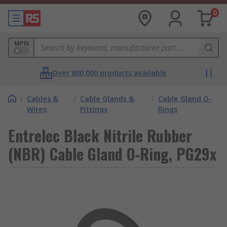
0
MPN
Over 800,000 products available
/
Cables &
/
Cable Glands &
/
Cable Gland O-
Wires
Fittings
Rings
Entrelec Black Nitrile Rubber
(NBR) Cable Gland O-Ring, PG29x