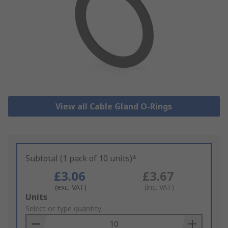
View all Cable Gland O-Rings
Subtotal (1 pack of 10 units)*
£3.06
£3.67
(exc. VAT)
(inc. VAT)
Add
Units
to
Select or type quantity
Basket