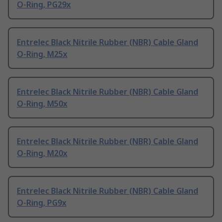
O-Ring, PG29x
Entrelec Black Nitrile Rubber (NBR) Cable Gland
O-Ring, M25x
Entrelec Black Nitrile Rubber (NBR) Cable Gland
O-Ring, M50x
Entrelec Black Nitrile Rubber (NBR) Cable Gland
O-Ring, M20x
Entrelec Black Nitrile Rubber (NBR) Cable Gland
O-Ring, PG9x