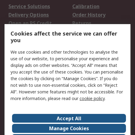
Service Solutions
Calibration
Delivery Options
Order History
Open an RS Credit
Returns
Account
Cookies affect the service we can offer
Scheduled Orders
DesignSpark
you
We use cookies and other technologies to analyse the
Legal
use of our website, to personalise your experience and
Cookie Policy
Email Security
display ads on other websites. “Accept All” means that
you accept the use of these cookies. You can personalise
Privacy Policy -
Website Terms
the cookies by clicking on “Manage Cookies”. If you do
Updated
not wish to use non-essential cookies, click on “Reject
Terms and Conditions
All”. However some features might not be accessible. For
of Sale
more information, please read our
cookie policy
.
About RS
Accept All
About Us
Careers
Manage Cookies
Corporate Group
Events