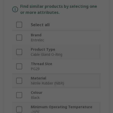
Find similar products by selecting one
or more attributes.
Select all
Brand
Entrelec
Product Type
Cable Gland O-Ring
Thread Size
PG29
Material
Nitrile Rubber (NBR)
Colour
Black
Minimum Operating Temperature
-20°C