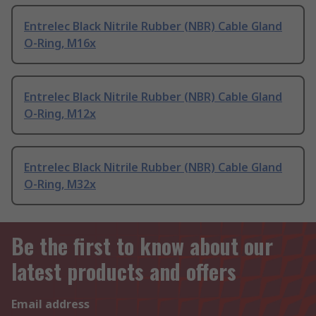
Entrelec Black Nitrile Rubber (NBR) Cable Gland
O-Ring, M16x
Entrelec Black Nitrile Rubber (NBR) Cable Gland
O-Ring, M12x
Entrelec Black Nitrile Rubber (NBR) Cable Gland
O-Ring, M32x
Be the first to know about our
latest products and offers
Email address