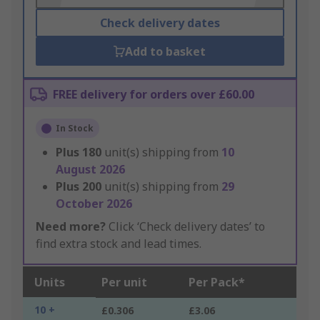
Check delivery dates
Add to basket
FREE delivery for orders over £60.00
In Stock
Plus
180
unit(s) shipping from
10
August 2026
Plus
200
unit(s) shipping from
29
October 2026
Need more?
Click ‘Check delivery dates’ to
find extra stock and lead times.
Units
Per unit
Per Pack*
10 +
£0.306
£3.06