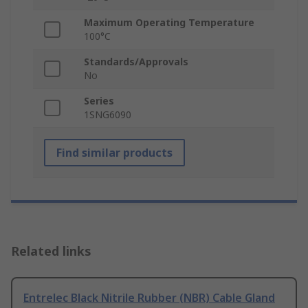
Maximum Operating Temperature
100°C
Standards/Approvals
No
Series
1SNG6090
Find similar products
Related links
Entrelec Black Nitrile Rubber (NBR) Cable Gland