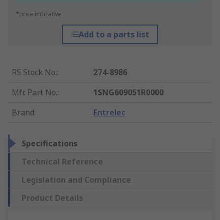
*price indicative
Add to a parts list
RS Stock No.
:
274-8986
Mfr. Part No.
:
1SNG609051R0000
Brand
:
Entrelec
Specifications
Technical Reference
Legislation and Compliance
Product Details