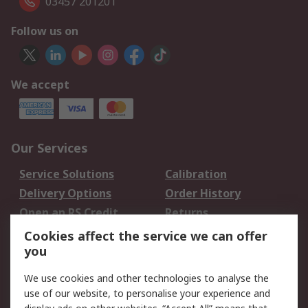
03457 201201
Follow us on
We accept
Our Services
Service Solutions
Calibration
Delivery Options
Order History
Open an RS Credit
Returns
Account
Cookies affect the service we can offer
Scheduled Orders
DesignSpark
you
We use cookies and other technologies to analyse the
Legal
use of our website, to personalise your experience and