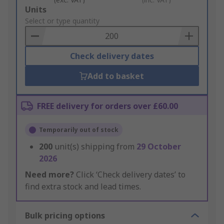
Add
Units
to
Select or type quantity
Basket
Check delivery dates
Add to basket
FREE delivery for orders over £60.00
Temporarily out of stock
200
unit(s) shipping from
29 October
2026
Need more?
Click ‘Check delivery dates’ to
find extra stock and lead times.
Bulk pricing options