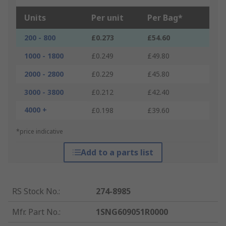
Units
Per unit
Per Bag*
200 - 800
£0.273
£54.60
1000 - 1800
£0.249
£49.80
2000 - 2800
£0.229
£45.80
3000 - 3800
£0.212
£42.40
4000 +
£0.198
£39.60
*price indicative
Add to a parts list
RS Stock No.
:
274-8985
Mfr. Part No.
:
1SNG609051R0000