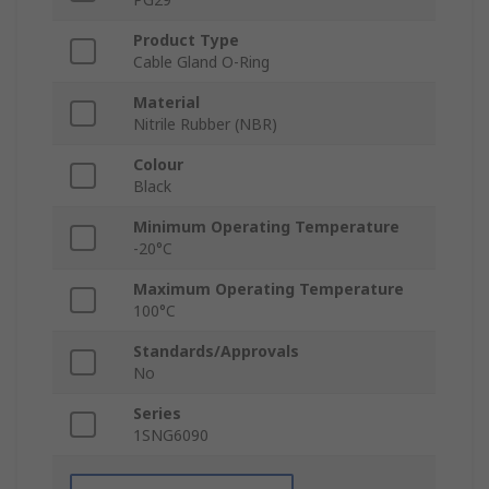
Product Type
Cable Gland O-Ring
Material
Nitrile Rubber (NBR)
Colour
Black
Minimum Operating Temperature
-20°C
Maximum Operating Temperature
100°C
Standards/Approvals
No
Series
1SNG6090