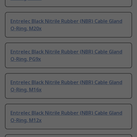
Entrelec Black Nitrile Rubber (NBR) Cable Gland
O-Ring, M20x
Entrelec Black Nitrile Rubber (NBR) Cable Gland
O-Ring, PG9x
Entrelec Black Nitrile Rubber (NBR) Cable Gland
O-Ring, M16x
Entrelec Black Nitrile Rubber (NBR) Cable Gland
O-Ring, M12x