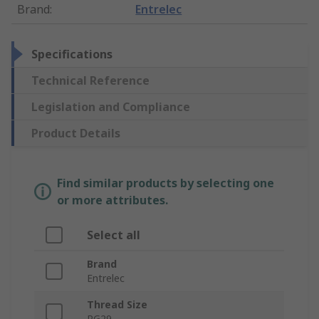
Brand
:
Entrelec
Specifications
Technical Reference
Legislation and Compliance
Product Details
Find similar products by selecting one
or more attributes.
Select all
Brand
Entrelec
Thread Size
PG29