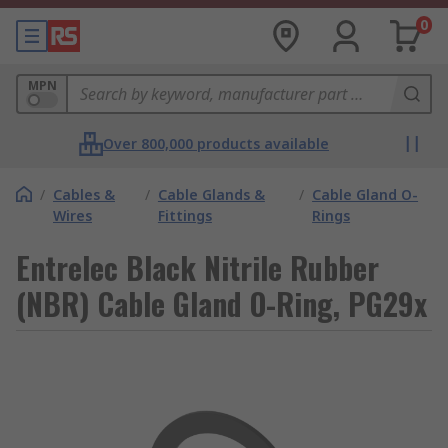
0
MPN
Over 800,000 products available
/
Cables &
/
Cable Glands &
/
Cable Gland O-
Wires
Fittings
Rings
Entrelec Black Nitrile Rubber
(NBR) Cable Gland O-Ring, PG29x