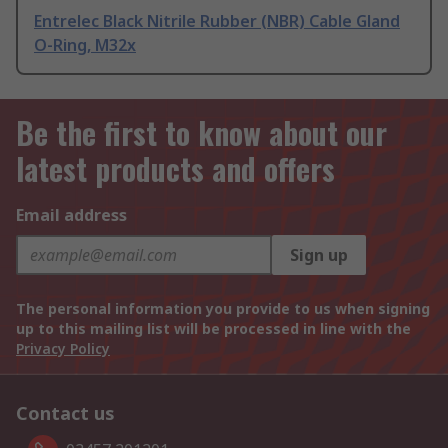
Entrelec Black Nitrile Rubber (NBR) Cable Gland
O-Ring, M32x
Be the first to know about our
latest products and offers
Email address
Sign up
The personal information you provide to us when signing
up to this mailing list will be processed in line with the
Privacy Policy
Contact us