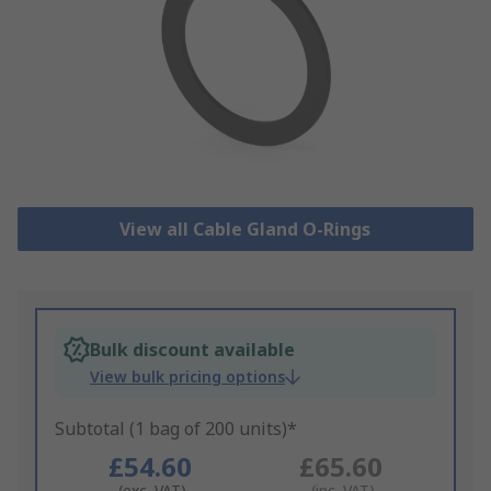
View all Cable Gland O-Rings
Bulk discount available
View bulk pricing options
Subtotal (1 bag of 200 units)*
£54.60
£65.60
(exc. VAT)
(inc. VAT)