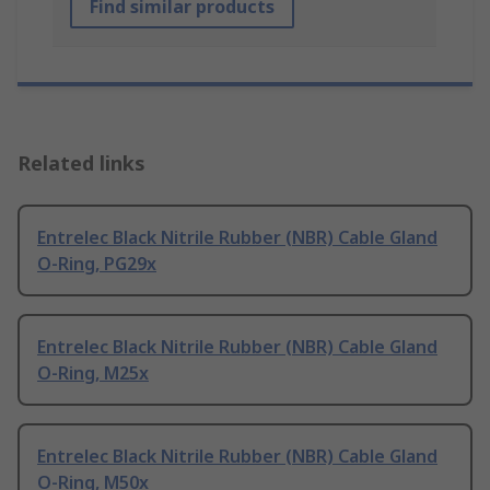
Find similar products
Related links
Entrelec Black Nitrile Rubber (NBR) Cable Gland
O-Ring, PG29x
Entrelec Black Nitrile Rubber (NBR) Cable Gland
O-Ring, M25x
Entrelec Black Nitrile Rubber (NBR) Cable Gland
O-Ring, M50x