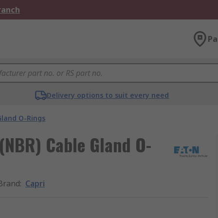
Branch
Pa
Delivery options to suit every need
Gland O-Rings
 (NBR) Cable Gland O-
Brand
:
Capri