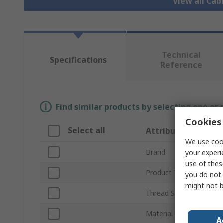
View all Cab
Technical
Specifications
Reference
Find similar products by selecting one or
Cookies 
Select all
Attribute
We use cook
Brand
your experi
use of thes
Product Type
you do not 
might not b
Thread Size
Material
A