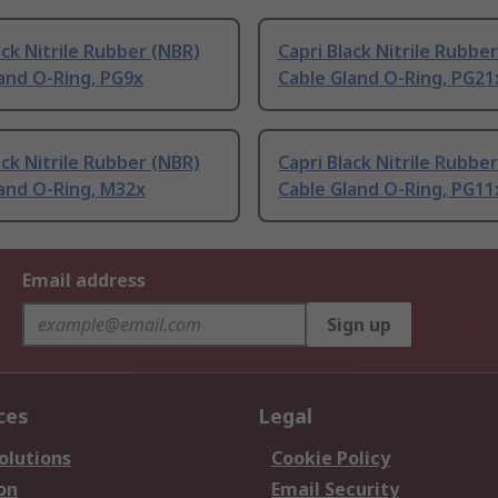
ack Nitrile Rubber (NBR)
Capri Black Nitrile Rubbe
and O-Ring, PG9x
Cable Gland O-Ring, PG21
ack Nitrile Rubber (NBR)
Capri Black Nitrile Rubbe
and O-Ring, M32x
Cable Gland O-Ring, PG11
Email address
Sign up
ces
Legal
olutions
Cookie Policy
on
Email Security