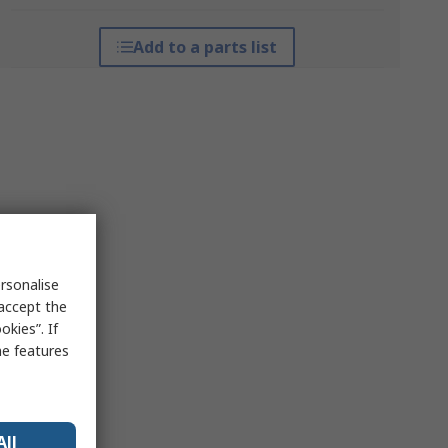
Add to a parts list
rsonalise
 accept the
kies”. If
me features
All