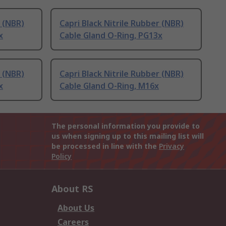
r (NBR)
Capri Black Nitrile Rubber (NBR)
x
Cable Gland O-Ring, PG13x
r (NBR)
Capri Black Nitrile Rubber (NBR)
x
Cable Gland O-Ring, M16x
The personal information you provide to
us when signing up to this mailing list will
be processed in line with the
Privacy
Policy
About RS
About Us
Careers