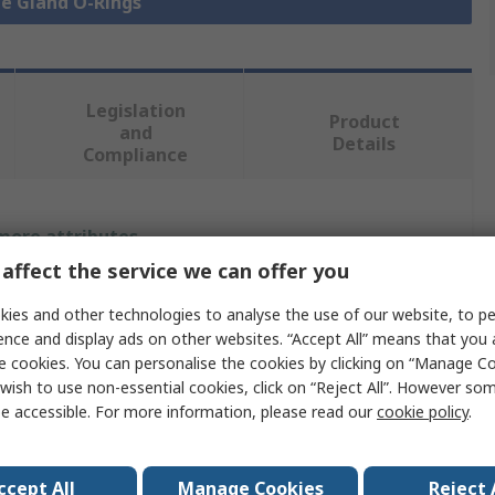
le Gland O-Rings
Legislation
Product
and
Details
Compliance
 more attributes.
affect the service we can offer you
Value
ies and other technologies to analyse the use of our website, to pe
Capri
ence and display ads on other websites. “Accept All” means that you
e cookies. You can personalise the cookies by clicking on “Manage Coo
Cable Gland O-Ring
wish to use non-essential cookies, click on “Reject All”. However so
e accessible. For more information, please read our
cookie policy
.
PG16
Nitrile Rubber (NBR)
ccept All
Manage Cookies
Reject 