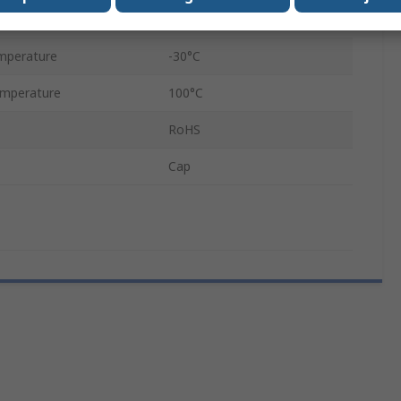
Black
mperature
-30°C
mperature
100°C
RoHS
Cap