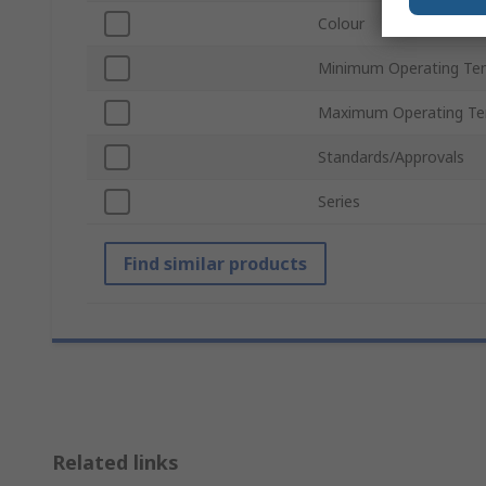
Colour
Minimum Operating Te
Maximum Operating Te
Standards/Approvals
Series
Find similar products
Related links