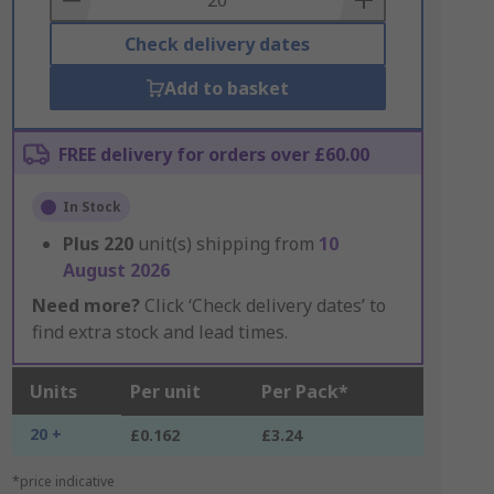
Check delivery dates
Add to basket
FREE delivery for orders over £60.00
In Stock
Plus
220
unit(s) shipping from
10
August 2026
Need more?
Click ‘Check delivery dates’ to
find extra stock and lead times.
Units
Per unit
Per Pack*
20 +
£0.162
£3.24
*price indicative