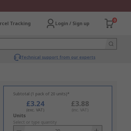
0
rcel Tracking
Login / Sign up
Technical support from our experts
Subtotal (1 pack of 20 units)*
£3.24
£3.88
(exc. VAT)
(inc. VAT)
Add
Units
to
Select or type quantity
Basket