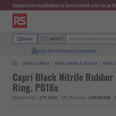
Support
Services
Industry Sectors
Find your local 
Menu
MPN
Over 800,000 products available
/
Cables & Wires
/
Cable Glands & Fittings
/
Cable 
Capri Black Nitrile Rubber
Ring, PG16x
RS Stock No.
:
271-2592
Mfr. Part No.
:
CAP241646