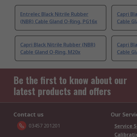
Entrelec Black Nitrile Rubber
Capri Bl
(NBR) Cable Gland O-Ring, PG16x
Cable Gl
Capri Black Nitrile Rubber (NBR)
Capri Bl
Cable Gland O-Ring, M20x
Cable Gl
Be the first to know about our
latest products and offers
Contact us
Our Servi
03457 201201
Service S
Calibrati