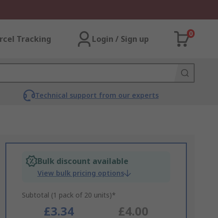
0
rcel Tracking
Login / Sign up
Technical support from our experts
Bulk discount available
View bulk pricing options
Subtotal (1 pack of 20 units)*
£3.34
£4.00