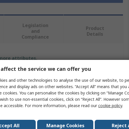
Legislation
Product
and
Details
Compliance
 more attributes.
affect the service we can offer you
Value
ies and other technologies to analyse the use of our website, to pe
Entrelec
ence and display ads on other websites. “Accept All” means that you
e cookies. You can personalise the cookies by clicking on “Manage Coo
Cable Gland O-Ring
wish to use non-essential cookies, click on “Reject All”. However so
e accessible. For more information, please read our
cookie policy
.
PG13
Nitrile Rubber (NBR)
ccept All
Manage Cookies
Reject 