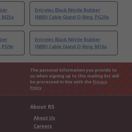
bber
Entrelec Black Nitrile Rubber
, M25x
(NBR) Cable Gland O-Ring, PG29x
bber
Entrelec Black Nitrile Rubber
, PG9x
(NBR) Cable Gland O-Ring, M16x
The personal information you provide to
us when signing up to this mailing list will
be processed in line with the
Privacy
Policy
About RS
About Us
Careers