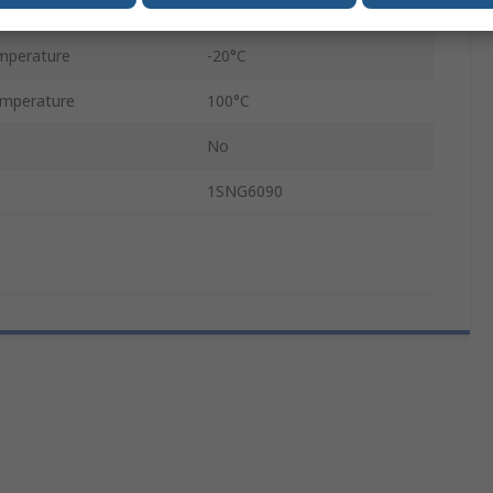
Black
mperature
-20°C
mperature
100°C
No
1SNG6090