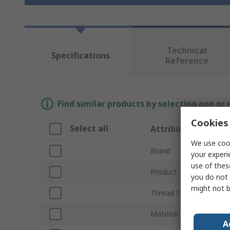
Technical
Specifications
Reference
Find similar products by selecting one or
Cookies 
Select all
Attribute
We use cook
Brand
your experi
use of thes
Product Type
you do not 
might not b
Thread Size
Material
A