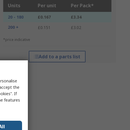
Units
Per unit
Per Pack*
20 - 180
£0.167
£3.34
200 +
£0.151
£3.02
*price indicative
Add to a parts list
rsonalise
 accept the
kies”. If
me features
All