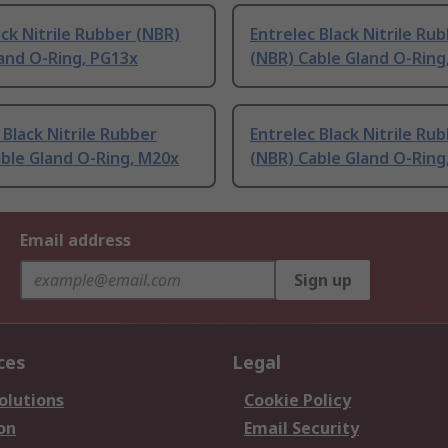
ack Nitrile Rubber (NBR)
Entrelec Black Nitrile Ru
and O-Ring, PG13x
(NBR) Cable Gland O-Ring
 Black Nitrile Rubber
Entrelec Black Nitrile Ru
ble Gland O-Ring, M20x
(NBR) Cable Gland O-Ring
Email address
Sign up
ces
Legal
olutions
Cookie Policy
on
Email Security