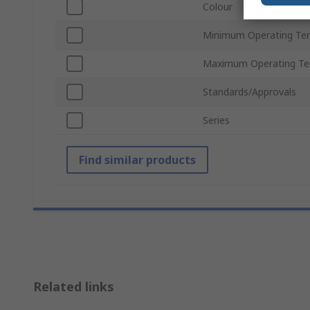
Colour
Minimum Operating Te
Maximum Operating Te
Standards/Approvals
Series
Find similar products
Related links