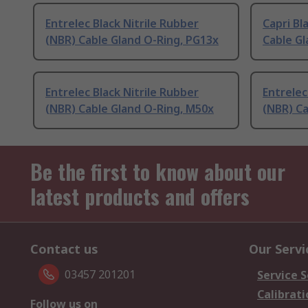
Entrelec Black Nitrile Rubber
Capri Bl
(NBR) Cable Gland O-Ring, PG13x
Cable Gl
Entrelec Black Nitrile Rubber
Entrelec
(NBR) Cable Gland O-Ring, M50x
(NBR) Ca
Be the first to know about our
latest products and offers
Contact us
Our Servi
03457 201201
Service S
Calibrati
Follow us on