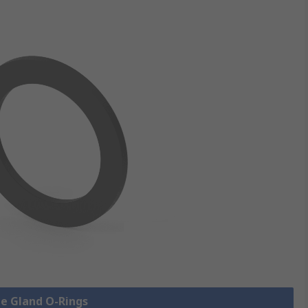
le Gland O-Rings