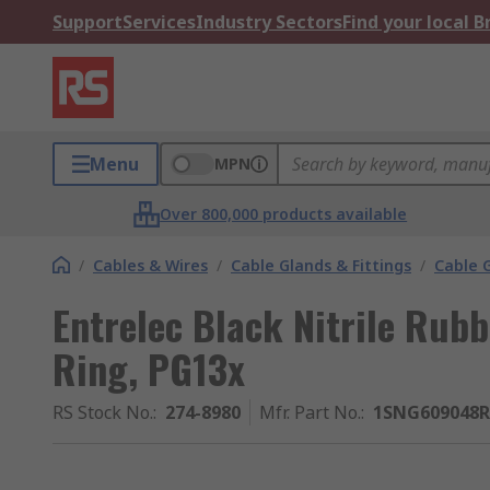
Support
Services
Industry Sectors
Find your local 
Menu
MPN
Over 800,000 products available
/
Cables & Wires
/
Cable Glands & Fittings
/
Cable 
Entrelec Black Nitrile Rub
Ring, PG13x
RS Stock No.
:
274-8980
Mfr. Part No.
:
1SNG609048R