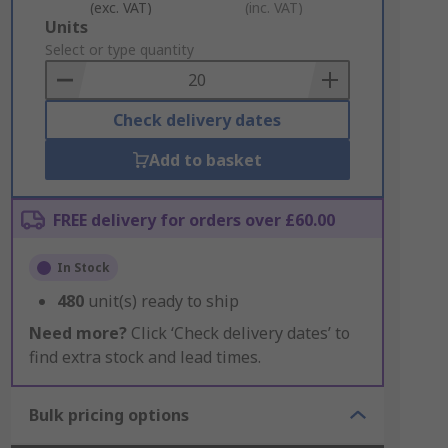
(exc. VAT)
(inc. VAT)
Add
Units
to
Select or type quantity
Basket
Check delivery dates
Add to basket
FREE delivery for orders over £60.00
In Stock
480
unit(s) ready to ship
Need more?
Click ‘Check delivery dates’ to
find extra stock and lead times.
Bulk pricing options