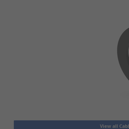
View all Cab