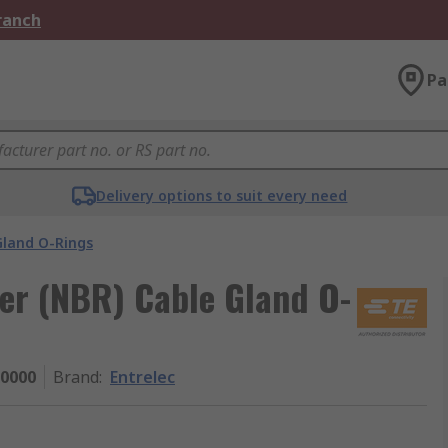
Branch
Pa
Delivery options to suit every need
Gland O-Rings
ber (NBR) Cable Gland O-
0000
Brand
:
Entrelec