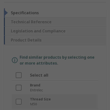
Specifications
Technical Reference
Legislation and Compliance
Product Details
Find similar products by selecting one
or more attributes.
Select all
Brand
Entrelec
Thread Size
M50