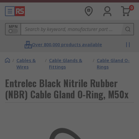
0
MPN
Over 800,000 products available
/
Cables &
/
Cable Glands &
/
Cable Gland O-
Wires
Fittings
Rings
Entrelec Black Nitrile Rubber
(NBR) Cable Gland O-Ring, M50x