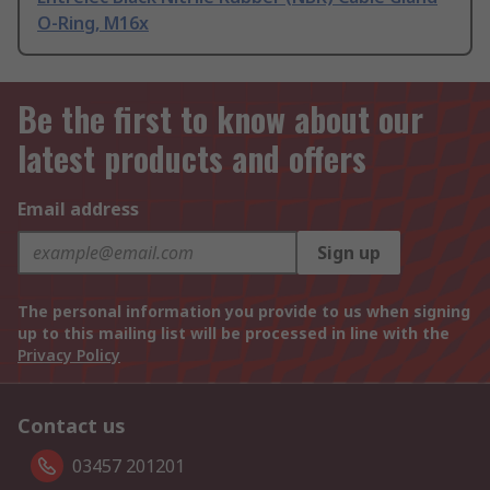
O-Ring, M16x
Be the first to know about our
latest products and offers
Email address
Sign up
The personal information you provide to us when signing
up to this mailing list will be processed in line with the
Privacy Policy
Contact us
03457 201201