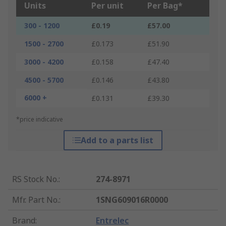
Units
Per unit
Per Bag*
300 - 1200
£0.19
£57.00
1500 - 2700
£0.173
£51.90
3000 - 4200
£0.158
£47.40
4500 - 5700
£0.146
£43.80
6000 +
£0.131
£39.30
*price indicative
Add to a parts list
RS Stock No.
:
274-8971
Mfr. Part No.
:
1SNG609016R0000
Brand
:
Entrelec