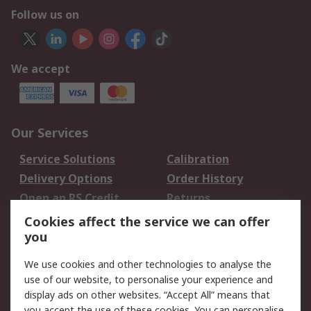
Follow us on
We accept
Our Services
Service Solutions
Calibration
Delivery Options
Order History
Open an RS Credit
Returns
Account
Cookies affect the service we can offer
Scheduled Orders
DesignSpark
you
We use cookies and other technologies to analyse the
Legal
use of our website, to personalise your experience and
Cookie Policy
Email Security
display ads on other websites. “Accept All” means that
you accept the use of these cookies. You can personalise