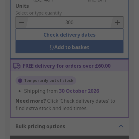
Add
Units
to
Select or type quantity
Basket
Check delivery dates
Add to basket
FREE delivery for orders over £60.00
Temporarily out of stock
Shipping from
30 October 2026
Need more?
Click ‘Check delivery dates’ to
find extra stock and lead times.
Bulk pricing options