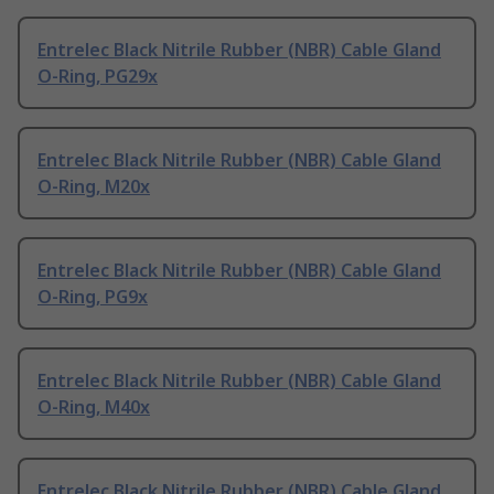
Entrelec Black Nitrile Rubber (NBR) Cable Gland
O-Ring, PG29x
Entrelec Black Nitrile Rubber (NBR) Cable Gland
O-Ring, M20x
Entrelec Black Nitrile Rubber (NBR) Cable Gland
O-Ring, PG9x
Entrelec Black Nitrile Rubber (NBR) Cable Gland
O-Ring, M40x
Entrelec Black Nitrile Rubber (NBR) Cable Gland