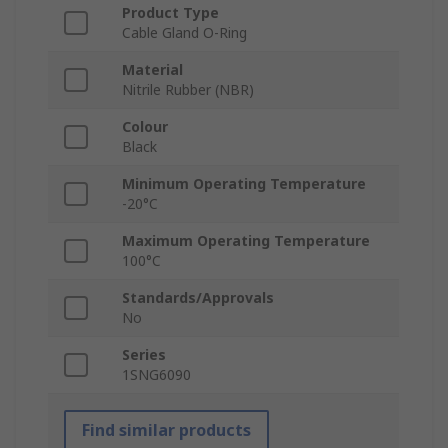
Product Type
Cable Gland O-Ring
Material
Nitrile Rubber (NBR)
Colour
Black
Minimum Operating Temperature
-20°C
Maximum Operating Temperature
100°C
Standards/Approvals
No
Series
1SNG6090
Find similar products