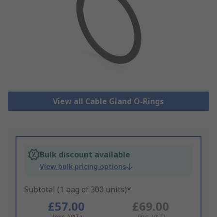
View all Cable Gland O-Rings
Bulk discount available
View bulk pricing options
Subtotal (1 bag of 300 units)*
£57.00
£69.00
(exc. VAT)
(inc. VAT)