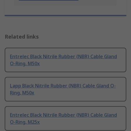
Related links
Entrelec Black Nitrile Rubber (NBR) Cable Gland
O-Ring, M50x
Lapp Black Nitrile Rubber (NBR) Cable Gland O-
Ring, M50x
Entrelec Black Nitrile Rubber (NBR) Cable Gland
O-Ring, M25x