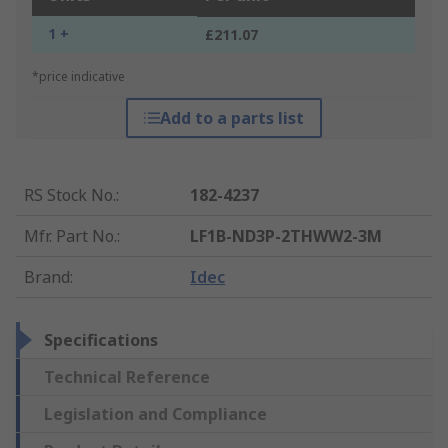
1 +
£211.07
*price indicative
Add to a parts list
RS Stock No.
:
182-4237
Mfr. Part No.
:
LF1B-ND3P-2THWW2-3M
Brand
:
Idec
Specifications
Technical Reference
Legislation and Compliance