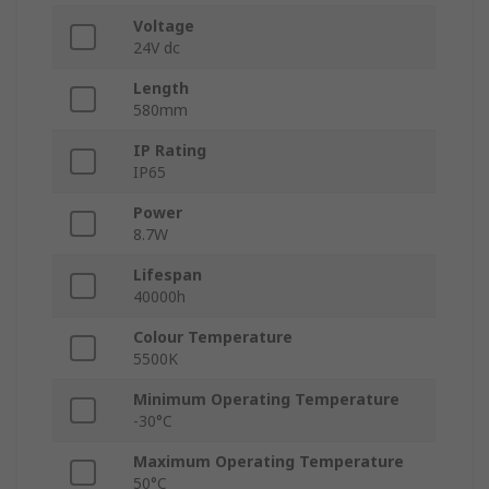
Voltage
24V dc
Length
580mm
IP Rating
IP65
Power
8.7W
Lifespan
40000h
Colour Temperature
5500K
Minimum Operating Temperature
-30°C
Maximum Operating Temperature
50°C