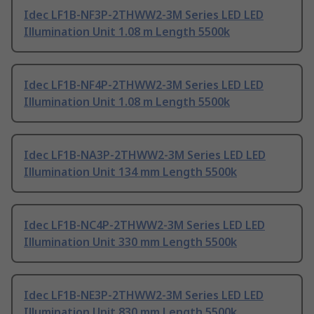
Idec LF1B-NF3P-2THWW2-3M Series LED LED
Illumination Unit 1.08 m Length 5500k
Idec LF1B-NF4P-2THWW2-3M Series LED LED
Illumination Unit 1.08 m Length 5500k
Idec LF1B-NA3P-2THWW2-3M Series LED LED
Illumination Unit 134 mm Length 5500k
Idec LF1B-NC4P-2THWW2-3M Series LED LED
Illumination Unit 330 mm Length 5500k
Idec LF1B-NE3P-2THWW2-3M Series LED LED
Illumination Unit 830 mm Length 5500k