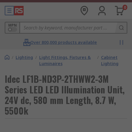
0
MPN
Over 800,000 products available
/
Lighting
/
Light Fittings, Fixtures &
/
Cabinet
Luminaires
Lighting
Idec LF1B-ND3P-2THWW2-3M
Series LED LED Illumination Unit,
24V dc, 580 mm Length, 8.7 W,
5500k