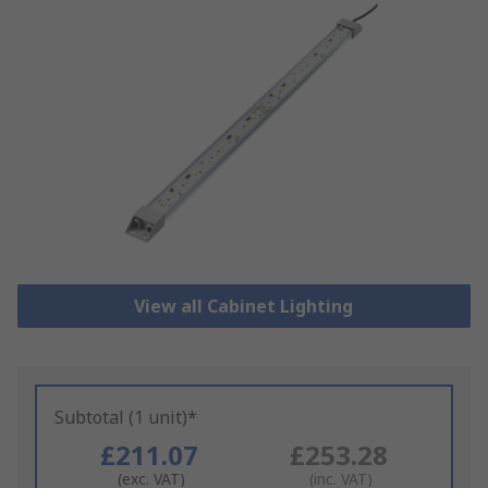
View all Cabinet Lighting
Subtotal (1 unit)*
£211.07
£253.28
(exc. VAT)
(inc. VAT)