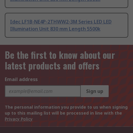
Idec LF1B-NE4P-2THWW2-3M Series LED LED
Illumination Unit 830 mm Length 5500k
Be the first to know about our
latest products and offers
Email address
Sign up
The personal information you provide to us when signing
up to this mailing list will be processed in line with the
Privacy Policy