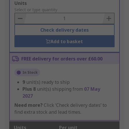
Add
Units
to
Select or type quantity
Basket
Check delivery dates
Add to basket
FREE delivery for orders over £60.00
In Stock
9
unit(s) ready to ship
Plus
8
unit(s) shipping from
07 May
2027
Need more?
Click ‘Check delivery dates’ to
find extra stock and lead times.
Units
Per unit