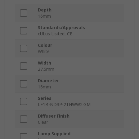
Depth
16mm
Standards/Approvals
cULus Lisited, CE
Colour
White
Width
27.5mm
Diameter
16mm
Series
LF1B-ND3P-2THWW2-3M
Diffuser Finish
Clear
Lamp Supplied