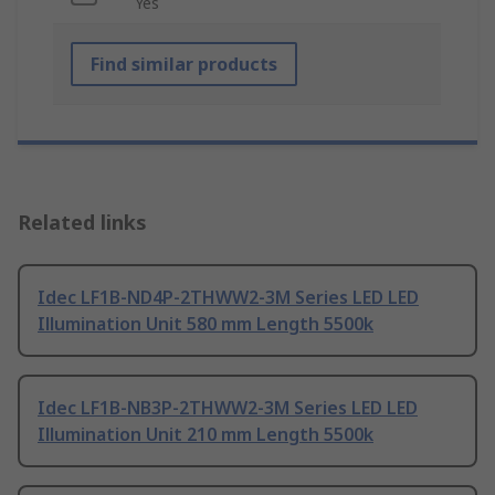
Yes
Find similar products
Related links
Idec LF1B-ND4P-2THWW2-3M Series LED LED
Illumination Unit 580 mm Length 5500k
Idec LF1B-NB3P-2THWW2-3M Series LED LED
Illumination Unit 210 mm Length 5500k