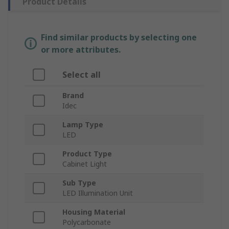
Product Details
Find similar products by selecting one
or more attributes.
Select all
Brand
Idec
Lamp Type
LED
Product Type
Cabinet Light
Sub Type
LED Illumination Unit
Housing Material
Polycarbonate