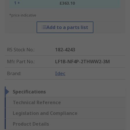
1 +
£363.10
*price indicative
Add to a parts list
RS Stock No.
:
182-4243
Mfr. Part No.
:
LF1B-NF4P-2THWW2-3M
Brand
:
Idec
Specifications
Technical Reference
Legislation and Compliance
Product Details