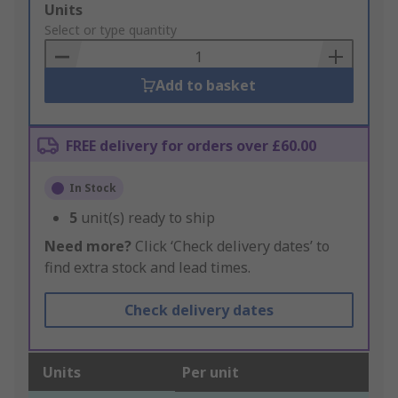
Add
Units
to
Select or type quantity
Basket
Add to basket
FREE delivery for orders over £60.00
In Stock
5
unit(s) ready to ship
Need more?
Click ‘Check delivery dates’ to
find extra stock and lead times.
Check delivery dates
Units
Per unit