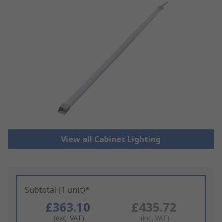
View all Cabinet Lighting
Subtotal (1 unit)*
£363.10
£435.72
(exc. VAT)
(inc. VAT)