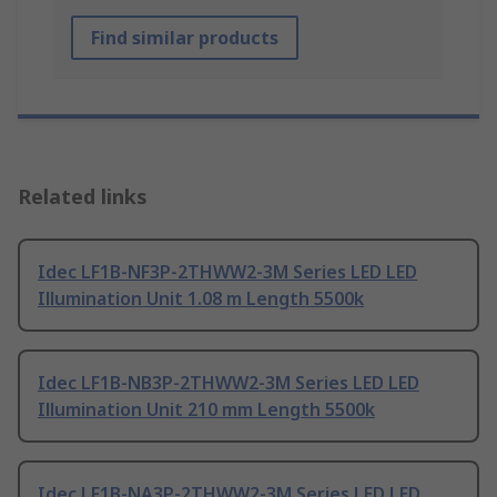
Find similar products
Related links
Idec LF1B-NF3P-2THWW2-3M Series LED LED
Illumination Unit 1.08 m Length 5500k
Idec LF1B-NB3P-2THWW2-3M Series LED LED
Illumination Unit 210 mm Length 5500k
Idec LF1B-NA3P-2THWW2-3M Series LED LED