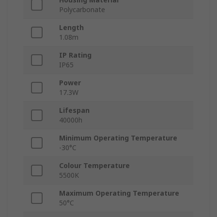
Polycarbonate
Length
1.08m
IP Rating
IP65
Power
17.3W
Lifespan
40000h
Minimum Operating Temperature
-30°C
Colour Temperature
5500K
Maximum Operating Temperature
50°C