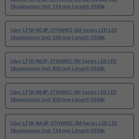
Illumination Unit 134 mm Length 5500k
Idec LF1B-NC4P-2THWW2-3M Series LED LED
Illumination Unit 330 mm Length 5500k
Idec LF1B-NE3P-2THWW2-3M Series LED LED
Illumination Unit 830 mm Length 5500k
Idec LF1B-NE4P-2THWW2-3M Series LED LED
Illumination Unit 830 mm Length 5500k
Idec LF1B-NA4P-2THWW2-3M Series LED LED
Illumination Unit 134 mm Length 5500k