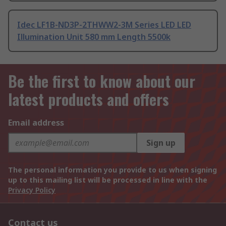
Idec LF1B-ND3P-2THWW2-3M Series LED LED
Illumination Unit 580 mm Length 5500k
Be the first to know about our
latest products and offers
Email address
Sign up
The personal information you provide to us when signing
up to this mailing list will be processed in line with the
Privacy Policy
Contact us