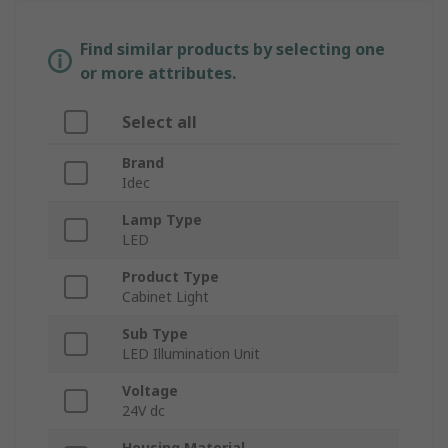
Find similar products by selecting one
or more attributes.
Select all
Brand
Idec
Lamp Type
LED
Product Type
Cabinet Light
Sub Type
LED Illumination Unit
Voltage
24V dc
Housing Material