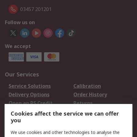
03457 201201
Follow us on
We accept
Our Services
Service Solutions
Calibration
Delivery Options
Order History
Open an RS Credit
Returns
Account
Cookies affect the service we can offer
Scheduled Orders
DesignSpark
you
We use cookies and other technologies to analyse the
Legal