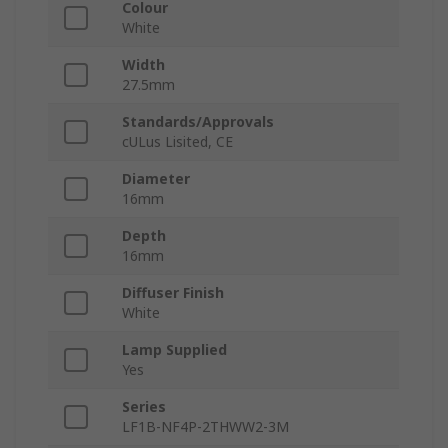
Colour
White
Width
27.5mm
Standards/Approvals
cULus Lisited, CE
Diameter
16mm
Depth
16mm
Diffuser Finish
White
Lamp Supplied
Yes
Series
LF1B-NF4P-2THWW2-3M