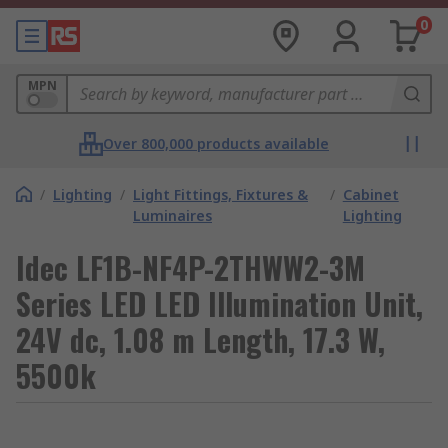
0
MPN
Over 800,000 products available
/
Lighting
/
Light Fittings, Fixtures &
/
Cabinet
Luminaires
Lighting
Idec LF1B-NF4P-2THWW2-3M
Series LED LED Illumination Unit,
24V dc, 1.08 m Length, 17.3 W,
5500k