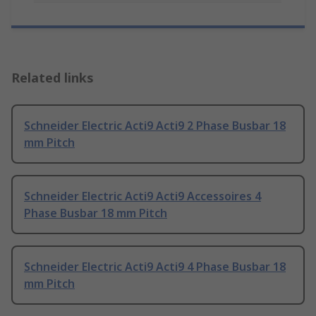
Related links
Schneider Electric Acti9 Acti9 2 Phase Busbar 18
mm Pitch
Schneider Electric Acti9 Acti9 Accessoires 4
Phase Busbar 18 mm Pitch
Schneider Electric Acti9 Acti9 4 Phase Busbar 18
mm Pitch