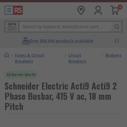
0
MPN
Over 800,000 products available
/
Fuses & Circuit
/
Circuit
/
Busbars
Breakers
Breakers
RS Better World
Schneider Electric Acti9 Acti9 2
Phase Busbar, 415 V ac, 18 mm
Pitch