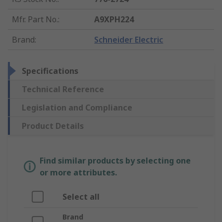
Mfr. Part No.
:
A9XPH224
Brand
:
Schneider Electric
Specifications
Technical Reference
Legislation and Compliance
Product Details
Find similar products by selecting one
or more attributes.
Select all
Brand