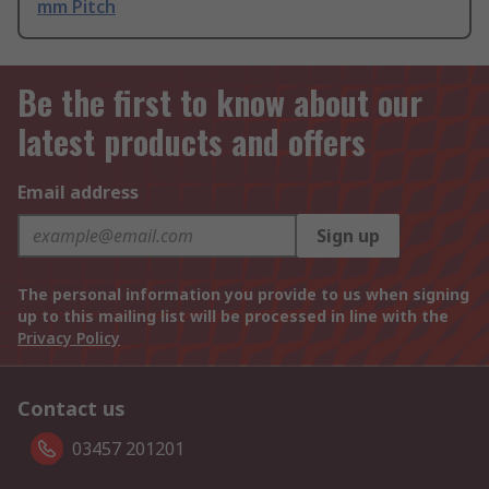
mm Pitch
Be the first to know about our
latest products and offers
Email address
Sign up
The personal information you provide to us when signing
up to this mailing list will be processed in line with the
Privacy Policy
Contact us
03457 201201