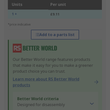
Units
Per unit
1 +
£9.11
*price indicative
Add to a parts list
Our Better World range features products
that make it easy for you to make a greener
product choice you can trust.
Learn more about RS Better World
products
Better World criteria
Designed for disassembly