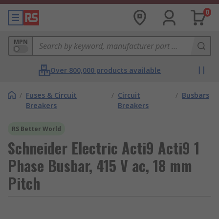
0
MPN
Over 800,000 products available
/
Fuses & Circuit
/
Circuit
/
Busbars
Breakers
Breakers
RS Better World
Schneider Electric Acti9 Acti9 1
Phase Busbar, 415 V ac, 18 mm
Pitch