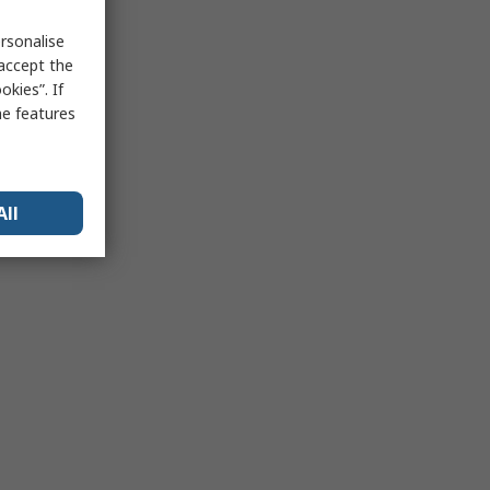
rsonalise
 accept the
kies”. If
me features
All