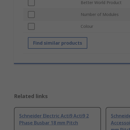
Better World Product
Number of Modules
Colour
Find similar products
Related links
Schneider Electric Acti9 Acti9 2
Schneide
Phase Busbar 18 mm Pitch
Accessoi
mm Pitc