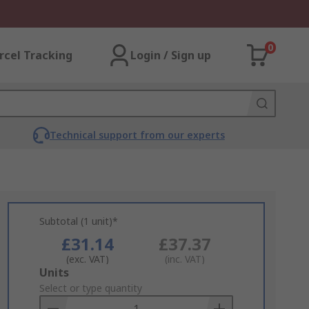
0
rcel Tracking
Login / Sign up
Technical support from our experts
Subtotal (1 unit)*
£31.14
£37.37
(exc. VAT)
(inc. VAT)
Add
Units
to
Select or type quantity
Basket