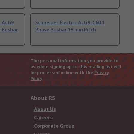
 Acti9
Schneider Electric Acti9 iC60 1
e Busbar
Phase Busbar 18 mm Pitch
The personal information you provide to
us when signing up to this mailing list will
be processed in line with the
Privacy
Policy
About RS
About Us
Careers
Corporate Group