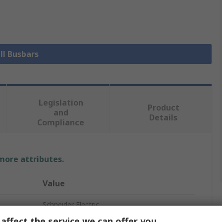
ll Busbars
Legislation
Product
and
Details
Compliance
 more attributes.
Value
Schneider Electric
affect the service we can offer you