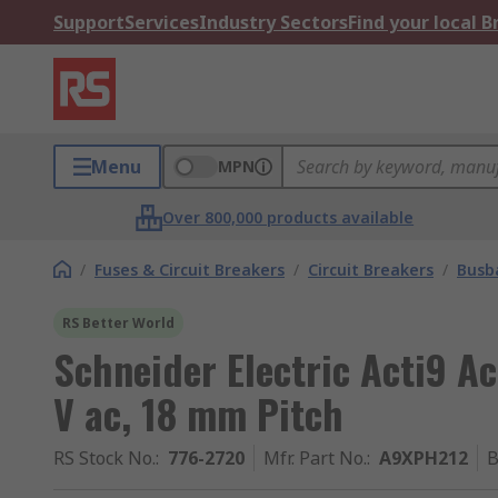
Support
Services
Industry Sectors
Find your local 
Menu
MPN
Over 800,000 products available
/
Fuses & Circuit Breakers
/
Circuit Breakers
/
Busb
RS Better World
Schneider Electric Acti9 A
V ac, 18 mm Pitch
RS Stock No.
:
776-2720
Mfr. Part No.
:
A9XPH212
B