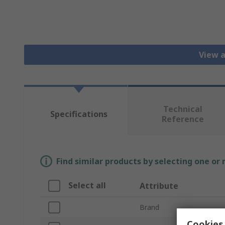
View a
Technical
Specifications
Reference
Find similar products by selecting one or
Select all
Attribute
Brand
Cookies 