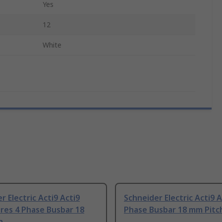
Yes
12
White
r Electric Acti9 Acti9
Schneider Electric Acti9 A
res 4 Phase Busbar 18
Phase Busbar 18 mm Pitc
h