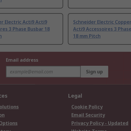
r Electric Acti9 Acti9
Schneider Electric Copper
res 3 Phase Busbar 18
Acti9 Accessoires 3 Phas
h
18 mm Pitch
Email address
Sign up
ces
Legal
olutions
Cookie Policy
on
Email Security
 Options
Privacy Policy - Updated