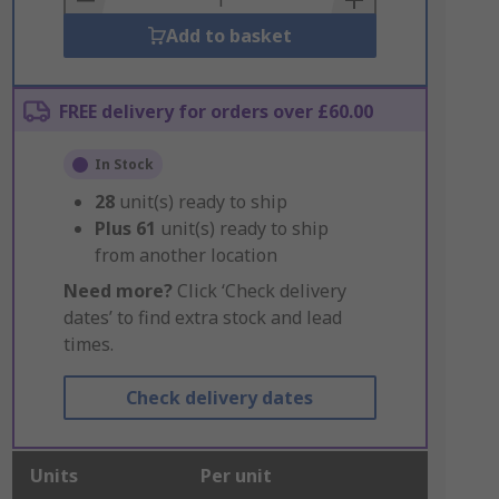
Add to basket
FREE delivery for orders over £60.00
In Stock
28
unit(s) ready to ship
Plus
61
unit(s) ready to ship
from another location
Need more?
Click ‘Check delivery
dates’ to find extra stock and lead
times.
Check delivery dates
Units
Per unit