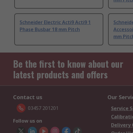
Schneider Electric Acti9 Acti9 1
Schneide
Phase Busbar 18 mm Pitch
Accessoi
mm Pitc
Be the first to know about our
latest products and offers
Contact us
Our Servi
03457 201201
Service S
Calibrati
Follow us on
Delivery