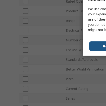
Rated Operational Voltag
We use cook
Product Type
your experi
use of thes
Range
you do not 
might not b
Electrical Phase
Number of Poles
A
For Use With
Standards/Approvals
Better World Verification
Pitch
Current Rating
Series