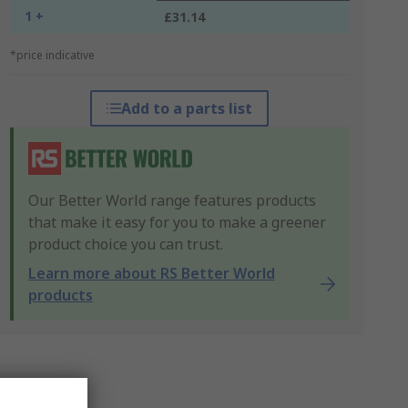
1 +
£31.14
*price indicative
Add to a parts list
Our Better World range features products
that make it easy for you to make a greener
product choice you can trust.
Learn more about RS Better World
products