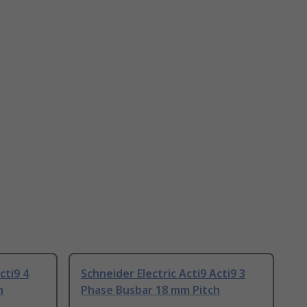
cti9 4
Schneider Electric Acti9 Acti9 3
h
Phase Busbar 18 mm Pitch