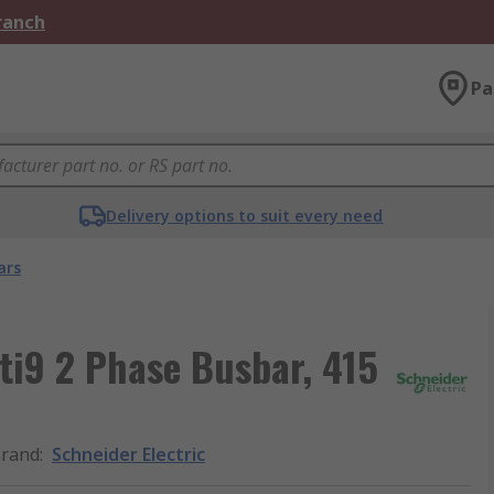
Branch
Pa
Delivery options to suit every need
ars
cti9 2 Phase Busbar, 415
rand
:
Schneider Electric