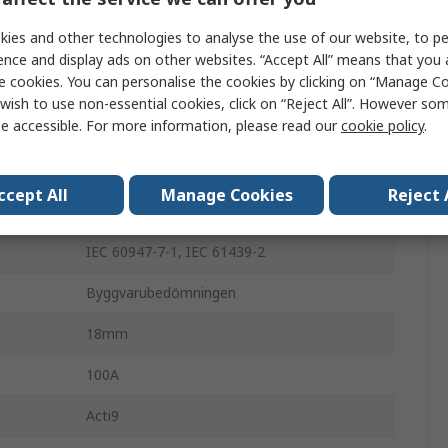
e
415 V ac
ies and other technologies to analyse the use of our website, to pe
Busbar
ence and display ads on other websites. “Accept All” means that you
e cookies. You can personalise the cookies by clicking on “Manage Coo
Acti9
wish to use non-essential cookies, click on “Reject All”. However so
e accessible. For more information, please read our
cookie policy
.
2
2
ccept All
Manage Cookies
Reject 
ISW-NA, ISW, IC60, IK60, iID, IID K
IEC 60947-7-1, IEC 61439-2
Byggvarubedömningen
18mm
100A
Acti9